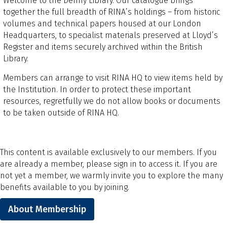
Welcome to the Denny Library. Our catalogue brings
together the full breadth of RINA’s holdings – from historic
volumes and technical papers housed at our London
Headquarters, to specialist materials preserved at Lloyd’s
Register and items securely archived within the British
Library.
Members can arrange to visit RINA HQ to view items held by
the Institution. In order to protect these important
resources, regretfully we do not allow books or documents
to be taken outside of RINA HQ.
This content is available exclusively to our members. If you
are already a member, please sign in to access it. If you are
not yet a member, we warmly invite you to explore the many
benefits available to you by joining.
About Membership