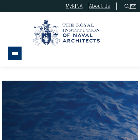
MyRINA
About Us