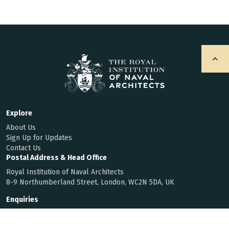
Explore
About Us
Sign Up for Updates
Contact Us
Postal Address & Head Office
Royal Institution of Naval Architects
8-9 Northumberland Street, London, WC2N 5DA, UK
Enquiries
t:
+44 (0)20 7235 4622
f:
+44 (0)20 7259 5912