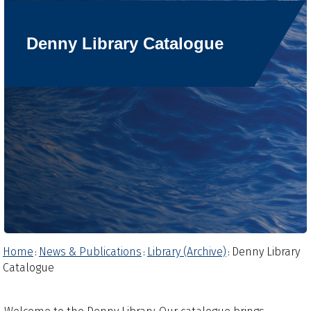
Denny Library Catalogue
Home
News & Publications
Library (Archive)
Denny Library
:
:
:
Catalogue