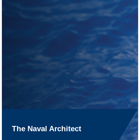
The Naval Architect