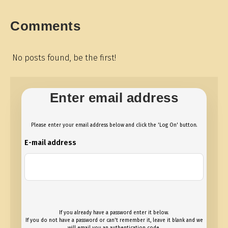
Comments
No posts found, be the first!
Enter email address
Please enter your email address below and click the 'Log On' button.
E-mail address
If you already have a password enter it below.
If you do not have a password or can't remember it, leave it blank and we