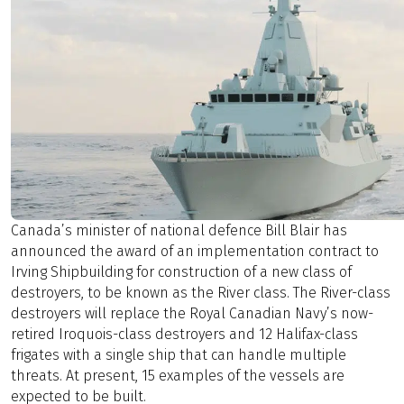
Canada’s minister of national defence Bill Blair has
announced the award of an implementation contract to
Irving Shipbuilding for construction of a new class of
destroyers, to be known as the River class. The River-class
destroyers will replace the Royal Canadian Navy’s now-
retired Iroquois-class destroyers and 12 Halifax-class
frigates with a single ship that can handle multiple
threats. At present, 15 examples of the vessels are
expected to be built.