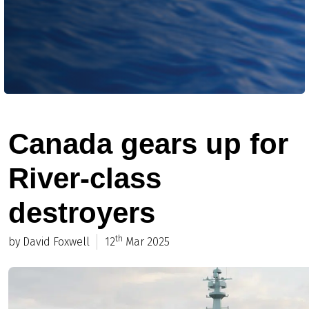
Canada gears up for
River-class
destroyers
th
by David Foxwell
12
Mar 2025