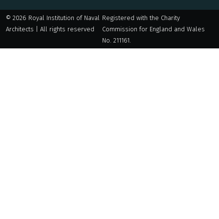
© 2026 Royal Institution of Naval
Registered with the Charity
Architects | All rights reserved
Commission for England and Wales
No. 211161.