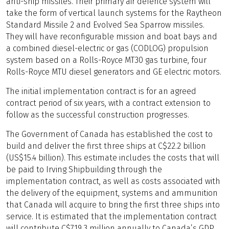
anti-ship missiles. Their primary air defence system will
take the form of vertical launch systems for the Raytheon
Standard Missile 2 and Evolved Sea Sparrow missiles.
They will have reconfigurable mission and boat bays and
a combined diesel-electric or gas (CODLOG) propulsion
system based on a Rolls-Royce MT30 gas turbine, four
Rolls-Royce MTU diesel generators and GE electric motors.
The initial implementation contract is for an agreed
contract period of six years, with a contract extension to
follow as the successful construction progresses.
The Government of Canada has established the cost to
build and deliver the first three ships at C$22.2 billion
(US$15.4 billion). This estimate includes the costs that will
be paid to Irving Shipbuilding through the
implementation contract, as well as costs associated with
the delivery of the equipment, systems and ammunition
that Canada will acquire to bring the first three ships into
service. It is estimated that the implementation contract
will contribute C$719.3 million annually to Canada’s GDP