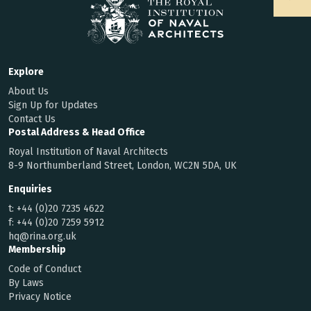
Explore
About Us
Sign Up for Updates
Contact Us
Postal Address & Head Office
Royal Institution of Naval Architects
8-9 Northumberland Street, London, WC2N 5DA, UK
Enquiries
t:
+44 (0)20 7235 4622
f:
+44 (0)20 7259 5912
hq@rina.org.uk
Membership
Code of Conduct
By Laws
Privacy Notice