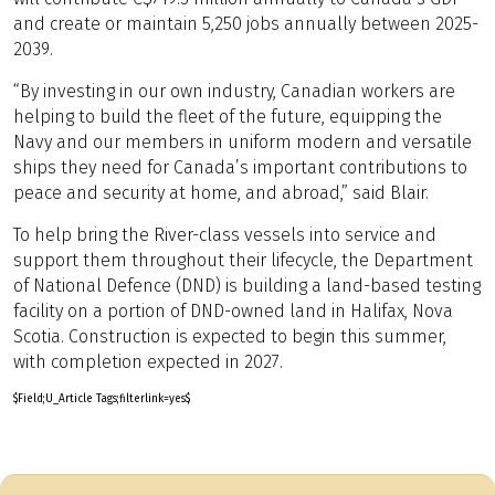
and create or maintain 5,250 jobs annually between 2025-
2039.
“By investing in our own industry, Canadian workers are
helping to build the fleet of the future, equipping the
Navy and our members in uniform modern and versatile
ships they need for Canada’s important contributions to
peace and security at home, and abroad,” said Blair.
To help bring the River-class vessels into service and
support them throughout their lifecycle, the Department
of National Defence (DND) is building a land-based testing
facility on a portion of DND-owned land in Halifax, Nova
Scotia. Construction is expected to begin this summer,
with completion expected in 2027.
$Field;U_Article Tags;filterlink=yes$