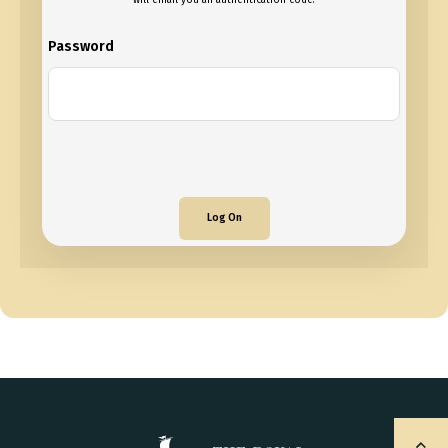
will email you an authentication code.
Password
Log On