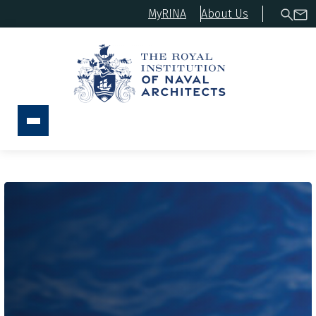
MyRINA
About Us