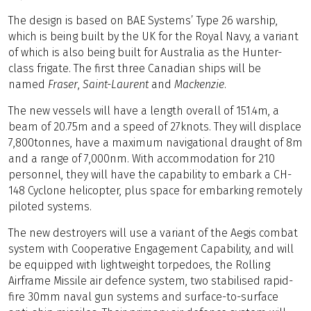
The design is based on BAE Systems’ Type 26 warship,
which is being built by the UK for the Royal Navy, a variant
of which is also being built for Australia as the Hunter-
class frigate. The first three Canadian ships will be
named
Fraser
,
Saint-Laurent
and
Mackenzie
.
The new vessels will have a length overall of 151.4m, a
beam of 20.75m and a speed of 27knots. They will displace
7,800tonnes, have a maximum navigational draught of 8m
and a range of 7,000nm. With accommodation for 210
personnel, they will have the capability to embark a CH-
148 Cyclone helicopter, plus space for embarking remotely
piloted systems.
The new destroyers will use a variant of the Aegis combat
system with Cooperative Engagement Capability, and will
be equipped with lightweight torpedoes, the Rolling
Airframe Missile air defence system, two stabilised rapid-
fire 30mm naval gun systems and surface-to-surface