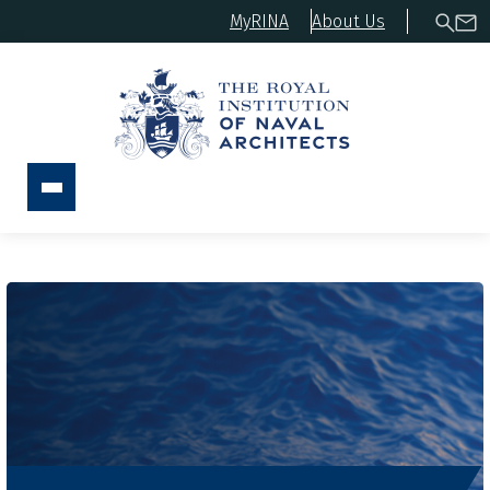
MyRINA
About Us