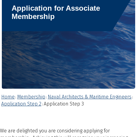
Application for Associate
Membership
Home
Membership
Naval Architects & Maritime Engineers
:
:
:
Application Step 2
Application Step 3
:
We are delighted you are considering applying for