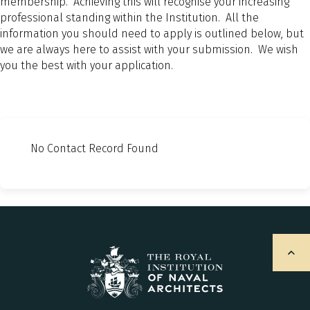
membership. Achieving this will recognise your increasing
professional standing within the Institution. All the
information you should need to apply is outlined below, but
we are always here to assist with your submission. We wish
you the best with your application.
No Contact Record Found