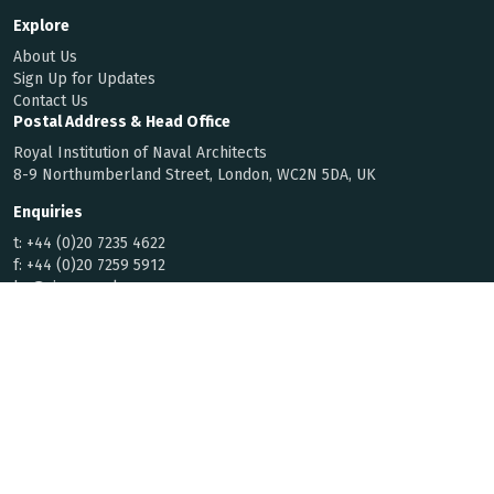
Explore
About Us
Sign Up for Updates
Contact Us
Postal Address & Head Office
Royal Institution of Naval Architects
8-9 Northumberland Street, London, WC2N 5DA, UK
Enquiries
t:
+44 (0)20 7235 4622
f:
+44 (0)20 7259 5912
hq@rina.org.uk
Membership
Code of Conduct
By Laws
Privacy Notice
© 2026 Royal Institution of Naval
Registered with the Charity
Architects | All rights reserved
Commission for England and Wales