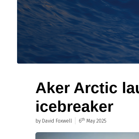
Aker Arctic l
icebreaker
th
by David Foxwell
6
May 2025