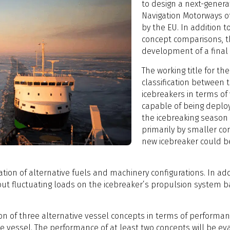
to design a next-generat
Navigation Motorways of
by the EU. In addition t
concept comparisons, t
development of a final
The working title for the
classification between 
icebreakers in terms of
capable of being deploy
the icebreaking season 
primarily by smaller co
new icebreaker could b
ation of alternative fuels and machinery configurations. In addit
out fluctuating loads on the icebreaker’s propulsion system ba
on of three alternative vessel concepts in terms of performance
e vessel. The performance of at least two concepts will be ev