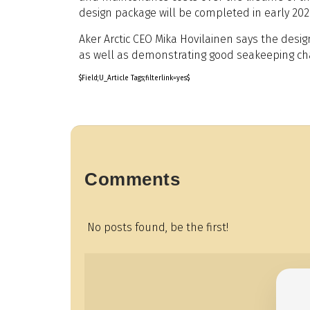
design package will be completed in early 202
Aker Arctic CEO Mika Hovilainen says the design
as well as demonstrating good seakeeping cha
$Field;U_Article Tags;filterlink=yes$
Comments
No posts found, be the first!