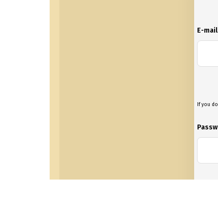
E-mai
If you do
Passw