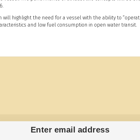
6.
 will highlight the need for a vessel with the ability to “oper
racteristics and low fuel consumption in open water transit.
Enter email address