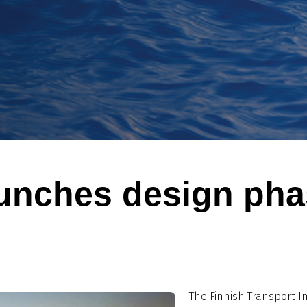
aunches design pha
The Finnish Transport I