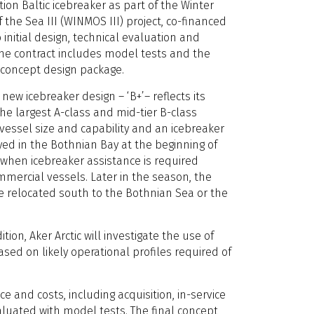
ion Baltic icebreaker as part of the Winter
 the Sea III (WINMOS III) project, co-financed
o initial design, technical evaluation and
he contract includes model tests and the
 concept design package.
 new icebreaker design – ‘B+’– reflects its
the largest A-class and mid-tier B-class
 vessel size and capability and an icebreaker
ed in the Bothnian Bay at the beginning of
when icebreaker assistance is required
mmercial vessels. Later in the season, the
e relocated south to the Bothnian Sea or the
ion, Aker Arctic will investigate the use of
sed on likely operational profiles required of
 and costs, including acquisition, in-service
aluated with model tests. The final concept