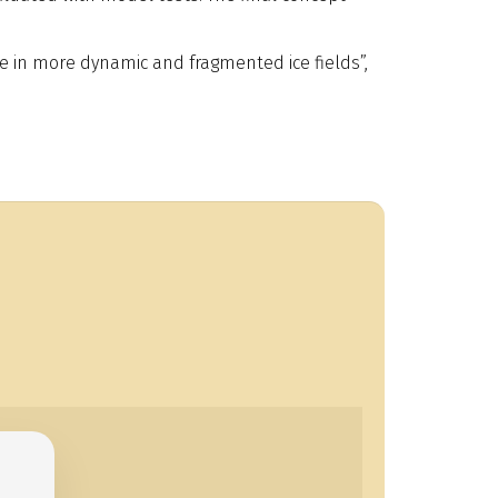
ate in more dynamic and fragmented ice fields”,