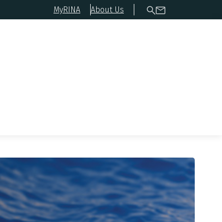
MyRINA
About Us