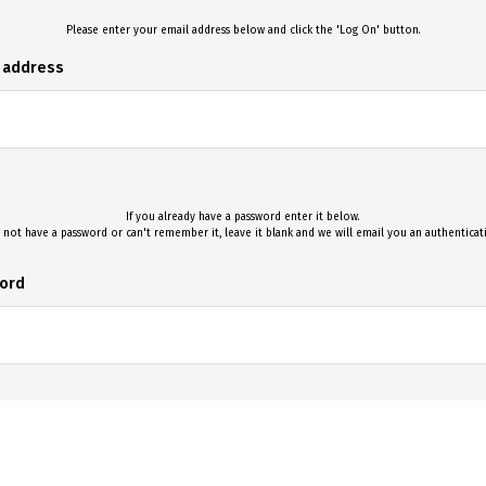
Please enter your email address below and click the 'Log On' button.
l address
If you already have a password enter it below.
 not have a password or can't remember it, leave it blank and we will email you an authentica
ord
Log On