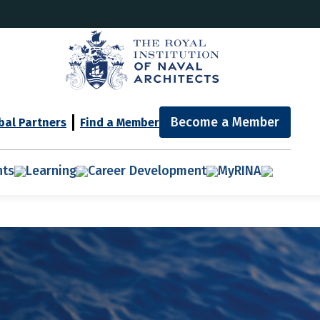
Become a Member
bal Partners
Find a Member
nts
Learning
Career Development
MyRINA