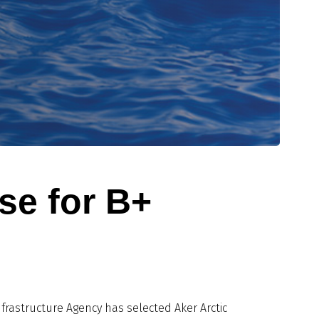
se for B+
nfrastructure Agency has selected Aker Arctic