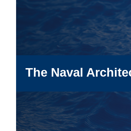
The Naval Archite