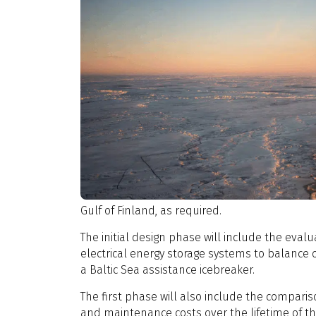
Gulf of Finland, as required.
The initial design phase will include the evalu
electrical energy storage systems to balance 
a Baltic Sea assistance icebreaker.
The first phase will also include the comparis
and maintenance costs over the lifetime of th