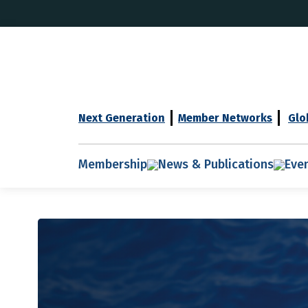
Next Generation
Member Networks
Glo
Membership
News & Publications
Eve