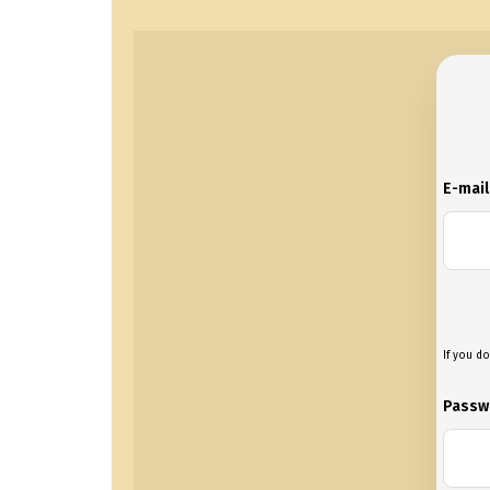
E-mai
If you do
Passw