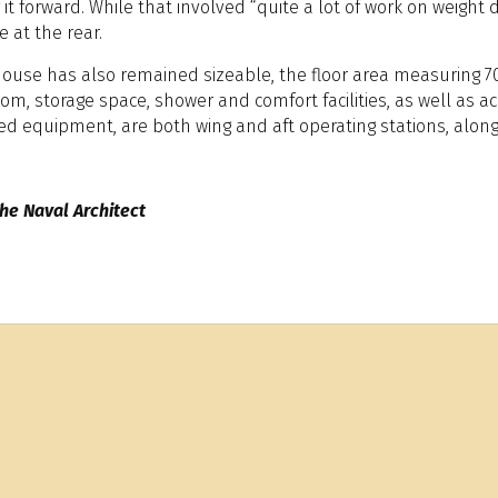
t forward. While that involved “quite a lot of work on weight di
 at the rear.
house has also remained sizeable, the floor area measuring 7
om, storage space, shower and comfort facilities, as well as
ed equipment, are both wing and aft operating stations, along
he Naval Architect