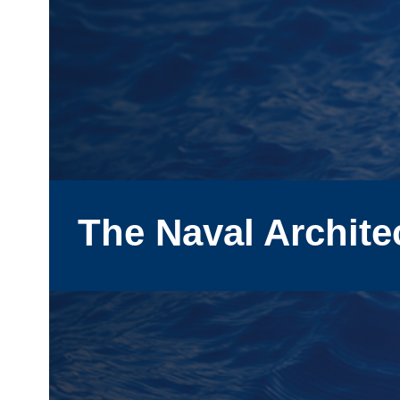
The Naval Archite