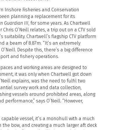
ern Inshore Fisheries and Conservation
been planning a replacement for its
n Guardian III
, for some years. As Chartwell
 Chris O’Neill relates, a trip out on a CTV sold
 suitability. Chartwell’s flagship CTV platform
nd a beam of 8.87m. “It’s an extremely
O’Neill. Despite this, there’s a big difference
ort and fishery operations.
 spaces and working areas are designed to
ipment, it was only when Chartwell got down
eill explains, was the need to fulfil two
tantial survey work and data collection,
ishing vessels around prohibited areas, along
and performance,” says O’Neill. “However,
a capable vessel, it’s a monohull with a much
 the bow, and creating a much larger aft deck