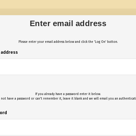
Enter email address
Please enter your email address below and click the 'Log On' button.
l address
If you already have a password enter it below.
 not have a password or can't remember it, leave it blank and we will email you an authentica
ord