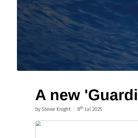
A new 'Guardi
th
by Stevie Knight
8
Jul 2025