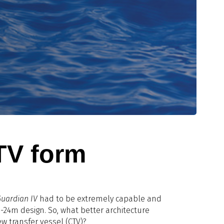
TV form
Guardian IV
had to be extremely capable and
24m design. So, what better architecture
w transfer vessel (CTV)?