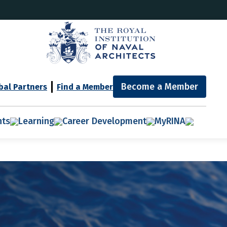
Become a Member
bal Partners
Find a Member
nts
Learning
Career Development
MyRINA