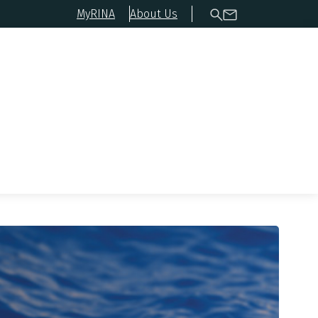
MyRINA
About Us