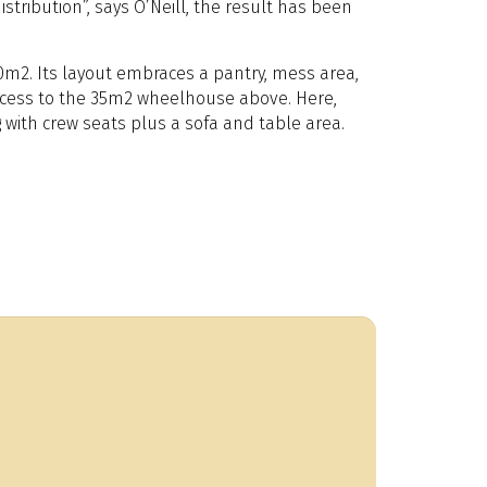
stribution”, says O’Neill, the result has been
0m2. Its layout embraces a pantry, mess area,
 access to the 35m2 wheelhouse above. Here,
 with crew seats plus a sofa and table area.