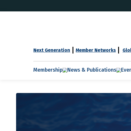
Next Generation
Member Networks
Glo
Membership
News & Publications
Eve