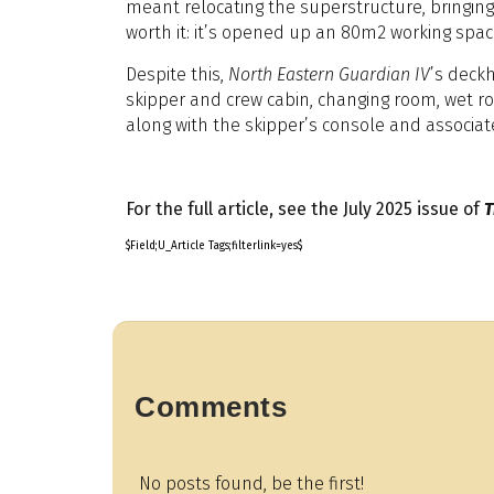
meant relocating the superstructure, bringing i
worth it: it’s opened up an 80m2 working space
Despite this,
North Eastern Guardian IV
’s deck
skipper and crew cabin, changing room, wet ro
along with the skipper’s console and associat
For the full article, see the July 2025 issue of
T
$Field;U_Article Tags;filterlink=yes$
Comments
No posts found, be the first!