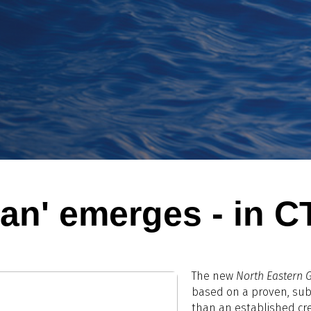
an' emerges - in C
The new
North Eastern 
based on a proven, sub-
than an established cre