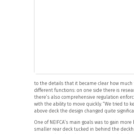
to the details that it became clear how much t
different functions: on one side there is resea
there’s also comprehensive regulation enforc
with the ability to move quickly. “We tried to 
above deck the design changed quite significan
One of NEIFCA’s main goals was to gain more l
smaller rear deck tucked in behind the deckh