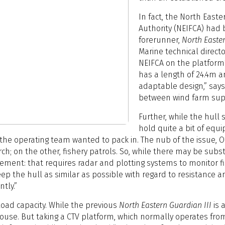
In fact, the North East
Authority (NEIFCA) had 
forerunner,
North Easter
Marine technical director
NEIFCA on the platform’s
has a length of 24.4m a
adaptable design,” says 
between wind farm supp
Further, while the hull
hold quite a bit of equ
he operating team wanted to pack in. The nub of the issue, O’N
rch; on the other, fishery patrols. So, while there may be subs
ement: that requires radar and plotting systems to monitor f
keep the hull as similar as possible with regard to resistance 
tly.”
oad capacity. While the previous
North Eastern Guardian III
is 
ouse. But taking a CTV platform, which normally operates from