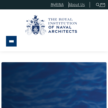
MyRINA
About Us