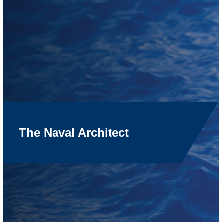
The Naval Architect