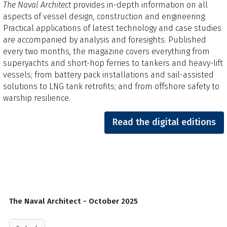
The Naval Architect
provides in-depth information on all
aspects of vessel design, construction and engineering.
Practical applications of latest technology and case studies
are accompanied by analysis and foresights.​ Published
every two months, the magazine covers everything from
superyachts and short-hop ferries to tankers and heavy-lift
vessels; from battery pack installations and sail-assisted
solutions to LNG tank retrofits; and from offshore safety to
warship resilience.
Read the digital editions
The Naval Architect - October 2025