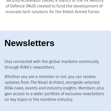
Security Accelerator (DASA), a branch of the UK Ministry
of Defence (MoD) created to fund the development of
innovate tech solutions for the British Armed Forces.
Newsletters
Stay connected with the global maritime community
through RINA’s newsletters.
Whether you are a member or not, you can receive
updates from
The Naval Architect
, alongside selected
RINA news, events and industry insights. Members also
gain access to a wider portfolio of exclusive newsletters
on key topics in the maritime industry.