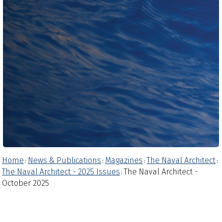
Home
News & Publications
Magazines
The Naval Architect
:
:
:
:
The Naval Architect - 2025 Issues
The Naval Architect -
:
October 2025