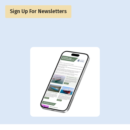
Sign Up For Newsletters