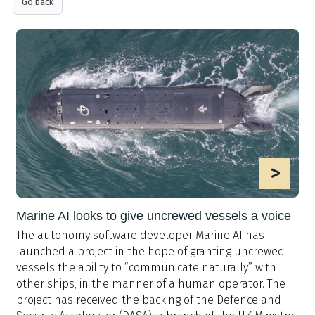
Go back
>
Marine AI looks to give uncrewed vessels a voice
The autonomy software developer Marine AI has
launched a project in the hope of granting uncrewed
vessels the ability to “communicate naturally” with
other ships, in the manner of a human operator. The
project has received the backing of the Defence and