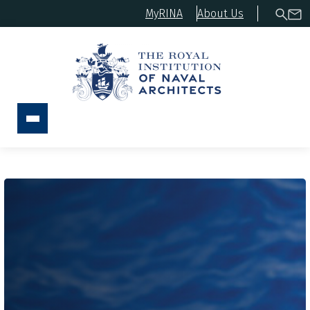
MyRINA
About Us