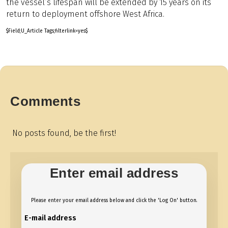
the vessel’s lifespan will be extended by 15 years on its
return to deployment offshore West Africa.
$Field;U_Article Tags;filterlink=yes$
Comments
No posts found, be the first!
Enter email address
Please enter your email address below and click the 'Log On' button.
E-mail address