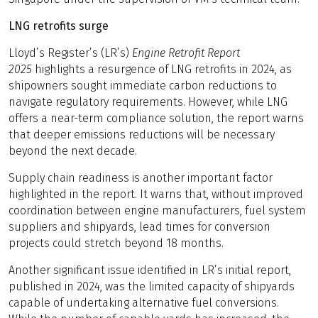
LNG retrofits surge
Lloyd’s Register’s (LR’s)
Engine Retrofit Report
2025
highlights a resurgence of LNG retrofits in 2024, as
shipowners sought immediate carbon reductions to
navigate regulatory requirements. However, while LNG
offers a near-term compliance solution, the report warns
that deeper emissions reductions will be necessary
beyond the next decade.
Supply chain readiness is another important factor
highlighted in the report. It warns that, without improved
coordination between engine manufacturers, fuel system
suppliers and shipyards, lead times for conversion
projects could stretch beyond 18 months.
Another significant issue identified in LR’s initial report,
published in 2024, was the limited capacity of shipyards
capable of undertaking alternative fuel conversions.