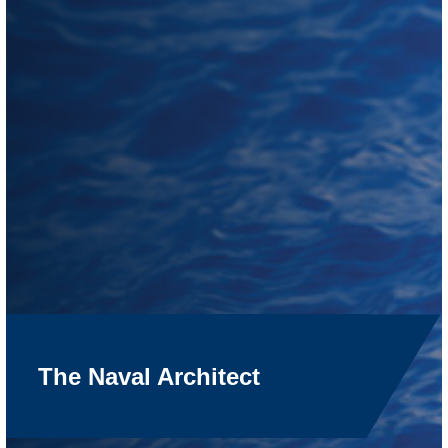
The Naval Architect