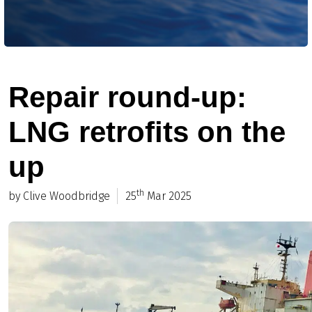
Repair round-up:
LNG retrofits on the
up
th
by Clive Woodbridge
25
Mar 2025