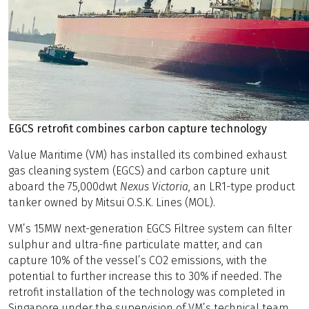
EGCS retrofit combines carbon capture technology
Value Maritime (VM) has installed its combined exhaust
gas cleaning system (EGCS) and carbon capture unit
aboard the 75,000dwt
Nexus Victoria
, an LR1-type product
tanker owned by Mitsui O.S.K. Lines (MOL).
VM’s 15MW next-generation EGCS Filtree system can filter
sulphur and ultra-fine particulate matter, and can
capture 10% of the vessel’s CO2 emissions, with the
potential to further increase this to 30% if needed. The
retrofit installation of the technology was completed in
Singapore under the supervision of VM’s technical team.