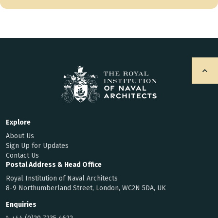
Explore
About Us
Sign Up for Updates
Contact Us
Postal Address & Head Office
Royal Institution of Naval Architects
8-9 Northumberland Street, London, WC2N 5DA, UK
Enquiries