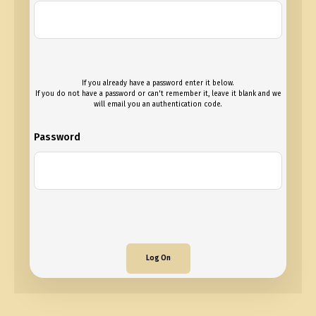
If you already have a password enter it below.
If you do not have a password or can't remember it, leave it blank and we
will email you an authentication code.
Password
Log On