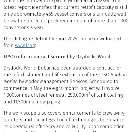
While the number of capable yards has increased, the
latest report identifies that current retrofit capacity is still
only approximately 465 vessel conversions annually, well
below the projected peak requirement of more than 1,000
conversions a year.
The LR Engine Retrofit Report 2025 can be downloaded
from
www.lr.org
FPSO refurb contract secured by Drydocks World
Drydocks World Dubai has been awarded a contract for
the refurbishment and life extension of the FPSO
Baobab
Ivorien
by Modec Management Services. Scheduled to
commence in May, the eight-month project will involve
2
1,000tonnes of steel renewal, 250,000m
of tank coating,
and 11,500m of new piping.
The work scope also covers enhancements to crew living
quarters and the integration of technologies to enhance
its operational efficiency and reliability. Upon completion,