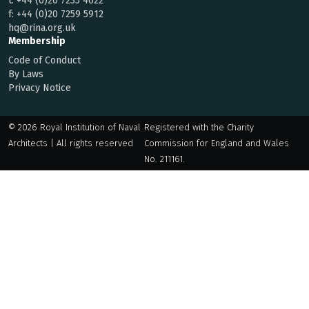
t:
+44 (0)20 7235 4622
f:
+44 (0)20 7259 5912
hq@rina.org.uk
Membership
Code of Conduct
By Laws
Privacy Notice
© 2026 Royal Institution of Naval
Registered with the Charity
Architects | All rights reserved
Commission for England and Wales
No. 211161.