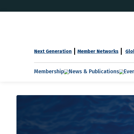
Next Generation
Member Networks
Glo
Membership
News & Publications
Eve