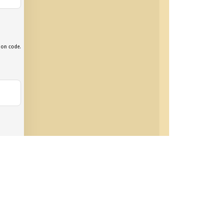
tion code.