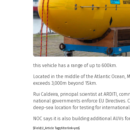
this vehicle has a range of up to 600km.
Located in the middle of the Atlantic Ocean, 
exceeds 3,000m beyond 15km.
Rui Caldeira, principal scientist at ARDITI, c
national governments enforce EU Directives. C
deep-sea location for testing for internationa
NOC says it is also building additional AUVs f
$Field;U_Article Tags;filterlink=yes$