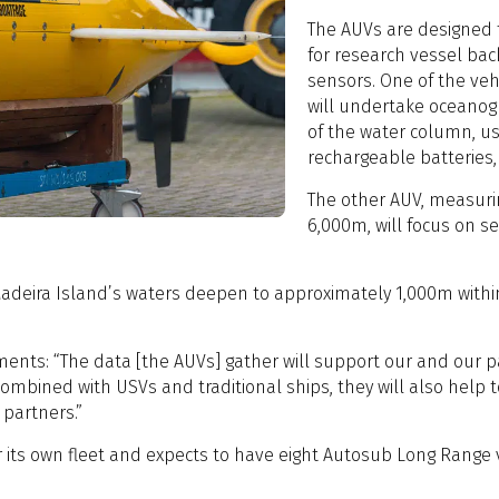
The AUVs are designed
for research vessel bac
sensors. One of the vehi
will undertake oceanog
of the water column, u
rechargeable batteries,
The other AUV, measuri
6,000m, will focus on 
Madeira Island’s waters deepen to approximately 1,000m withi
omments: “The data [the AUVs] gather will support our and our
ombined with USVs and traditional ships, they will also help t
l partners.”
or its own fleet and expects to have eight Autosub Long Range v