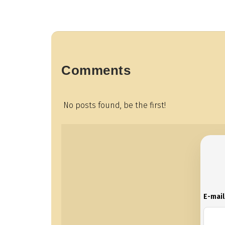
Comments
No posts found, be the first!
E-mai