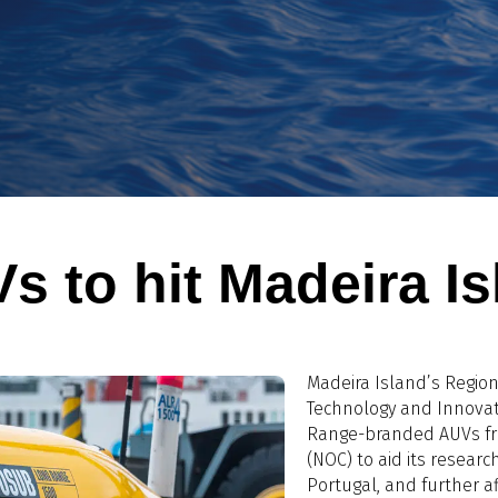
s to hit Madeira I
Madeira Island’s Regio
Technology and Innovat
Range-branded AUVs fr
(NOC) to aid its research
Portugal, and further af