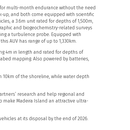
 for multi-month endurance without the need
k-up, and both come equipped with scientific
cles, a 3.6m unit rated for depths of 1,500m,
raphic and biogeochemistry-related surveys
sing a turbulence probe. Equipped with
 this AUV has range of up to 1,330km.
ng 4m in length and rated for depths of
seabed mapping. Also powered by batteries,
n 10km of the shoreline, while water depth
 partners’ research and help regional and
o make Madeira Island an attractive ultra-
ehicles at its disposal by the end of 2026.