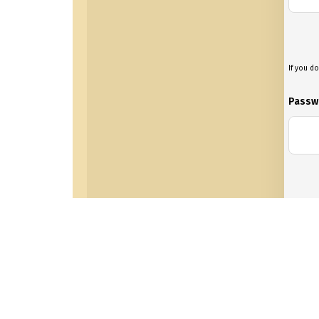
If you do
Passw