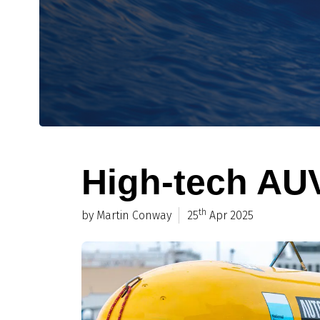
High-tech AUV
th
by Martin Conway
25
Apr 2025