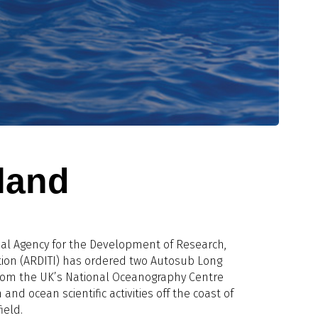
sland
nal Agency for the Development of Research,
ion (ARDITI) has ordered two Autosub Long
om the UK’s National Oceanography Centre
 and ocean scientific activities off the coast of
ield.