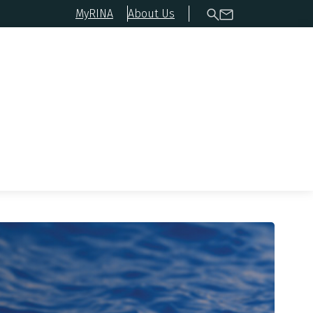
MyRINA
About Us