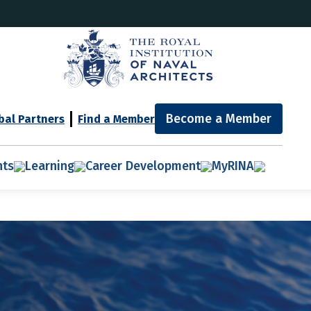
Become a Member
bal Partners
Find a Member
nts
Learning
Career Development
MyRINA