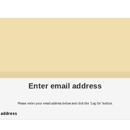
Enter email address
Please enter your email address below and click the 'Log On' button.
l address