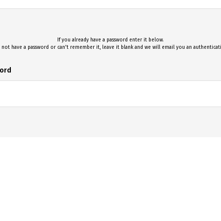
If you already have a password enter it below.
 not have a password or can't remember it, leave it blank and we will email you an authentica
ord
Log On