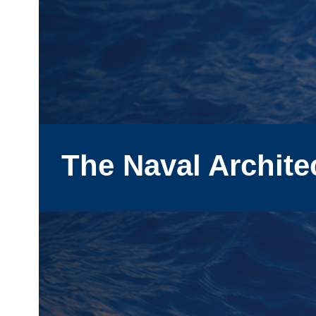
The Naval Archite