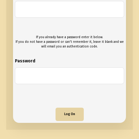
If you already have a password enter it below.
If you do not have a password or can't remember it, leave it blank and we
will email you an authentication code.
Password
Log On