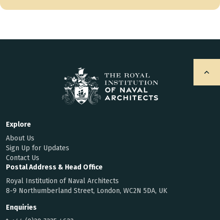
Explore
About Us
Sign Up for Updates
Contact Us
Postal Address & Head Office
Royal Institution of Naval Architects
8-9 Northumberland Street, London, WC2N 5DA, UK
Enquiries