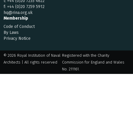
t:
+44 (0)20 7235 4622
f:
+44 (0)20 7259 5912
hq@rina.org.uk
Membership
Code of Conduct
By Laws
Privacy Notice
© 2026 Royal Institution of Naval
Registered with the Charity
Architects | All rights reserved
Commission for England and Wales
No. 211161.