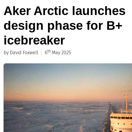
Aker Arctic launches
design phase for B+
icebreaker
th
by David Foxwell
6
May 2025