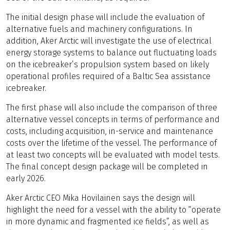
The initial design phase will include the evaluation of
alternative fuels and machinery configurations. In
addition, Aker Arctic will investigate the use of electrical
energy storage systems to balance out fluctuating loads
on the icebreaker’s propulsion system based on likely
operational profiles required of a Baltic Sea assistance
icebreaker.
The first phase will also include the comparison of three
alternative vessel concepts in terms of performance and
costs, including acquisition, in-service and maintenance
costs over the lifetime of the vessel. The performance of
at least two concepts will be evaluated with model tests.
The final concept design package will be completed in
early 2026.
Aker Arctic CEO Mika Hovilainen says the design will
highlight the need for a vessel with the ability to “operate
in more dynamic and fragmented ice fields”, as well as