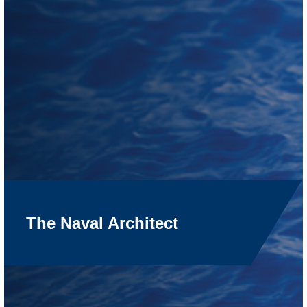
The Naval Architect