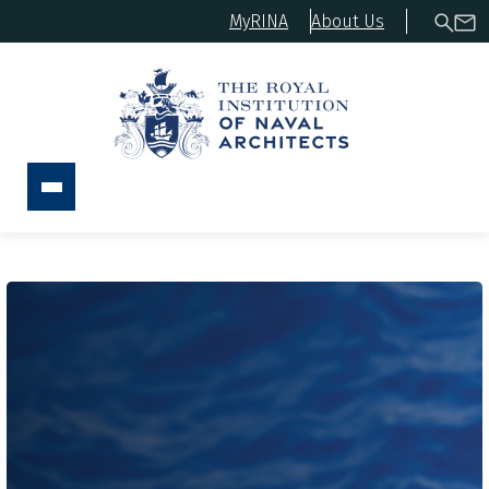
MyRINA
About Us