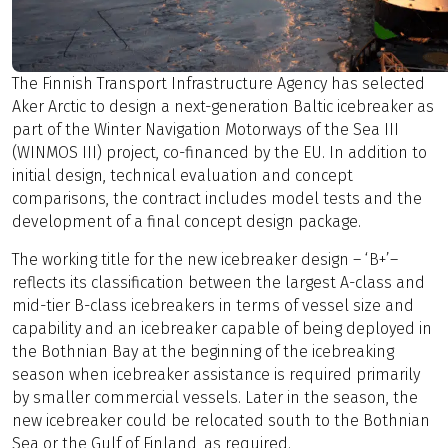
The Finnish Transport Infrastructure Agency has selected
Aker Arctic to design a next-generation Baltic icebreaker as
part of the Winter Navigation Motorways of the Sea III
(WINMOS III) project, co-financed by the EU. In addition to
initial design, technical evaluation and concept
comparisons, the contract includes model tests and the
development of a final concept design package.
The working title for the new icebreaker design – ‘B+’–
reflects its classification between the largest A-class and
mid-tier B-class icebreakers in terms of vessel size and
capability and an icebreaker capable of being deployed in
the Bothnian Bay at the beginning of the icebreaking
season when icebreaker assistance is required primarily
by smaller commercial vessels. Later in the season, the
new icebreaker could be relocated south to the Bothnian
Sea or the Gulf of Finland, as required.