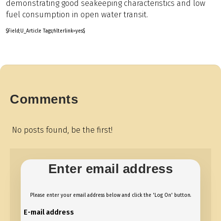
demonstrating good seakeeping characteristics and low
fuel consumption in open water transit.
$Field;U_Article Tags;filterlink=yes$
Comments
No posts found, be the first!
Enter email address
Please enter your email address below and click the 'Log On' button.
E-mail address