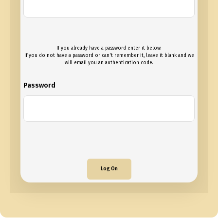
If you already have a password enter it below.
If you do not have a password or can't remember it, leave it blank and we
will email you an authentication code.
Password
Log On