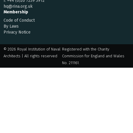
f:
+44 (0)20 7259 5912
hq@rina.org.uk
Membership
Code of Conduct
By Laws
Privacy Notice
© 2026 Royal Institution of Naval
Registered with the Charity
Architects | All rights reserved
Commission for England and Wales
No. 211161.