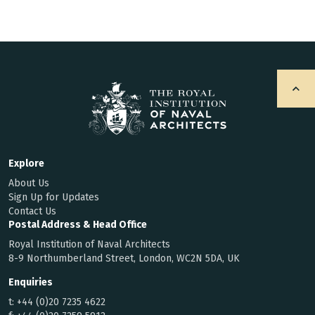
Explore
About Us
Sign Up for Updates
Contact Us
Postal Address & Head Office
Royal Institution of Naval Architects
8-9 Northumberland Street, London, WC2N 5DA, UK
Enquiries
t:
+44 (0)20 7235 4622