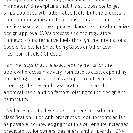
mandatory.” She explains that it is still possible to get
ships approved with alternative fuels, but the process is
more burdensome and time-consuming. One must use
the risk-based approval process known as the alternative
design approval (ADA) process and the regulatory
framework for alternative fuels through the International
Code of Safety for Ships Using Gases or Other Low-
Flashpoint Fuels (IGF Code).
Hammer says that the exact requirements for the
approval process may vary from case to case, depending
on the flag administration’s acceptance of available
interim guidelines and classification rules as their
approval basis, and on factors relating to the design and
its maturity.
DNV has aimed to develop ammonia and hydrogen
classification rules with prescriptive requirements as far
as possible, acknowledging that this will ensure increased
predictability for owners, designers, and shipyards. “DNV