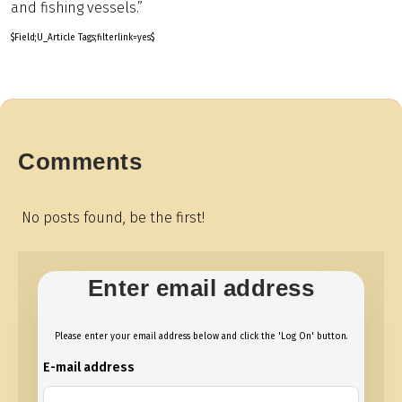
and fishing vessels.”
$Field;U_Article Tags;filterlink=yes$
Comments
No posts found, be the first!
Enter email address
Please enter your email address below and click the 'Log On' button.
E-mail address