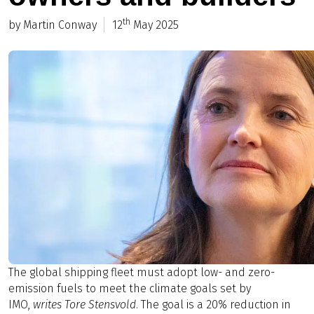
th
by Martin Conway
12
May 2025
The global shipping fleet must adopt low- and zero-
emission fuels to meet the climate goals set by
IMO,
writes Tore Stensvold
. The goal is a 20% reduction in