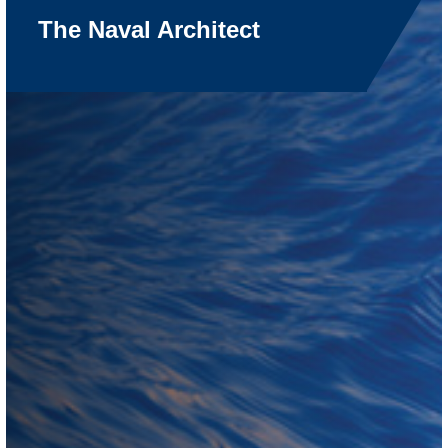
The Naval Architect