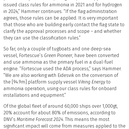
issued class rules for ammonia in 2021 and for hydrogen
in 2024,” Hammer continues. “If the flag administration
agrees, those rules can be applied. It is very important
that those who are building early contact the flag state to
clarify the approval processes and scope – and whether
they can use the classification rules.”
So far, only a couple of tugboats and one deep-sea
vessel, Fortescue’s
Green Pioneer
, have been converted
and use ammonia as the primary fuel in a dual-fuel
engine. “Fortescue used the ADA process,” says Hammer.
“We are also working with Eidesvik on the conversion of
the [94.9m] platform supply vessel
Viking Energy
to
ammonia operation, using our class rules for onboard
installations and equipment.”
Of the global fleet of around 60,000 ships over 1,000gt,
20% account for about 80% of emissions, according to
DNV’s
Maritime Forecast 2024
. This means the most
significant impact will come from measures applied to the