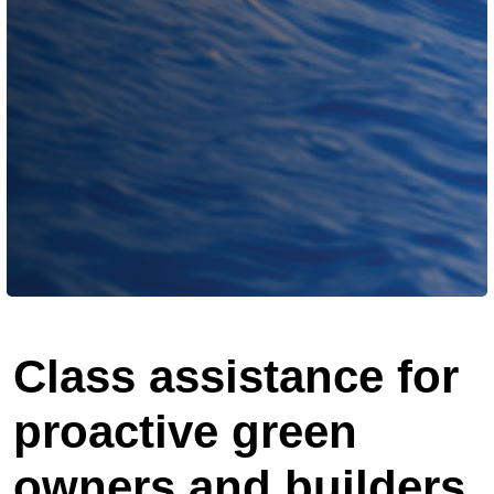
Class assistance for
proactive green
owners and builders