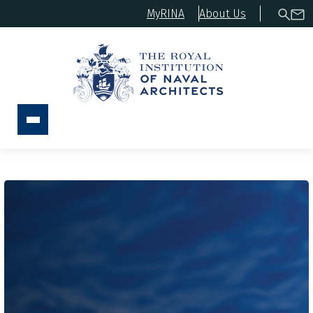
MyRINA
About Us