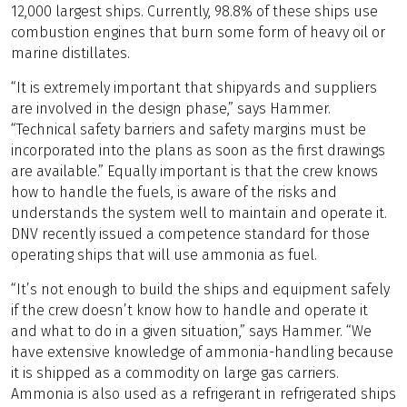
12,000 largest ships. Currently, 98.8% of these ships use
combustion engines that burn some form of heavy oil or
marine distillates.
“It is extremely important that shipyards and suppliers
are involved in the design phase,” says Hammer.
“Technical safety barriers and safety margins must be
incorporated into the plans as soon as the first drawings
are available.” Equally important is that the crew knows
how to handle the fuels, is aware of the risks and
understands the system well to maintain and operate it.
DNV recently issued a competence standard for those
operating ships that will use ammonia as fuel.
“It’s not enough to build the ships and equipment safely
if the crew doesn’t know how to handle and operate it
and what to do in a given situation,” says Hammer. “We
have extensive knowledge of ammonia-handling because
it is shipped as a commodity on large gas carriers.
Ammonia is also used as a refrigerant in refrigerated ships