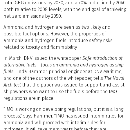
total GHG emissions by 2030, and a 70% reduction by 2040,
both relative to 2008 levels, with the end goal of achieving
net-zero emissions by 2050.
Ammonia and hydrogen are seen as two likely and
possible fuel options. However, the properties of
ammonia and hydrogen fuels introduce safety risks
related to toxicity and flammability.
In March, DNV issued the whitepaper
Safe introduction of
alternative fuels – focus on ammonia and hydrogen as ship
fuels
. Linda Hammer, principal engineer at DNV Maritime,
and one of the authors of the whitepaper, tells
The Naval
Architect
that the paper was issued to support and assist
shipowners who want to use the fuels before the IMO
regulations are in place.
“IMO is working on developing regulations, but it is a long
process,” says Hammer. “IMO has issued interim rules for
ammonia and will proceed with interim rules for
hydrogen. It will take many years before they are