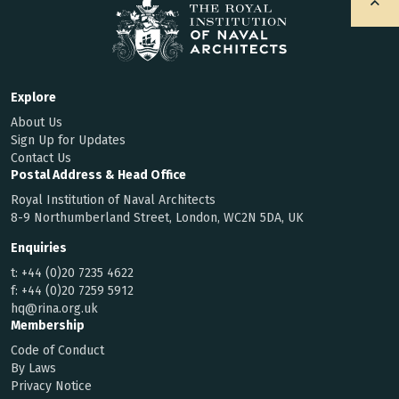
Explore
About Us
Sign Up for Updates
Contact Us
Postal Address & Head Office
Royal Institution of Naval Architects
8-9 Northumberland Street, London, WC2N 5DA, UK
Enquiries
t:
+44 (0)20 7235 4622
f:
+44 (0)20 7259 5912
hq@rina.org.uk
Membership
Code of Conduct
By Laws
Privacy Notice