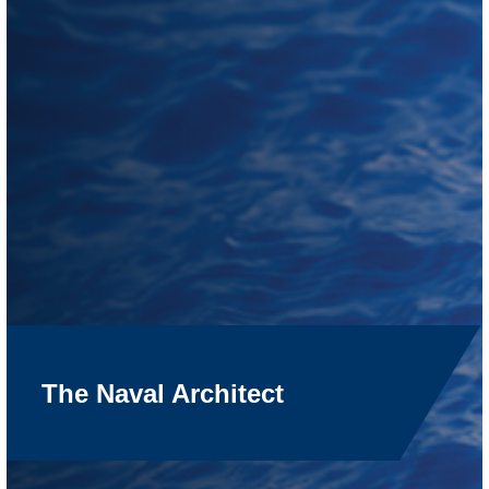
The Naval Architect