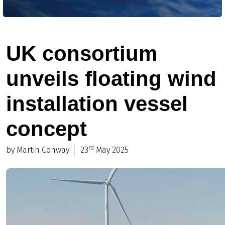
UK consortium
unveils floating wind
installation vessel
concept
rd
by Martin Conway
23
May 2025