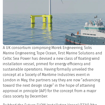
A UK consortium comprising Morek Engineering, Solis
Marine Engineering, Tope Ocean, First Marine Solutions and
Celtic Sea Power has devised a new class of floating wind
installation vessel, primed for energy efficiency and
sustainable operations. Having formally unveiled the
concept at a Society of Maritime Industries event in
London in May, the partners say they are now “advancing
toward the next design stage” in the hope of attaining
approval in principle (AiP) for the concept from a major
class society by December.