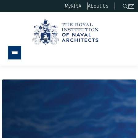
MyRINA
About Us