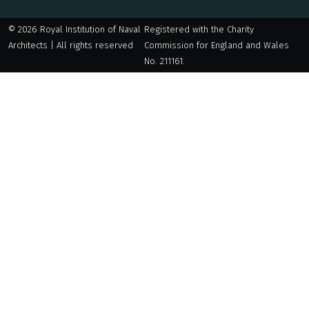
© 2026 Royal Institution of Naval
Registered with the Charity
Architects | All rights reserved
Commission for England and Wales
No. 211161.