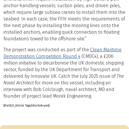
anchor-handling vessels; suction piles; and driven piles,
which require large subsea cranes to install them into the
seabed. In each case, the FFIV meets the requirements of
the next phase by installing the mooring lines onto the
installed anchors, enabling quick connection to floating
foundations towed to the offshore site.”
The project was conducted as part of the
Clean Maritime
Demonstration Competition Round 4
(CMDC4), a £206
million initiative to decarbonise the UK domestic shipping
sector, funded by the UK Department for Transport and
delivered by Innovate UK. Catch the July 2025 issue of
The
Naval Architect
for more on this vessel, including an
interview with Bob Colclough, naval architect, MD and
founder of project lead Morek Engineering.
$Field;U_Article Tags;filterlink=yes$