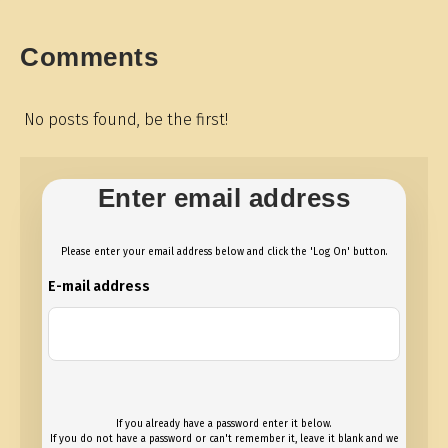
Comments
No posts found, be the first!
Enter email address
Please enter your email address below and click the 'Log On' button.
E-mail address
If you already have a password enter it below.
If you do not have a password or can't remember it, leave it blank and we