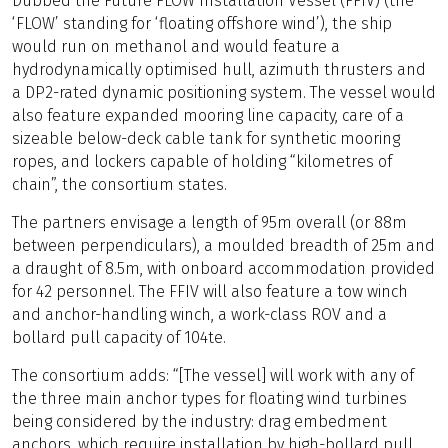
Dubbed the Future FLOW Installation Vessel (FFIV) (the
‘FLOW’ standing for ‘floating offshore wind’), the ship
would run on methanol and would feature a
hydrodynamically optimised hull, azimuth thrusters and
a DP2-rated dynamic positioning system. The vessel would
also feature expanded mooring line capacity, care of a
sizeable below-deck cable tank for synthetic mooring
ropes, and lockers capable of holding “kilometres of
chain”, the consortium states.
The partners envisage a length of 95m overall (or 88m
between perpendiculars), a moulded breadth of 25m and
a draught of 8.5m, with onboard accommodation provided
for 42 personnel. The FFIV will also feature a tow winch
and anchor-handling winch, a work-class ROV and a
bollard pull capacity of 104te.
The consortium adds: “[The vessel] will work with any of
the three main anchor types for floating wind turbines
being considered by the industry: drag embedment
anchors, which require installation by high-bollard pull