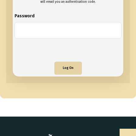
will email you an authentication code.
Password
Log On