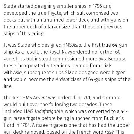
Slade started designing smaller ships in 1756 and
developed the true frigate, which still comprised two
decks but with an unarmed lower deck, and with guns on
the upper deck of a larger size than those on previous
ships of this rating.
It was Slade who designed HMS
Asia
, the first true 64-gun
ship. As a result, the Royal Navy ordered no further 60-
gun ships but instead commissioned more 64s. Because
these incorporated alterations learned from trials
with
Asia
, subsequent ships Slade designed were bigger
and would become the
Ardent
class of 64-gun ships of the
line.
The first HMS
Ardent
was ordered in 1761, and six more
would built over the following two decades. These
included HMS
Indefatigable
, which was converted to a 44-
gun razee frigate before being launched from Buckler’s
Hard in 1784. A razee frigate is one that has had the upper
gun deck removed, based on the French word
rasé
. This