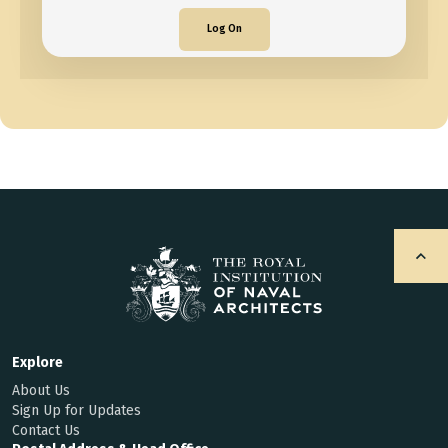
Log On
Explore
About Us
Sign Up for Updates
Contact Us