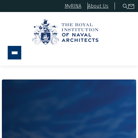
MyRINA
About Us