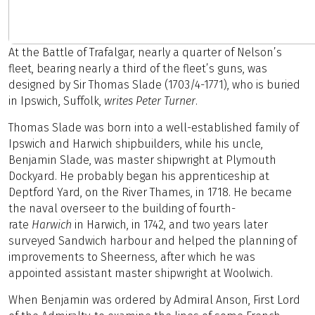
At the Battle of Trafalgar, nearly a quarter of Nelson’s
fleet, bearing nearly a third of the fleet’s guns, was
designed by Sir Thomas Slade (1703/4-1771), who is buried
in Ipswich, Suffolk,
writes Peter Turner
.
Thomas Slade was born into a well-established family of
Ipswich and Harwich shipbuilders, while his uncle,
Benjamin Slade, was master shipwright at Plymouth
Dockyard. He probably began his apprenticeship at
Deptford Yard, on the River Thames, in 1718. He became
the naval overseer to the building of fourth-
rate
Harwich
in Harwich, in 1742, and two years later
surveyed Sandwich harbour and helped the planning of
improvements to Sheerness, after which he was
appointed assistant master shipwright at Woolwich.
When Benjamin was ordered by Admiral Anson, First Lord