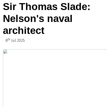
Sir Thomas Slade:
Nelson's naval
architect
th
8
Jul 2025