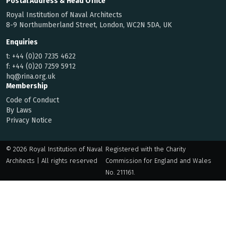
Postal Address & Head Office
Royal Institution of Naval Architects
8-9 Northumberland Street, London, WC2N 5DA, UK
Enquiries
t:
+44 (0)20 7235 4622
f:
+44 (0)20 7259 5912
hq@rina.org.uk
Membership
Code of Conduct
By Laws
Privacy Notice
© 2026 Royal Institution of Naval
Registered with the Charity
Architects | All rights reserved
Commission for England and Wales
No. 211161.