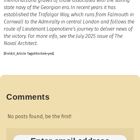
memorials and graves of those associated with the sailing
state navy of the Georgian era.
In recent years it has
established the Trafalgar Way, which runs from Falmouth in
Cornwall to the Admiralty in central London and follows the
route of Lieutenant Lapenotiere’s journey to deliver news of
the victory. For more info, see the July 2025 issue of The
Naval Architect.
$Field;U_Article Tags;filterlink=yes$
Comments
No posts found, be the first!