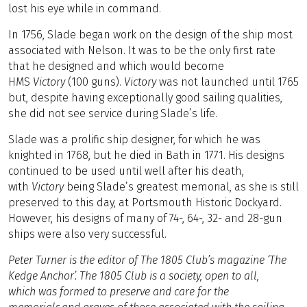
lost his eye while in command.
In 1756, Slade began work on the design of the ship most
associated with Nelson. It was to be the only first rate
that he designed and which would become
HMS
Victory
(100 guns).
Victory
was not launched until 1765
but, despite having exceptionally good sailing qualities,
she did not see service during Slade’s life.
Slade was a prolific ship designer, for which he was
knighted in 1768, but he died in Bath in 1771. His designs
continued to be used until well after his death,
with
Victory
being Slade’s greatest memorial, as she is still
preserved to this day, at Portsmouth Historic Dockyard.
However, his designs of many of 74-, 64-, 32- and 28-gun
ships were also very successful.
Peter Turner is the editor of The 1805 Club’s magazine ‘The
Kedge Anchor’. The 1805 Club is a society, open to all,
which
was formed to preserve and care for the