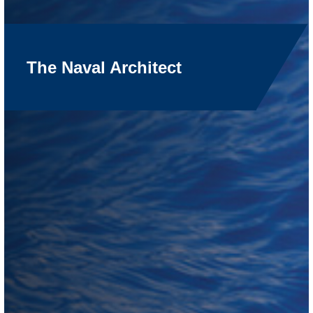
The Naval Architect