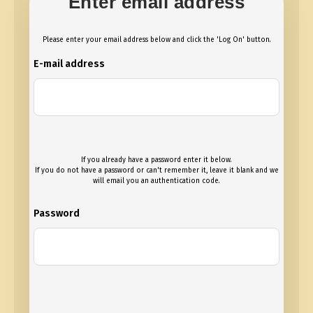
Enter email address
Please enter your email address below and click the 'Log On' button.
E-mail address
If you already have a password enter it below.
If you do not have a password or can't remember it, leave it blank and we
will email you an authentication code.
Password