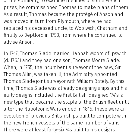
of the Admiralty, to examine the lines of some French
prizes, he commissioned Thomas to make plans of them.
As a result, Thomas became the protégé of Anson and
was moved in turn from Plymouth, where he had
replaced his deceased uncle, to Woolwich, Chatham and
finally to Deptford in 1753, from where he continued to
advise Anson.
In 1747, Thomas Slade married Hannah Moore of Ipswich
(d. 1763) and they had one son, Thomas Moore Slade.
When, in 1755, the incumbent surveyor of the navy, Sir
Thomas Allin, was taken ill, the Admiralty appointed
Thomas Slade joint surveyor with William Bately. By this
time, Thomas Slade was already designing ships and his
early designs included the first British-designed ‘74’s: a
new type that became the staple of the British fleet until
after the Napoleonic Wars ended in 1815. These were an
evolution of previous British ships built to compete with
the new French vessels of the same number of guns.
There were at least forty-six 74s built to his designs.