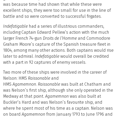
was because time had shown that while these were
excellent ships, they were too small for use in the line of
battle and so were converted to successful frigates.
Indefatigable
had a series of illustrious commanders,
including Captain Edward Pellew’s action with the much
larger French 74-gun
Droits de l’Homme
and Commodore
Graham Moore’s capture of the Spanish treasure fleet in
1804, among many other actions. Both captains would rise
later to admiral.
Indefatigable
would overall be credited
with a part in 92 captures of enemy vessels.
Two more of these ships were involved in the career of
Nelson: HMS
Raissonable
and
HMS
Agamemnon
.
Raissonable
was built at Chatham and
was Nelson’s first ship, although she only operated in the
Medway at that point.
Agamemnon
was also built at
Buckler’s Hard and was Nelson’s favourite ship, and
where he spent most of his time as a captain. Nelson was
on board
Agamemnon
from January 1793 to June 1796 and