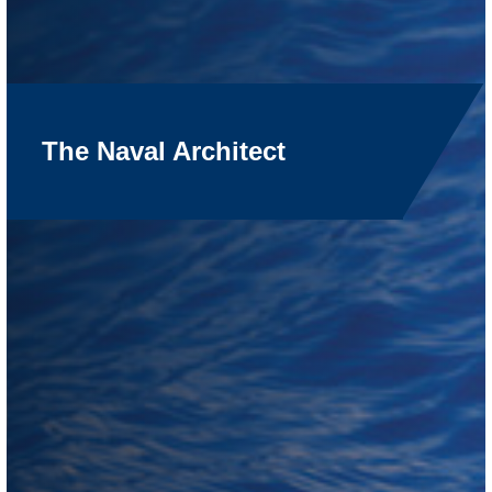
The Naval Architect