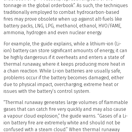
tonnage in the global orderbook”. As such, the techniques
traditionally employed to combat hydrocarbon-based
fires may prove obsolete when up against alt-fuels like
battery packs, LNG, LPG, methanol, ethanol, HVO/FAME,
ammonia, hydrogen and even nuclear energy.
For example, the guide explains, while a lithium-ion (Li-
ion) battery can store significant amounts of energy, it can
be highly dangerous if it overheats and enters a state of
thermal runaway, where it keeps producing more heat in
a chain reaction. While Li-ion batteries are usually safe,
problems occur if the battery becomes damaged, either
due to physical impact, overcharging, extreme heat or
issues with the battery’s control system.
“Thermal runaway generates large volumes of flammable
gases that can catch fire very quickly and may also cause
a vapour cloud explosion,” the guide warns. “Gases of a Li-
ion battery fire are extremely white and should not be
confused with a steam cloud.” When thermal runaway