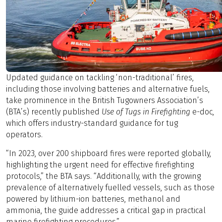
Updated guidance on tackling ‘non-traditional’ fires,
including those involving batteries and alternative fuels,
take prominence in the British Tugowners Association’s
(BTA’s) recently published
Use of Tugs in Firefighting
e-doc,
which offers industry-standard guidance for tug
operators.
“In 2023, over 200 shipboard fires were reported globally,
highlighting the urgent need for effective firefighting
protocols,” the BTA says. “Additionally, with the growing
prevalence of alternatively fuelled vessels, such as those
powered by lithium-ion batteries, methanol and
ammonia, the guide addresses a critical gap in practical
marine firefighting procedures.”