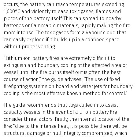
occurs, the battery can reach temperatures exceeding
1,600°C and violently release toxic gases, flames and
pieces of the battery itself. This can spread to nearby
batteries or flammable materials, rapidly making the fire
more intense. The toxic gases form a vapour cloud that
can easily explode if it builds up in a confined space
without proper venting.
“Lithium-ion battery fires are extremely difficult to
extinguish and boundary cooling of the affected area or
vessel until the fire burns itself out is often the best
course of action,” the guide advises. “The use of fixed
firefighting systems on board and water jets for boundary
cooling is the most effective known method for control.”
The guide recommends that tugs called in to assist
casualty vessels in the event of a Li-ion battery fire
consider three factors. Firstly, the internal location of the
fire: “due to the intense heat, it is possible there will be
structural damage or hull integrity compromised, which