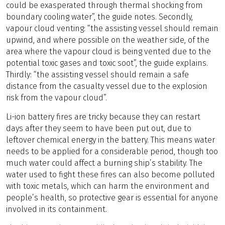
could be exasperated through thermal shocking from
boundary cooling water”, the guide notes. Secondly,
vapour cloud venting: “the assisting vessel should remain
upwind, and where possible on the weather side, of the
area where the vapour cloud is being vented due to the
potential toxic gases and toxic soot”, the guide explains.
Thirdly: “the assisting vessel should remain a safe
distance from the casualty vessel due to the explosion
risk from the vapour cloud”.
Li-ion battery fires are tricky because they can restart
days after they seem to have been put out, due to
leftover chemical energy in the battery. This means water
needs to be applied for a considerable period, though too
much water could affect a burning ship’s stability. The
water used to fight these fires can also become polluted
with toxic metals, which can harm the environment and
people’s health, so protective gear is essential for anyone
involved in its containment.