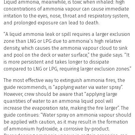
Liquid ammonia, meanwhile, is toxic when inhaled: high
concentrations of ammonia vapour can cause immediate
irritation to the eyes, nose, throat and respiratory system,
and prolonged exposure can lead to death.
“A liquid ammonia leak or spill requires a larger exclusion
zone than LNG or LPG due to ammonia’s high relative
density, which causes the ammonia vapour cloud to sink
and pool on the deck or water surface,” the guide says. “It
is more persistent and takes longer to dissipate
compared to LNG or LPG, requiring larger exclusion zones.”
The most effective way to extinguish ammonia fires, the
guide recommends, is “applying water via water spray”.
However, crew should be aware that “applying large
quantities of water to an ammonia liquid pool will
increase the evaporation rate, making the fire larger”. The
guide continues: “Water spray on ammonia vapour should
be applied with caution, as it may result in the formation
of ammonium hydroxide, a corrosive by-product.