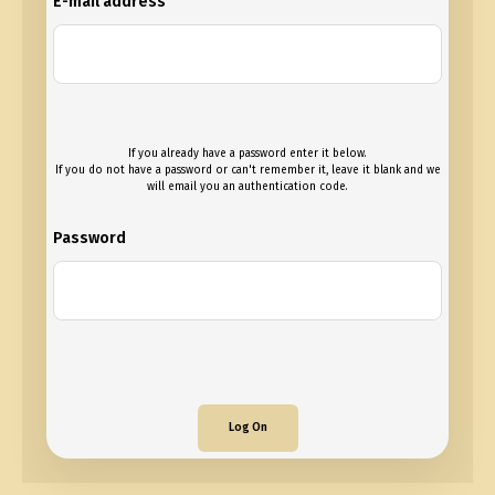
E-mail address
If you already have a password enter it below.
If you do not have a password or can't remember it, leave it blank and we
will email you an authentication code.
Password
Log On