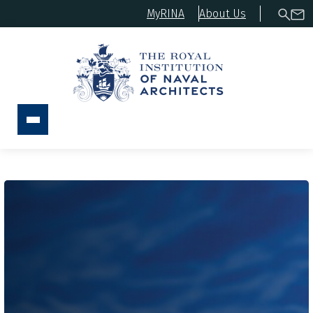
MyRINA
About Us