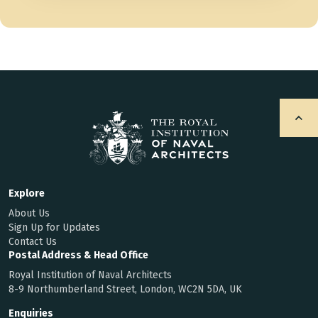
Explore
About Us
Sign Up for Updates
Contact Us
Postal Address & Head Office
Royal Institution of Naval Architects
8-9 Northumberland Street, London, WC2N 5DA, UK
Enquiries