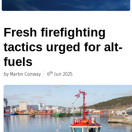
Fresh firefighting
tactics urged for alt-
fuels
th
by Martin Conway
6
Jun 2025