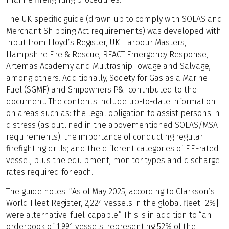
The UK-specific guide (drawn up to comply with SOLAS and
Merchant Shipping Act requirements) was developed with
input from Lloyd’s Register, UK Harbour Masters,
Hampshire Fire & Rescue, REACT Emergency Response,
Artemas Academy and Multraship Towage and Salvage,
among others. Additionally, Society for Gas as a Marine
Fuel (SGMF) and Shipowners P&I contributed to the
document. The contents include up-to-date information
on areas such as: the legal obligation to assist persons in
distress (as outlined in the abovementioned SOLAS/MSA
requirements); the importance of conducting regular
firefighting drills; and the different categories of FiFi-rated
vessel, plus the equipment, monitor types and discharge
rates required for each.
The guide notes: “As of May 2025, according to Clarkson’s
World Fleet Register, 2,224 vessels in the global fleet [2%]
were alternative-fuel-capable.” This is in addition to “an
orderbook of 1,991 vessels, representing 52% of the