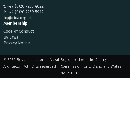
t:
+44 (0)20 7235 4622
f:
+44 (0)20 7259 5912
hq@rina.org.uk
Membership
Code of Conduct
By Laws
Privacy Notice
© 2026 Royal Institution of Naval
Registered with the Charity
Architects | All rights reserved
Commission for England and Wales
No. 211161.