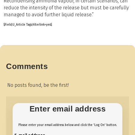
Recondensing ammonia vapour, in certain scenarios, can
reduce the intensity of the release but must be carefully
managed to avoid further liquid release.”
$Field;U_Article Tags;filterlink=yes$
Comments
No posts found, be the first!
Enter email address
Please enter your email address below and click the 'Log On' button.