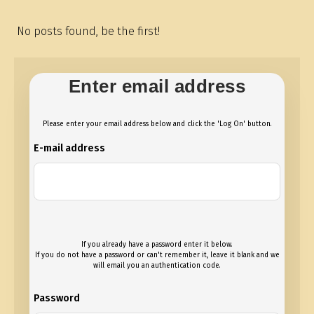
No posts found, be the first!
Enter email address
Please enter your email address below and click the 'Log On' button.
E-mail address
If you already have a password enter it below.
If you do not have a password or can't remember it, leave it blank and we
will email you an authentication code.
Password