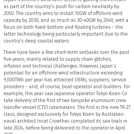
as part of the country’s push for carbon neutrality by
2050. The country aims to install 10GW of offshore wind
capacity by 2030, and as much as 30-40GW by 2040, with a
focus on both fixed-bottom and floating turbines – the
latter technology being particularly important due to the
country’s deep coastal waters.
There have been a few short-term setbacks over the past
five years, mainly related to supply chain glitches,
inflation and technical challenges. However, Japan’s
potential for an offshore wind infrastructure exceeding
9,000TWh per year has attracted OEMs, suppliers, service
providers – and, of course, boat operator and builders. For
example, this year saw Japanese operator Tokyo Kisen Co
take delivery of the first of two bespoke aluminium crew
transfer vessel (CTV) catamarans. The first in the new TK-27
class, designed exclusively for Tokyo Kisen by Australian
naval architect Incat Crowther, completed its sea trials in
late 2024, before being delivered to the operator in April