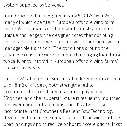
system supplied by Servogear.
Incat Crowther has designed nearly 50 CTVs over 25m,
many of which operate in Europe’s offshore wind farm
sector. While Japan’s offshore wind industry presents
unique challenges, the designer notes that adapting
vessels to Japanese weather and wave conditions was a
manageable transition. “The conditions around the
Japanese coastline were no more challenging than those
typically encountered in European offshore wind farms,”
the group reveals.
Each TK-27 cat offers a 45m2 useable foredeck cargo area
and 18m2 of aft deck, both strengthened to
accommodate a combined maximum payload of
35tonnes, and the superstructure is resiliently mounted
for lower noise and vibrations. The TK-27 twins also
incorporate Incat Crowther’s Resilent Bow Technology,
developed to minimise impact loads at the wind turbine
boat landings and to reduce onboard accelerations. Incat