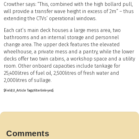
Crowther says: “This, combined with the high bollard pull,
will provide a transfer wave height in excess of 2m” – thus
extending the CTVs’ operational windows.
Each cat’s main deck houses a large mess area, two
bathrooms and an internal storage and personnel
change area. The upper deck features the elevated
wheelhouse, a private mess and a pantry, while the lower
decks offer two twin cabins, a workshop space and a utility
room. Other onboard capacities include tankage for
25,400litres of fuel oil, 2,500litres of fresh water and
2,000litres of sullage.
$Field;U_Article Tags;filterlink=yes$
Comments