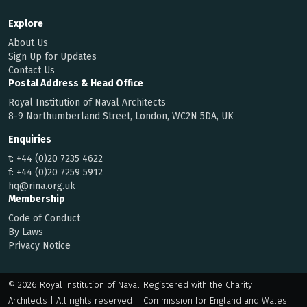
Explore
About Us
Sign Up for Updates
Contact Us
Postal Address & Head Office
Royal Institution of Naval Architects
8-9 Northumberland Street, London, WC2N 5DA, UK
Enquiries
t:
+44 (0)20 7235 4622
f:
+44 (0)20 7259 5912
hq@rina.org.uk
Membership
Code of Conduct
By Laws
Privacy Notice
© 2026 Royal Institution of Naval
Registered with the Charity
Architects | All rights reserved
Commission for England and Wales