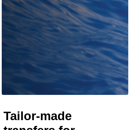
Tailor-made