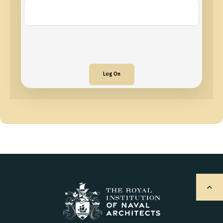
Log On