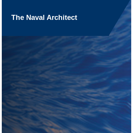
The Naval Architect