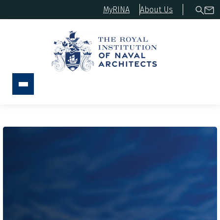
MyRINA
About Us