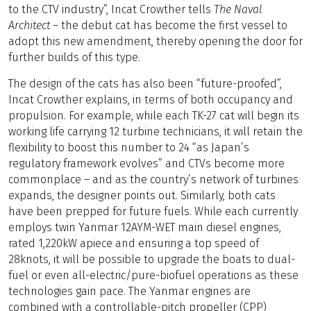
to the CTV industry”, Incat Crowther tells
The Naval
Architect
– the debut cat has become the first vessel to
adopt this new amendment, thereby opening the door for
further builds of this type.
The design of the cats has also been “future-proofed”,
Incat Crowther explains, in terms of both occupancy and
propulsion. For example, while each TK-27 cat will begin its
working life carrying 12 turbine technicians, it will retain the
flexibility to boost this number to 24 “as Japan’s
regulatory framework evolves” and CTVs become more
commonplace – and as the country’s network of turbines
expands, the designer points out. Similarly, both cats
have been prepped for future fuels. While each currently
employs twin Yanmar 12AYM-WET main diesel engines,
rated 1,220kW apiece and ensuring a top speed of
28knots, it will be possible to upgrade the boats to dual-
fuel or even all-electric/pure-biofuel operations as these
technologies gain pace. The Yanmar engines are
combined with a controllable-pitch propeller (CPP)