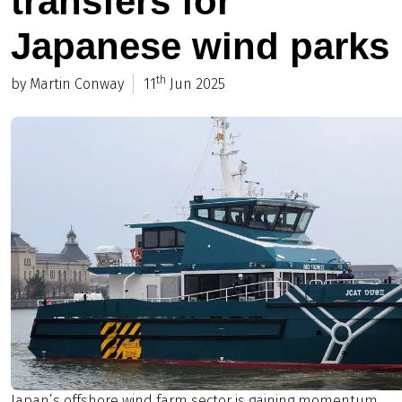
transfers for
Japanese wind parks
th
by Martin Conway
11
Jun 2025
Japan’s offshore wind farm sector is gaining momentum