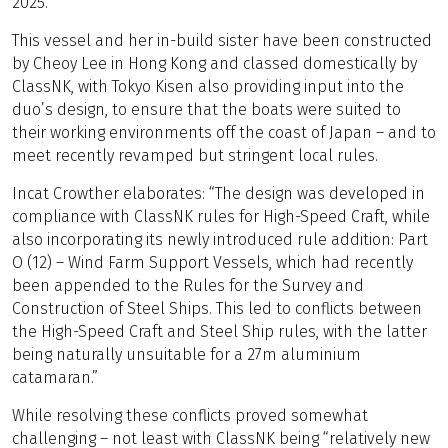
2025.
This vessel and her in-build sister have been constructed
by Cheoy Lee in Hong Kong and classed domestically by
ClassNK, with Tokyo Kisen also providing input into the
duo’s design, to ensure that the boats were suited to
their working environments off the coast of Japan – and to
meet recently revamped but stringent local rules.
Incat Crowther elaborates: “The design was developed in
compliance with ClassNK rules for High-Speed Craft, while
also incorporating its newly introduced rule addition: Part
O (12) – Wind Farm Support Vessels, which had recently
been appended to the Rules for the Survey and
Construction of Steel Ships. This led to conflicts between
the High-Speed Craft and Steel Ship rules, with the latter
being naturally unsuitable for a 27m aluminium
catamaran.”
While resolving these conflicts proved somewhat
challenging – not least with ClassNK being “relatively new