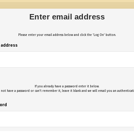
Enter email address
Please enter your email address below and click the 'Log On' button.
l address
If you already have a password enter it below.
 not have a password or can't remember it, leave it blank and we will email you an authentica
ord