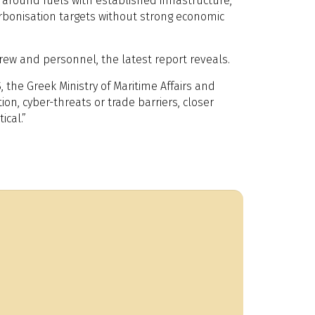
around fuels with established infrastructure,
arbonisation targets without strong economic
crew and personnel, the latest report reveals.
 the Greek Ministry of Maritime Affairs and
n, cyber-threats or trade barriers, closer
ical.”