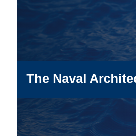
The Naval Archite