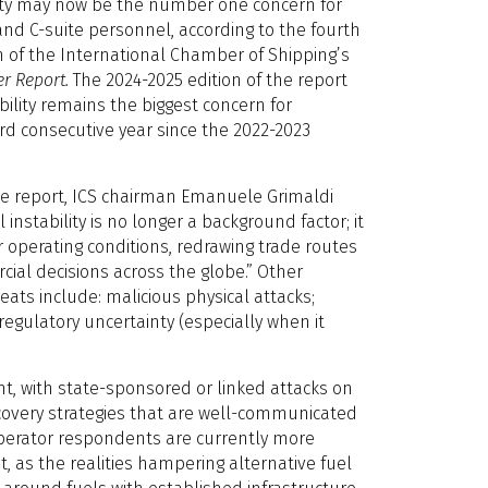
ility may now be the number one concern for
nd C-suite personnel, according to the fourth
 of the International Chamber of Shipping’s
r Report.
The 2024-2025 edition of the report
ability remains the biggest concern for
rd consecutive year since the 2022-2023
the report, ICS chairman Emanuele Grimaldi
instability is no longer a background factor; it
r operating conditions, redrawing trade routes
ial decisions across the globe.” Other
hreats include: malicious physical attacks;
regulatory uncertainty (especially when it
nt, with state-sponsored or linked attacks on
ecovery strategies that are well-communicated
 operator respondents are currently more
, as the realities hampering alternative fuel