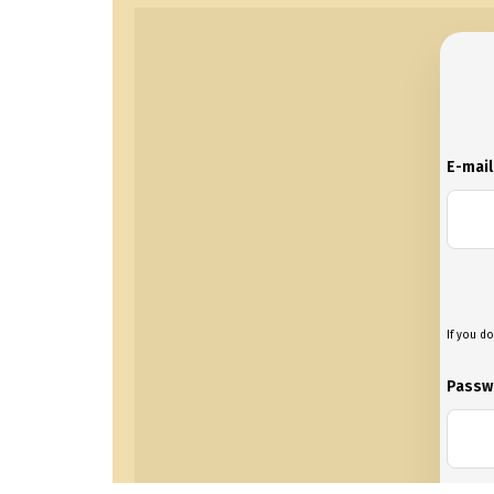
E-mai
If you do
Passw