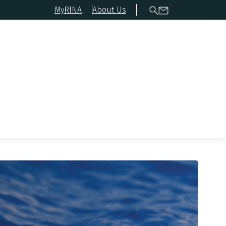
MyRINA
About Us