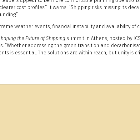
r, leaders appear to be more comfortable planning operations 
arer cost profiles.” It warns: “Shipping risks missing its dec
unding.”
reme weather events, financial instability and availability of 
Shaping the Future of Shipping
summit in Athens, hosted by ICS,
s: “Whether addressing the green transition and decarbonisatio
is essential. The solutions are within reach, but unity is crit