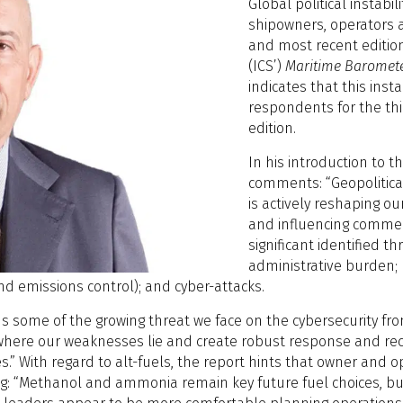
Global political instab
shipowners, operators a
and most recent edition
(ICS’)
Maritime Baromete
indicates that this inst
respondents for the thi
edition.
In his introduction to 
comments: “Geopolitical 
is actively reshaping ou
and influencing commerc
significant identified t
administrative burden; 
nd emissions control); and cyber-attacks.
ns some of the growing threat we face on the cybersecurity fro
ess where our weaknesses lie and create robust response and r
.” With regard to alt-fuels, the report hints that owner and
ng: “Methanol and ammonia remain key future fuel choices, but