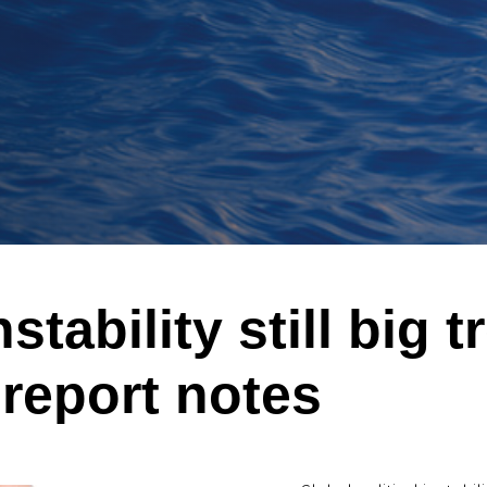
stability still big t
 report notes