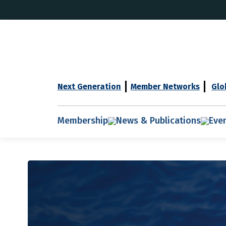
Next Generation
Member Networks
Glo
Membership
News & Publications
Eve