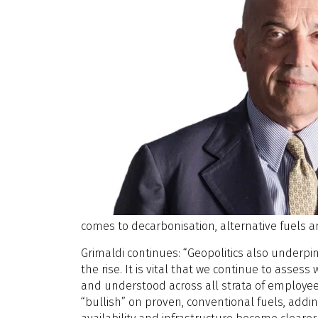
comes to decarbonisation, alternative fuels a
Grimaldi continues: “Geopolitics also underpi
the rise. It is vital that we continue to ass
and understood across all strata of employees
“bullish” on proven, conventional fuels, addi