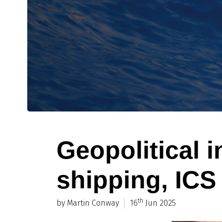
Geopolitical in
shipping, ICS
th
by Martin Conway
16
Jun 2025