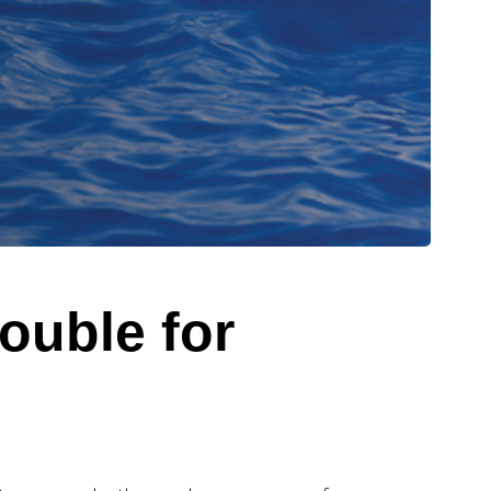
rouble for