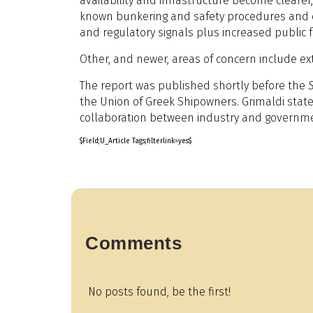
availability and infrastructure become cleare
known bunkering and safety procedures and cle
and regulatory signals plus increased public f
Other, and newer, areas of concern include ext
The report was published shortly before the
the Union of Greek Shipowners. Grimaldi state
collaboration between industry and governments 
$Field;U_Article Tags;filterlink=yes$
Comments
No posts found, be the first!