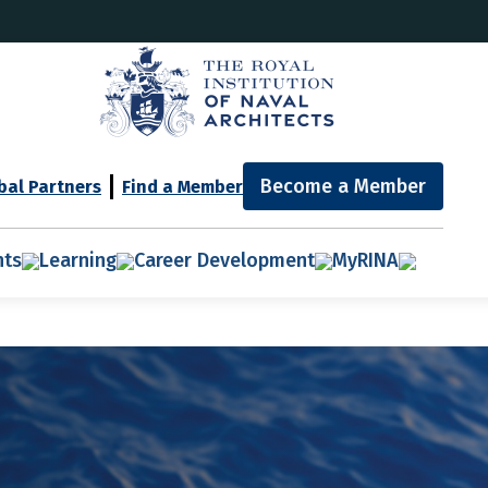
Become a Member
bal Partners
Find a Member
nts
Learning
Career Development
MyRINA