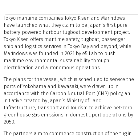
Tokyo maritime companies Tokyo Kisen and Marindows
have launched what they claim to be Japan’s first pure-
battery-powered harbour tugboat development project.
Tokyo Kisen offers maritime safety, tugboat, passenger
ship and logistics services in Tokyo Bay and beyond, while
Marindows was founded in 2021 by e5 Lab to push
maritime environmental sustainability through
electrification and autonomous operations.
The plans for the vessel, which is scheduled to service the
ports of Yokohama and Kawasaki, were drawn up in
accordance with the Carbon Neutral Port (CNP) policy, an
initiative created by Japan’s Ministry of Land,
Infrastructure, Transport and Tourism to achieve net-zero
greenhouse gas emissions in domestic port operations by
2050.
The partners aim to commence construction of the tug in