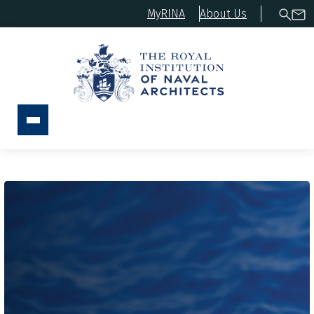
MyRINA
About Us