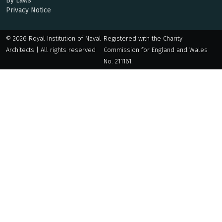
By Laws
Privacy Notice
© 2026 Royal Institution of Naval
Registered with the Charity
Architects | All rights reserved
Commission for England and Wales
No. 211161.