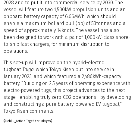
2028 and to put it into commercial service by 2030. The
vessel will feature two 1,500kW propulsion units and an
onboard battery capacity of 6.66MWh, which should
enable a maximum bollard pull (bp) of 53tonnes and a
speed of approximately 14knots. The vessel has also
been designed to work with a pair of 1,000kW-class shore-
to-ship fast chargers, for minimum disruption to
operations.
This set-up will improve on the hybrid-electric
tugboat
Taiga
, which Tokyo Kisen put into service in
January 2023, and which featured a 2,486kWh-capacity
battery. “Building on 2.5 years of operating experience with
electric-powered tugs, this project advances to the next
stage—enabling truly zero-CO2 operations—by developing
and constructing a pure battery-powered EV tugboat,”
Tokyo Kisen comments.
$Field;U_Article Tags;filterlink=yes$