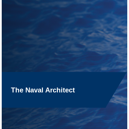
The Naval Architect