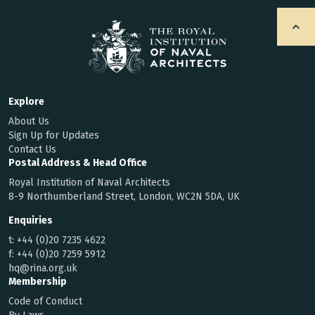
Explore
About Us
Sign Up for Updates
Contact Us
Postal Address & Head Office
Royal Institution of Naval Architects
8-9 Northumberland Street, London, WC2N 5DA, UK
Enquiries
t:
+44 (0)20 7235 4622
f:
+44 (0)20 7259 5912
hq@rina.org.uk
Membership
Code of Conduct