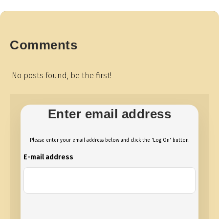
Comments
No posts found, be the first!
Enter email address
Please enter your email address below and click the 'Log On' button.
E-mail address