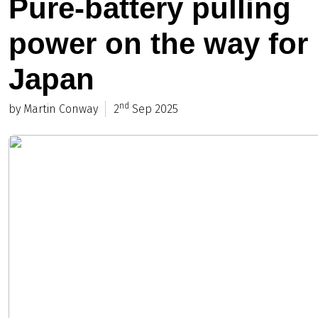
Pure-battery pulling
power on the way for
Japan
nd
by Martin Conway
2
Sep 2025