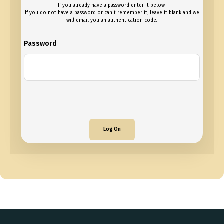
If you already have a password enter it below.
If you do not have a password or can't remember it, leave it blank and we
will email you an authentication code.
Password
Log On