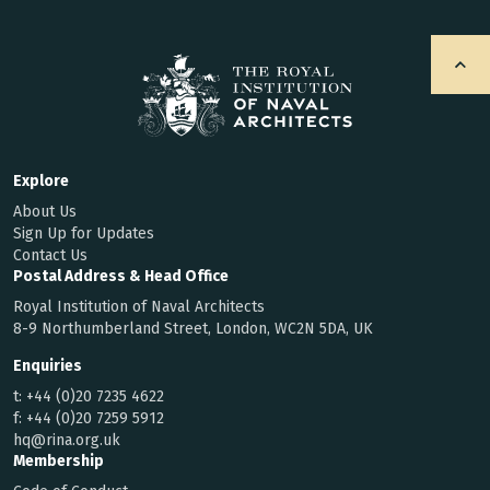
Explore
About Us
Sign Up for Updates
Contact Us
Postal Address & Head Office
Royal Institution of Naval Architects
8-9 Northumberland Street, London, WC2N 5DA, UK
Enquiries
t:
+44 (0)20 7235 4622
f:
+44 (0)20 7259 5912
hq@rina.org.uk
Membership