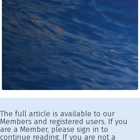
The full article is available to our
Members and registered users. If you
are a Member, please sign in to
continue reading. If you are not a