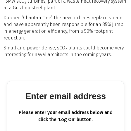
15MW sCO
turbines, part of a waste heat recovery system
2
at a Guizhou steel plant.
Dubbed ‘Chaotan One’, the new turbines replace steam
and have apparently been responsible for an 85% jump
in energy generation efficiency, from a 50% footprint
reduction.
Small and power-dense, sCO
plants could become very
2
interesting for naval architects in the coming years.
Enter email address
Please enter your email address below and
click the 'Log On' button.