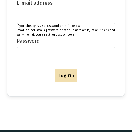
E-mail address
If you already have a password enter it below.
If you do not have a password or can't remember it, leave it blank and
we will email you an authentication code.
Password
Log On