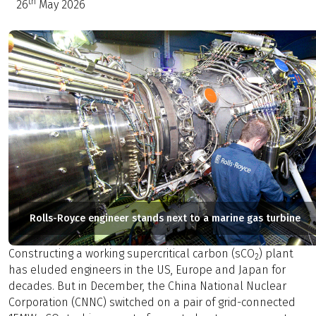
th
26
May 2026
Rolls-Royce engineer stands next to a marine gas turbine
Constructing a working supercritical carbon (sCO
) plant
2
has eluded engineers in the US, Europe and Japan for
decades. But in December, the China National Nuclear
Corporation (CNNC) switched on a pair of grid-connected