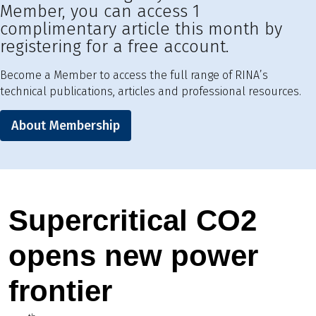
Member, you can access 1
complimentary article this month by
registering for a free account.
Become a Member to access the full range of RINA’s
technical publications, articles and professional resources.
About Membership
Supercritical CO2
opens new power
frontier