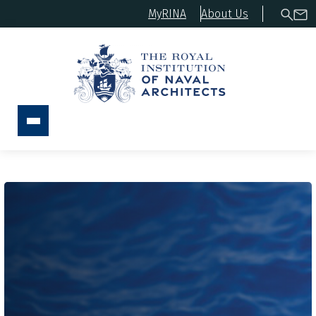
MyRINA
About Us