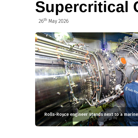
Supercritical
th
26
May 2026
Rolls-Royce engineer stands next to a marine