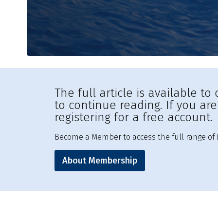
The full article is available 
to continue reading. If you ar
registering for a free account.
Become a Member to access the full range of R
About Membership