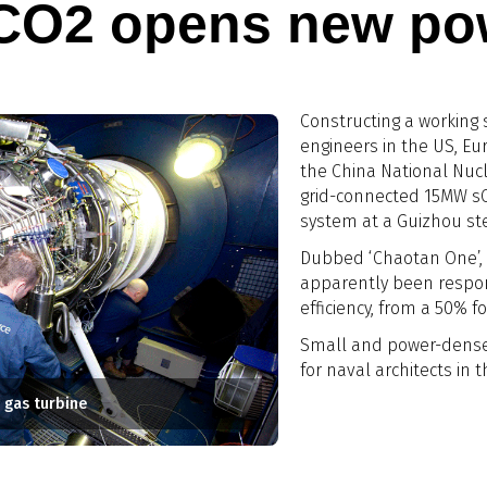
 CO2 opens new pow
Constructing a working 
engineers in the US, E
the China National Nucl
grid-connected 15MW s
system at a Guizhou ste
Dubbed ‘Chaotan One’,
apparently been respon
efficiency, from a 50% f
Small and power-dense
for naval architects in 
 gas turbine