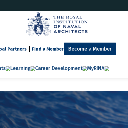
Become a Member
bal Partners
Find a Member
nts
Learning
Career Development
MyRINA