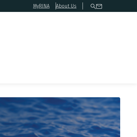
MyRINA
About Us