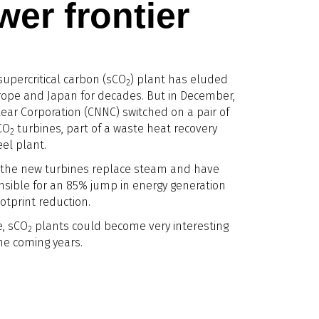
er frontier
supercritical carbon (sCO
) plant has eluded
2
urope and Japan for decades. But in December,
ear Corporation (CNNC) switched on a pair of
CO
turbines, part of a waste heat recovery
2
el plant.
 the new turbines replace steam and have
sible for an 85% jump in energy generation
ootprint reduction.
, sCO
plants could become very interesting
2
the coming years.