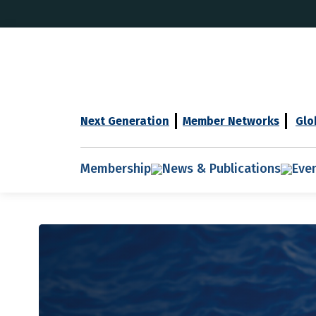
Next Generation
Member Networks
Glo
Membership
News & Publications
Eve