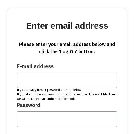
Enter email address
Please enter your email address below and
click the 'Log On' button.
E-mail address
If you already have a password enter it below.
If you do not have a password or can't remember it, leave it blank and
we will email you an authentication code.
Password