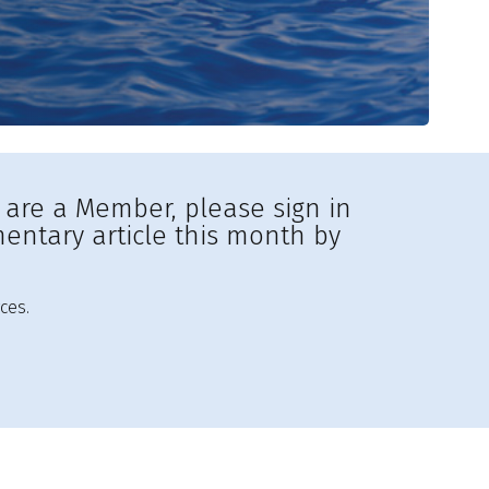
u are a Member, please sign in
entary article this month by
ces.