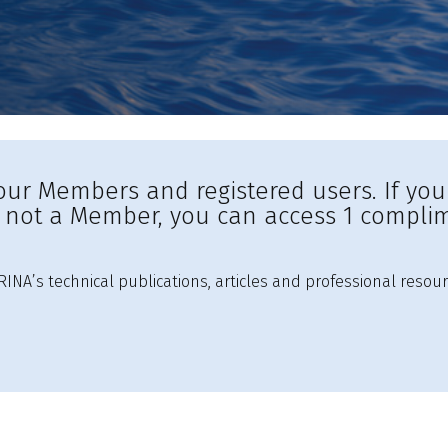
to our Members and registered users. If yo
e not a Member, you can access 1 complim
INA’s technical publications, articles and professional resour