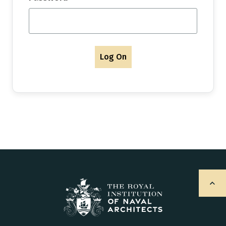
Log On