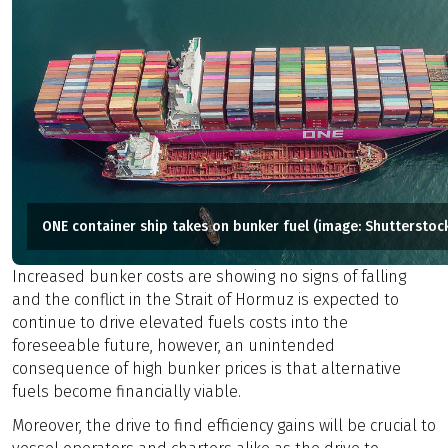
ONE container ship takes on bunker fuel (image: Shutterstoc
Increased bunker costs are showing no signs of falling
and the conflict in the Strait of Hormuz is expected to
continue to drive elevated fuels costs into the
foreseeable future, however, an unintended
consequence of high bunker prices is that alternative
fuels become financially viable.
Moreover, the drive to find efficiency gains will be crucial to