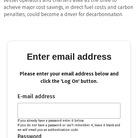
vessel operators and charters alike as the drive to
achieve major cost savings, in direct fuel costs and carbon
penalties, could become a driver for decarbonisation.
Enter email address
Please enter your email address below and
click the 'Log On' button.
E-mail address
If you already have a password enter it below.
If you do not have a password or can't remember it, leave it blank and
we will email you an authentication code.
Password