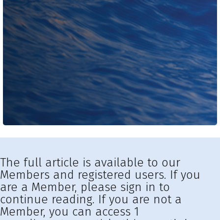
The full article is available to our
Members and registered users. If you
are a Member, please sign in to
continue reading. If you are not a
Member, you can access 1