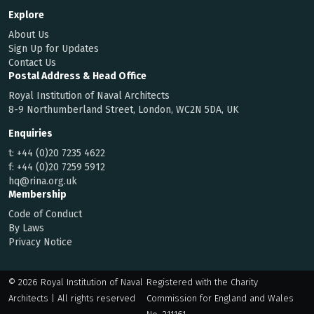
Explore
About Us
Sign Up for Updates
Contact Us
Postal Address & Head Office
Royal Institution of Naval Architects
8-9 Northumberland Street, London, WC2N 5DA, UK
Enquiries
t:
+44 (0)20 7235 4622
f:
+44 (0)20 7259 5912
hq@rina.org.uk
Membership
Code of Conduct
By Laws
Privacy Notice
© 2026 Royal Institution of Naval
Registered with the Charity
Architects | All rights reserved
Commission for England and Wales