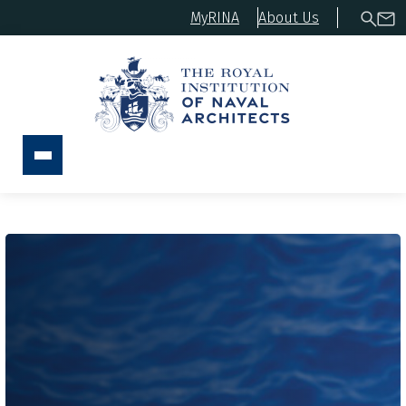
MyRINA
About Us