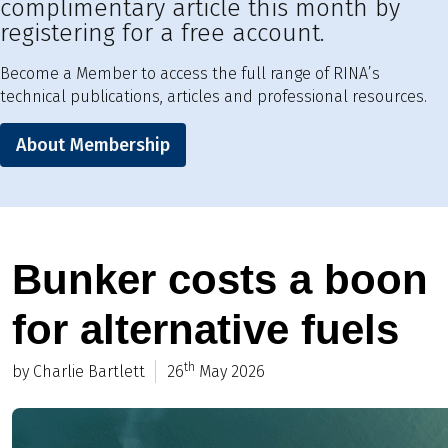
complimentary article this month by
registering for a free account.
Become a Member to access the full range of RINA’s
technical publications, articles and professional resources.
About Membership
Bunker costs a boon
for alternative fuels
th
by Charlie Bartlett
26
May 2026