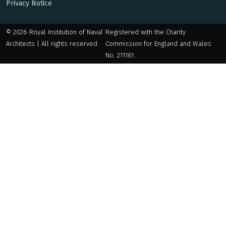
Privacy Notice
© 2026 Royal Institution of Naval
Registered with the Charity
Architects | All rights reserved
Commission for England and Wales
No. 211161.