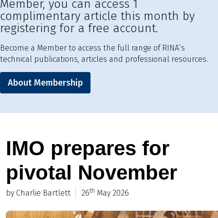
Member, you can access 1
complimentary article this month by
registering for a free account.
Become a Member to access the full range of RINA’s
technical publications, articles and professional resources.
About Membership
IMO prepares for
pivotal November
th
by Charlie Bartlett
26
May 2026