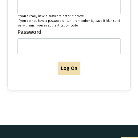
If you already have a password enter it below.
If you do not have a password or can't remember it, leave it blank and
we will email you an authentication code.
Password
Log On