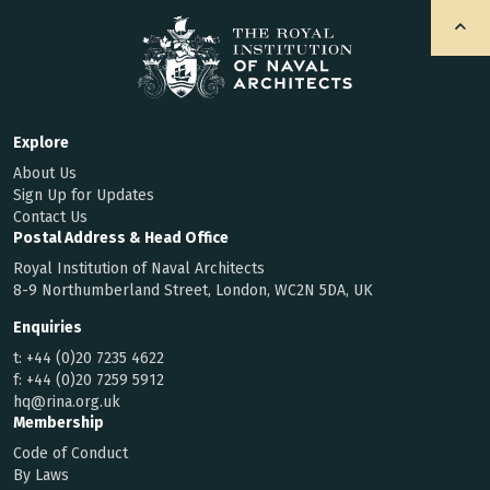
Explore
About Us
Sign Up for Updates
Contact Us
Postal Address & Head Office
Royal Institution of Naval Architects
8-9 Northumberland Street, London, WC2N 5DA, UK
Enquiries
t:
+44 (0)20 7235 4622
f:
+44 (0)20 7259 5912
hq@rina.org.uk
Membership
Code of Conduct
By Laws