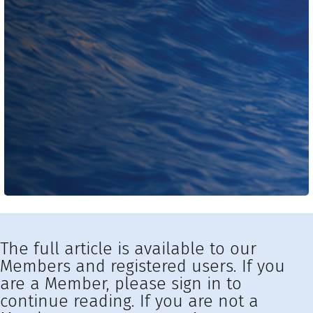
The full article is available to our
Members and registered users. If you
are a Member, please sign in to
continue reading. If you are not a