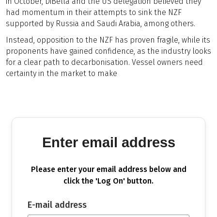
in October, DiBella and the US delegation believed they
had momentum in their attempts to sink the NZF
supported by Russia and Saudi Arabia, among others.
Instead, opposition to the NZF has proven fragile, while its
proponents have gained confidence, as the industry looks
for a clear path to decarbonisation. Vessel owners need
certainty in the market to make
Enter email address
Please enter your email address below and
click the 'Log On' button.
E-mail address