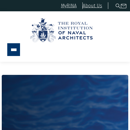
MyRINA
About Us