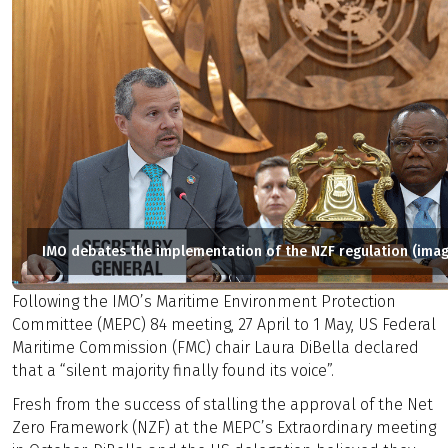
IMO debates the implementation of the NZF regulation (imag
Following the IMO’s Maritime Environment Protection
Committee (MEPC) 84 meeting, 27 April to 1 May, US Federal
Maritime Commission (FMC) chair Laura DiBella declared
that a “silent majority finally found its voice”.
Fresh from the success of stalling the approval of the Net
Zero Framework (NZF) at the MEPC’s Extraordinary meeting