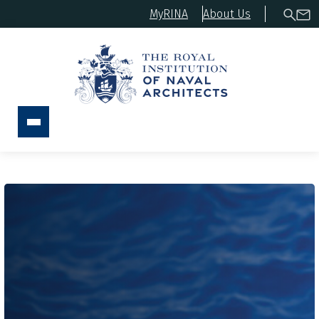
MyRINA
About Us