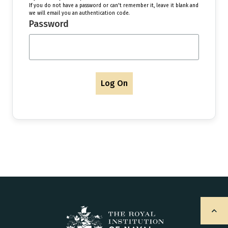
If you do not have a password or can't remember it, leave it blank and
we will email you an authentication code.
Password
Log On