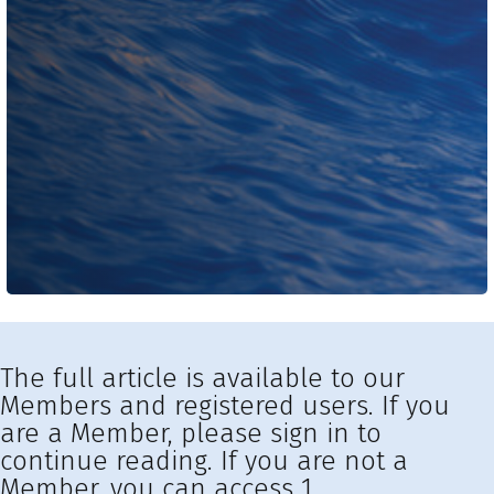
The full article is available to our
Members and registered users. If you
are a Member, please sign in to
continue reading. If you are not a
Member, you can access 1