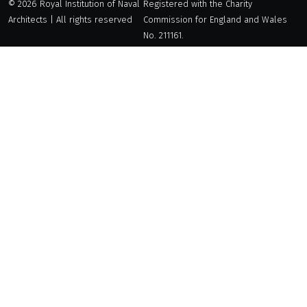
© 2026 Royal Institution of Naval
Registered with the Charity
Architects | All rights reserved
Commission for England and Wales
No. 211161.