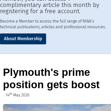
complimentary article this month by
registering for a free account.
Become a Member to access the full range of RINA’s
technical publications, articles and professional resources.
About Membership
Plymouth's prime
position gets boost
th
14
May 2026