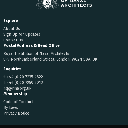
Explore
About Us
Sign Up for Updates
Contact Us
Postal Address & Head Office
Royal Institution of Naval Architects
8-9 Northumberland Street, London, WC2N 5DA, UK
Enquiries
t:
+44 (0)20 7235 4622
f:
+44 (0)20 7259 5912
hq@rina.org.uk
Membership
Code of Conduct
By Laws
Privacy Notice