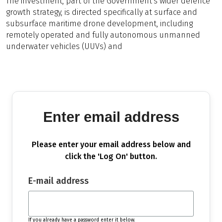
The investment, part of the Government's wider defence
growth strategy, is directed specifically at surface and
subsurface maritime drone development, including
remotely operated and fully autonomous unmanned
underwater vehicles (UUVs) and
Enter email address
Please enter your email address below and
click the 'Log On' button.
E-mail address
If you already have a password enter it below.