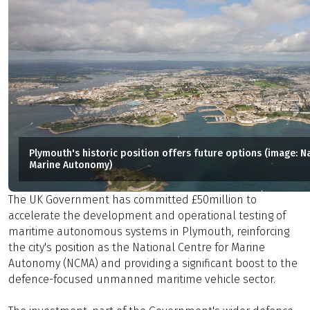
Plymouth's historic position offers future options (image: N
Marine Autonomy)
The UK Government has committed £50million to
accelerate the development and operational testing of
maritime autonomous systems in Plymouth, reinforcing
the city's position as the National Centre for Marine
Autonomy (NCMA) and providing a significant boost to the
defence-focused unmanned maritime vehicle sector.