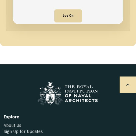
Log On
Explore
About Us
Sign Up for Updates