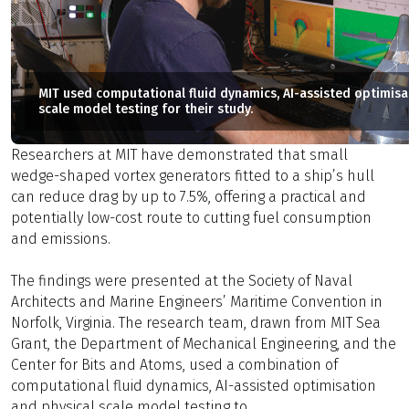
MIT used computational fluid dynamics, AI-assisted optimisa
scale model testing for their study.
Researchers at MIT have demonstrated that small
wedge-shaped vortex generators fitted to a ship’s hull
can reduce drag by up to 7.5%, offering a practical and
potentially low-cost route to cutting fuel consumption
and emissions.
The findings were presented at the Society of Naval
Architects and Marine Engineers’ Maritime Convention in
Norfolk, Virginia. The research team, drawn from MIT Sea
Grant, the Department of Mechanical Engineering, and the
Center for Bits and Atoms, used a combination of
computational fluid dynamics, AI-assisted optimisation
and physical scale model testing to