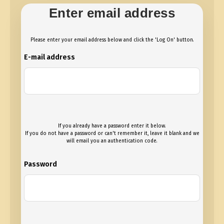
Enter email address
Please enter your email address below and click the 'Log On' button.
E-mail address
If you already have a password enter it below.
If you do not have a password or can't remember it, leave it blank and we
will email you an authentication code.
Password