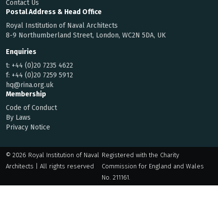
Contact Us
Postal Address & Head Office
Royal Institution of Naval Architects
8-9 Northumberland Street, London, WC2N 5DA, UK
Enquiries
t:
+44 (0)20 7235 4622
f:
+44 (0)20 7259 5912
hq@rina.org.uk
Membership
Code of Conduct
By Laws
Privacy Notice
© 2026 Royal Institution of Naval
Registered with the Charity
Architects | All rights reserved
Commission for England and Wales
No. 211161.