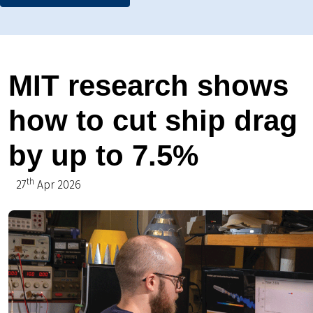
MIT research shows
how to cut ship drag
by up to 7.5%
th
27
Apr 2026