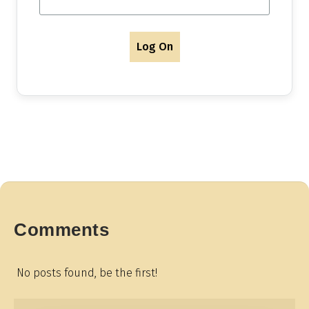
Log On
Comments
No posts found, be the first!