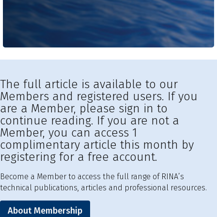
The full article is available to our
Members and registered users. If you
are a Member, please sign in to
continue reading. If you are not a
Member, you can access 1
complimentary article this month by
registering for a free account.
Become a Member to access the full range of RINA’s
technical publications, articles and professional resources.
About Membership