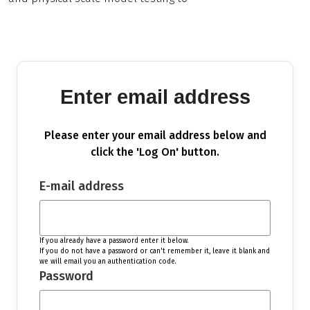
Enter email address
Please enter your email address below and
click the 'Log On' button.
E-mail address
If you already have a password enter it below.
If you do not have a password or can't remember it, leave it blank and
we will email you an authentication code.
Password