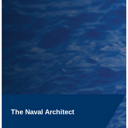
The Naval Architect