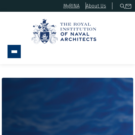
MyRINA
About Us