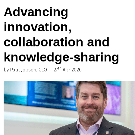
Advancing
innovation,
collaboration and
knowledge-sharing
th
by Paul Jobson, CEO
27
Apr 2026