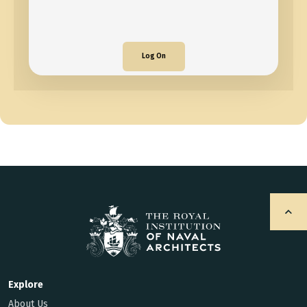
Log On
Explore
About Us