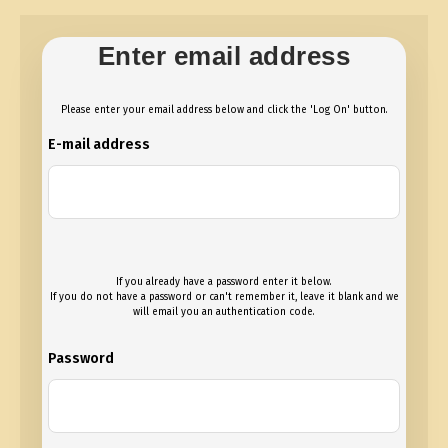
Enter email address
Please enter your email address below and click the 'Log On' button.
E-mail address
If you already have a password enter it below.
If you do not have a password or can't remember it, leave it blank and we
will email you an authentication code.
Password