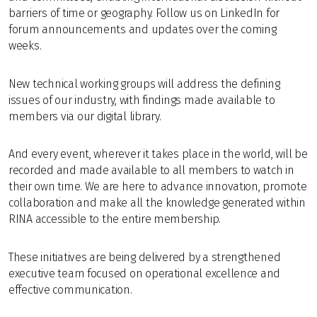
barriers of time or geography. Follow us on LinkedIn for
forum announcements and updates over the coming
weeks.
New technical working groups will address the defining
issues of our industry, with findings made available to
members via our digital library.
And every event, wherever it takes place in the world, will be
recorded and made available to all members to watch in
their own time. We are here to advance innovation, promote
collaboration and make all the knowledge generated within
RINA accessible to the entire membership.
These initiatives are being delivered by a strengthened
executive team focused on operational excellence and
effective communication.