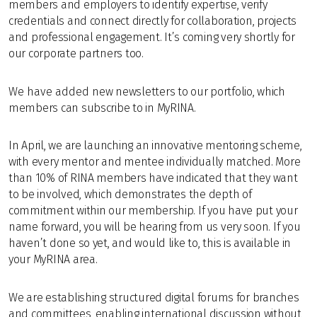
members and employers to identify expertise, verify
credentials and connect directly for collaboration, projects
and professional engagement. It’s coming very shortly for
our corporate partners too.
We have added n
ew newsletters to our portfolio, which
members can subscribe to in MyRINA.
In April, we are launching an innovative mentoring scheme,
with every mentor and mentee individually matched. More
than 10% of RINA members have indicated that they want
to be involved, which demonstrates the depth of
commitment within our membership. If you have put your
name forward, you will be hearing from us very soon. If you
haven’t done so yet, and would like to, this is available in
your MyRINA area.
We are establishing structured digital forums for branches
and committees, enabling international discussion without