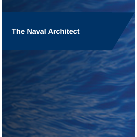
The Naval Architect