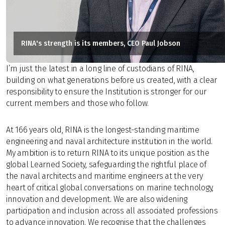
RINA's strength is its members, CEO Paul Jobson
I’m just the latest in a long line of custodians of RINA,
building on what generations before us created, with a clear
responsibility to ensure the Institution is stronger for our
current members and those who follow.
At 166 years old, RINA is the longest-standing maritime
engineering and naval architecture institution in the world.
My ambition is to return RINA to its unique position as the
global Learned Society, safeguarding the rightful place of
the naval architects and maritime engineers at the very
heart of critical global conversations on marine technology,
innovation and development. We are also widening
participation and inclusion across all associated professions
to advance innovation. We recognise that the challenges