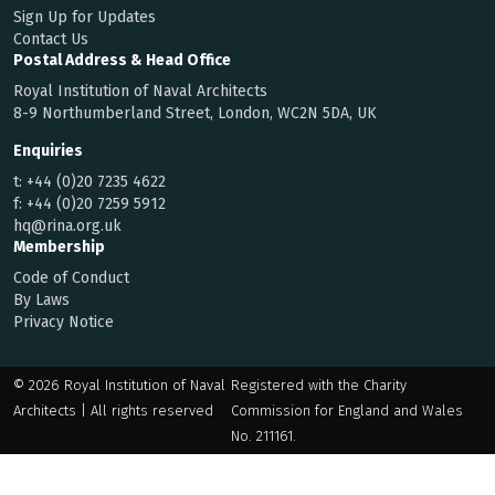
Sign Up for Updates
Contact Us
Postal Address & Head Office
Royal Institution of Naval Architects
8-9 Northumberland Street, London, WC2N 5DA, UK
Enquiries
t:
+44 (0)20 7235 4622
f:
+44 (0)20 7259 5912
hq@rina.org.uk
Membership
Code of Conduct
By Laws
Privacy Notice
© 2026 Royal Institution of Naval
Registered with the Charity
Architects | All rights reserved
Commission for England and Wales
No. 211161.