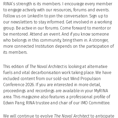
RINA’s strength is its members. I encourage every member
to engage actively with our resources, forums and events.
Follow us on LinkedIn to join the conversation. Sign up to
our newsletters to stay informed. Get involved in a working
group. Be active in our forums. Come forward to mentor or
be mentored. Attend an event. And if you know someone
who belongs in this community, bring them in. A stronger,
more connected Institution depends on the participation of
its members.
This edition of
The Naval Architect
is looking at alternative
fuels and vital decarbonisation work taking place. We have
included content from our sold-out Wind Propulsion
Conference 2026. If you are interested in more detail,
proceedings and recordings are available in your MyRINA
area. This magazine also features a professional profile of
Edwin Pang, RINA trustee and chair of our IMO Committee.
We will continue to evolve
The Naval Architect
to anticipate