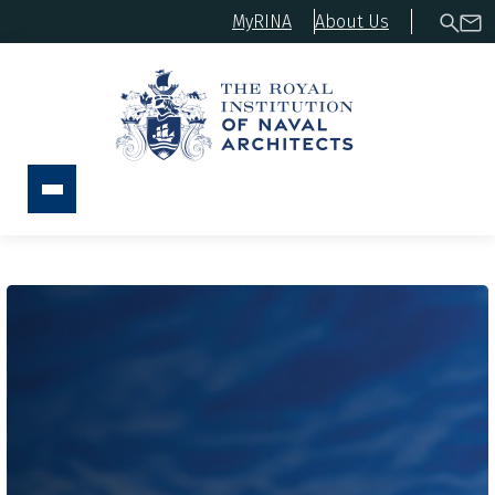
MyRINA
About Us