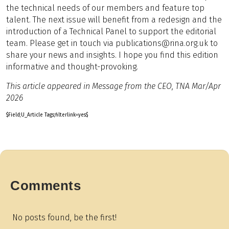
the technical needs of our members and feature top
talent. The next issue will benefit from a redesign and the
introduction of a Technical Panel to support the editorial
team. Please get in touch via publications@rina.org.uk to
share your news and insights. I hope you find this edition
informative and thought-provoking.
This article appeared in Message from the CEO, TNA Mar/Apr
2026
$Field;U_Article Tags;filterlink=yes$
Comments
No posts found, be the first!