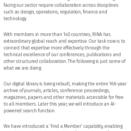
facing our sector require collaboration across disciplines
such as design, operations, regulation, finance and
technology.
With members in more than 140 countries, RINA has
extraordinary global reach and expertise. Our task now is to
connect that expertise more effectively through the
technical excellence of our conferences, publications and
other structured collaboration. The following is just some of
what we are doing.
Our digital library is being rebuilt, making the entire 166-year
archive of journals, articles, conference proceedings,
magazines, papers and other materials accessible for free
to all members. Later this year, we will introduce an AI-
powered search function.
We have introduced a ‘Find a Member’ capability, enabling