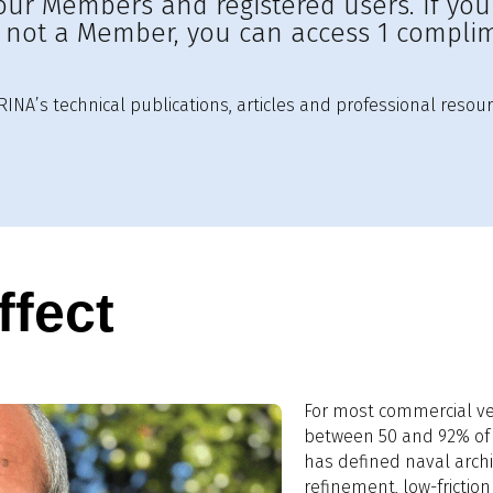
to our Members and registered users. If yo
e not a Member, you can access 1 complim
INA’s technical publications, articles and professional resour
ffect
For most commercial ves
between 50 and 92% of t
has defined naval archi
refinement, low-frictio