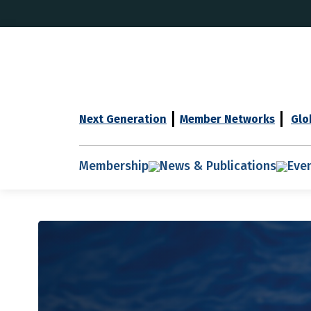
Next Generation
Member Networks
Glo
Membership
News & Publications
Eve