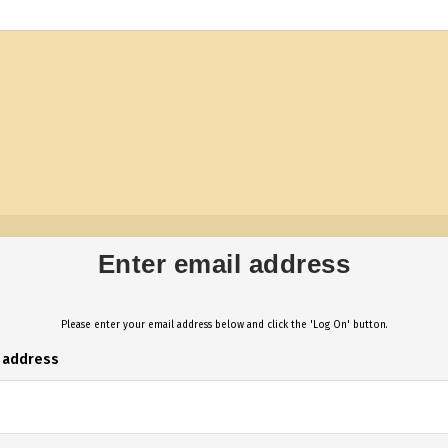
Enter email address
Please enter your email address below and click the 'Log On' button.
l address