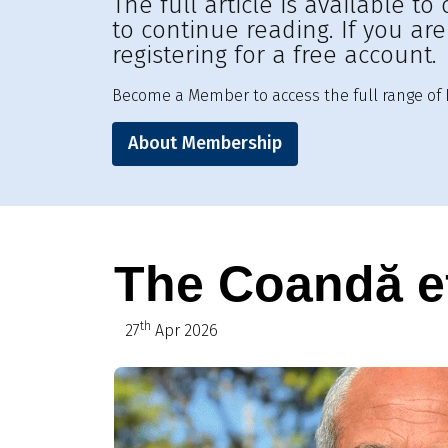
The full article is available 
to continue reading. If you ar
registering for a free account.
Become a Member to access the full range of R
About Membership
The Coandă e
th
27
Apr 2026