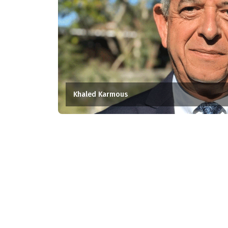
Khaled Karmous