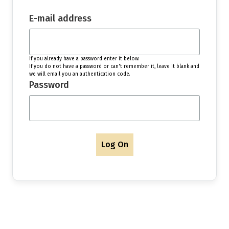
E-mail address
If you already have a password enter it below.
If you do not have a password or can't remember it, leave it blank and
we will email you an authentication code.
Password
Log On