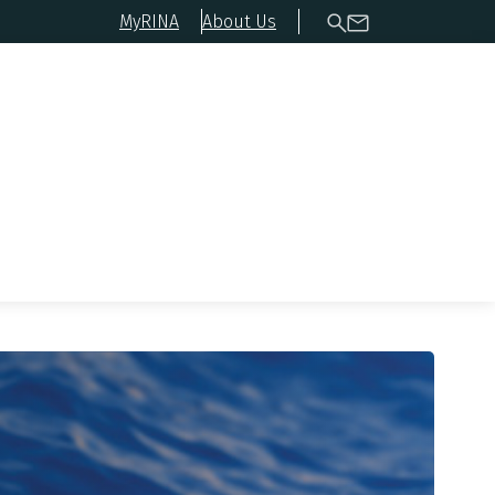
MyRINA
About Us