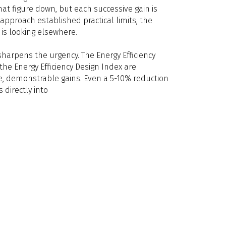
at figure down, but each successive gain is
approach established practical limits, the
is looking elsewhere.
sharpens the urgency. The Energy Efficiency
the Energy Efficiency Design Index are
 demonstrable gains. Even a 5-10% reduction
s directly into