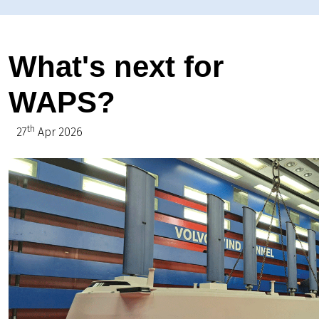
What's next for
WAPS?
th
27
Apr 2026