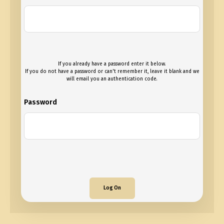
If you already have a password enter it below.
If you do not have a password or can't remember it, leave it blank and we
will email you an authentication code.
Password
Log On