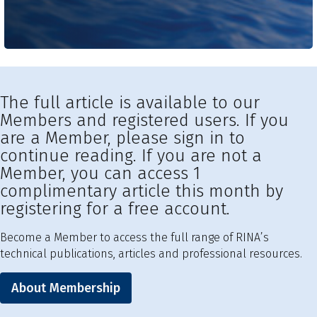
The full article is available to our
Members and registered users. If you
are a Member, please sign in to
continue reading. If you are not a
Member, you can access 1
complimentary article this month by
registering for a free account.
Become a Member to access the full range of RINA’s
technical publications, articles and professional resources.
About Membership