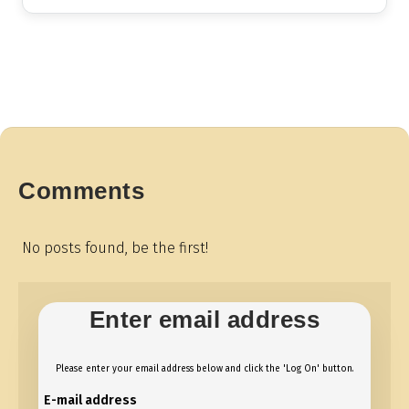
Comments
No posts found, be the first!
Enter email address
Please enter your email address below and click the 'Log On' button.
E-mail address