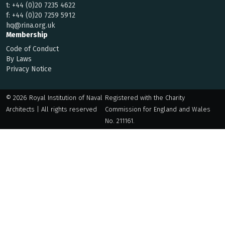
t:
+44 (0)20 7235 4622
f:
+44 (0)20 7259 5912
hq@rina.org.uk
Membership
Code of Conduct
By Laws
Privacy Notice
© 2026 Royal Institution of Naval
Registered with the Charity
Architects | All rights reserved
Commission for England and Wales
No. 211161.