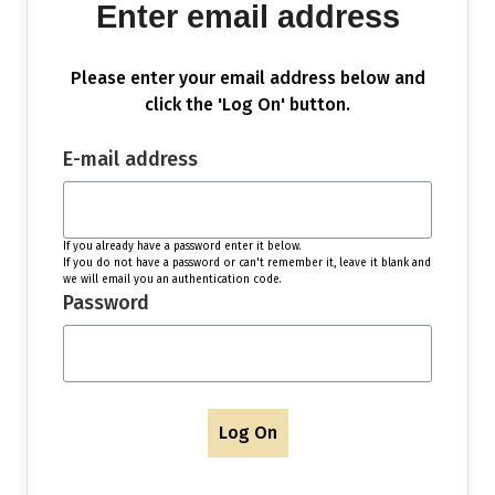
Enter email address
Please enter your email address below and
click the 'Log On' button.
E-mail address
If you already have a password enter it below.
If you do not have a password or can't remember it, leave it blank and
we will email you an authentication code.
Password
Log On