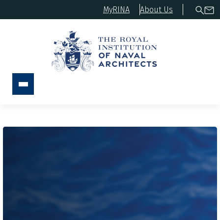
MyRINA
About Us