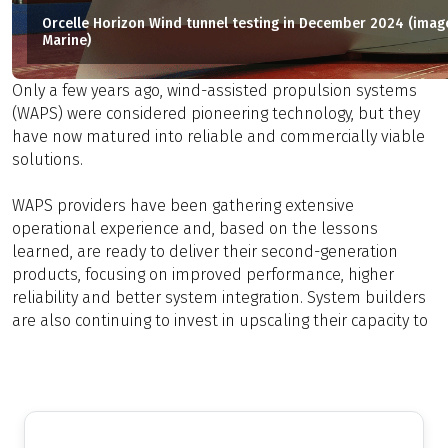
Orcelle Horizon Wind tunnel testing in December 2024 (image
Marine)
Only a few years ago, wind-assisted propulsion systems
(WAPS) were considered pioneering technology, but they
have now matured into reliable and commercially viable
solutions.
WAPS providers have been gathering extensive
operational experience and, based on the lessons
learned, are ready to deliver their second-generation
products, focusing on improved performance, higher
reliability and better system integration. System builders
are also continuing to invest in upscaling their capacity to