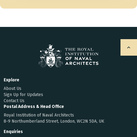
Explore
About Us
Sign Up for Updates
Contact Us
Postal Address & Head Office
Royal Institution of Naval Architects
8-9 Northumberland Street, London, WC2N 5DA, UK
Enquiries