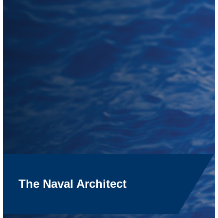
The Naval Architect