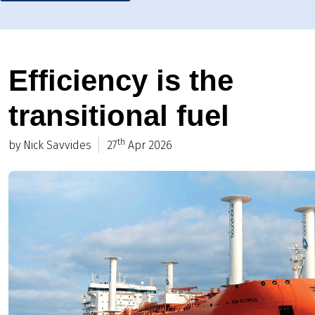
Efficiency is the
transitional fuel
th
by Nick Savvides
27
Apr 2026