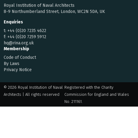
Royal Institution of Naval Architects
8-9 Northumberland Street, London, WC2N 5DA, UK
Enquiries
t:
+44 (0)20 7235 4622
f:
+44 (0)20 7259 5912
hq@rina.org.uk
Membership
Code of Conduct
By Laws
Privacy Notice
© 2026 Royal Institution of Naval
Registered with the Charity
Architects | All rights reserved
Commission for England and Wales
No. 211161.