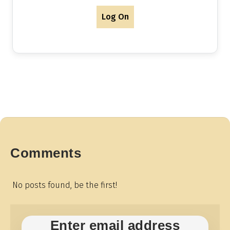
Log On
Comments
No posts found, be the first!
Enter email address