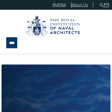
MyRINA
About Us