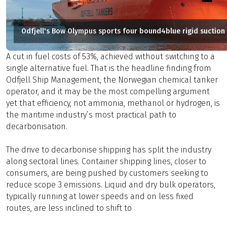
Odfjell's Bow Olympus sports four bound4blue rigid suction 
A cut in fuel costs of 53%, achieved without switching to a
single alternative fuel. That is the headline finding from
Odfjell Ship Management, the Norwegian chemical tanker
operator, and it may be the most compelling argument
yet that efficiency, not ammonia, methanol or hydrogen, is
the maritime industry’s most practical path to
decarbonisation.
The drive to decarbonise shipping has split the industry
along sectoral lines. Container shipping lines, closer to
consumers, are being pushed by customers seeking to
reduce scope 3 emissions. Liquid and dry bulk operators,
typically running at lower speeds and on less fixed
routes, are less inclined to shift to