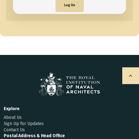
Log On
Explore
About Us
Sign Up for Updates
Contact Us
Postal Address & Head Office