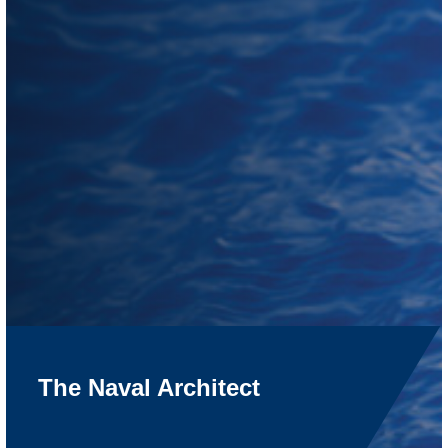
The Naval Architect