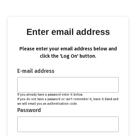
Enter email address
Please enter your email address below and
click the 'Log On' button.
E-mail address
If you already have a password enter it below.
If you do not have a password or can't remember it, leave it blank and
we will email you an authentication code.
Password