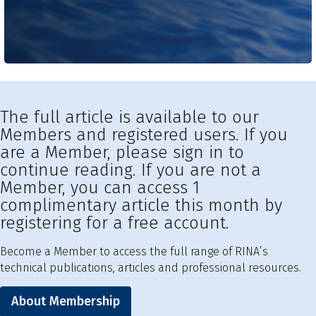
The full article is available to our
Members and registered users. If you
are a Member, please sign in to
continue reading. If you are not a
Member, you can access 1
complimentary article this month by
registering for a free account.
Become a Member to access the full range of RINA’s
technical publications, articles and professional resources.
About Membership