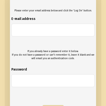
Please enter your email address below and click the 'Log On' button.
E-mail address
If you already have a password enter it below.
If you do not have a password or can't remember it, leave it blank and we
will email you an authentication code.
Password