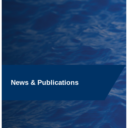
News & Publications