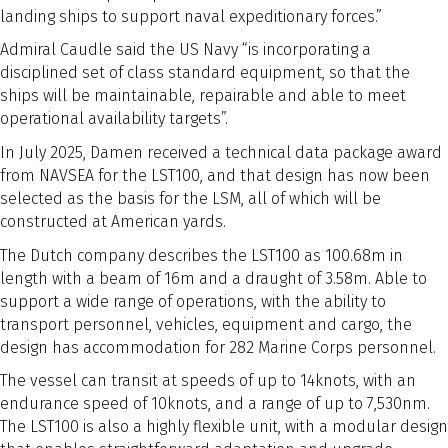
landing ships to support naval expeditionary forces.”
Admiral Caudle said the US Navy “is incorporating a
disciplined set of class standard equipment, so that the
ships will be maintainable, repairable and able to meet
operational availability targets”.
In July 2025, Damen received a technical data package award
from NAVSEA for the LST100, and that design has now been
selected as the basis for the LSM, all of which will be
constructed at American yards.
The Dutch company describes the LST100 as 100.68m in
length with a beam of 16m and a draught of 3.58m. Able to
support a wide range of operations, with the ability to
transport personnel, vehicles, equipment and cargo, the
design has accommodation for 282 Marine Corps personnel.
The vessel can transit at speeds of up to 14knots, with an
endurance speed of 10knots, and a range of up to 7,530nm.
The LST100 is also a highly flexible unit, with a modular design