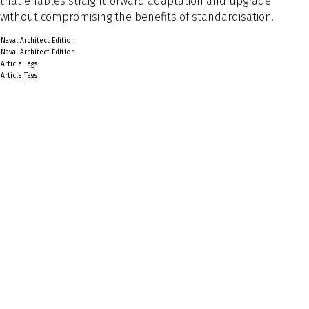
that enables straightforward adaptation and upgrade
without compromising the benefits of standardisation.
Naval Architect Edition
Naval Architect Edition
Article Tags
Article Tags
General
Preview Text
Back to Listing
Previous
Next
Explore
About Us
Sign Up for Updates