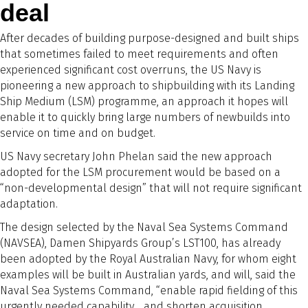
deal
After decades of building purpose-designed and built ships
that sometimes failed to meet requirements and often
experienced significant cost overruns, the US Navy is
pioneering a new approach to shipbuilding with its Landing
Ship Medium (LSM) programme, an approach it hopes will
enable it to quickly bring large numbers of newbuilds into
service on time and on budget.
US Navy secretary John Phelan said the new approach
adopted for the LSM procurement would be based on a
“non-developmental design” that will not require significant
adaptation.
The design selected by the Naval Sea Systems Command
(NAVSEA), Damen Shipyards Group’s LST100, has already
been adopted by the Royal Australian Navy, for whom eight
examples will be built in Australian yards, and will, said the
Naval Sea Systems Command, “enable rapid fielding of this
urgently needed capability… and shorten acquisition