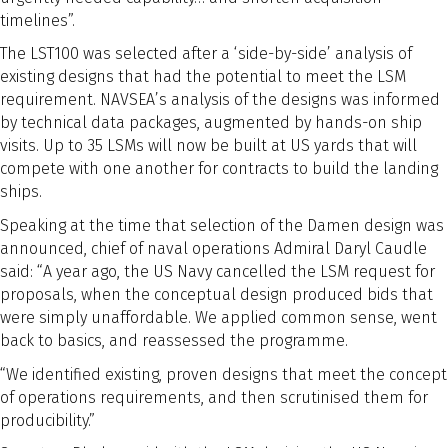
timelines”.
The LST100 was selected after a ‘side-by-side’ analysis of
existing designs that had the potential to meet the LSM
requirement. NAVSEA’s analysis of the designs was informed
by technical data packages, augmented by hands-on ship
visits. Up to 35 LSMs will now be built at US yards that will
compete with one another for contracts to build the landing
ships.
Speaking at the time that selection of the Damen design was
announced, chief of naval operations Admiral Daryl Caudle
said: “A year ago, the US Navy cancelled the LSM request for
proposals, when the conceptual design produced bids that
were simply unaffordable. We applied common sense, went
back to basics, and reassessed the programme.
“We identified existing, proven designs that meet the concept
of operations requirements, and then scrutinised them for
producibility.”