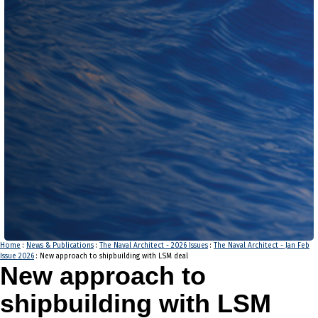
Home
:
News & Publications
:
The Naval Architect - 2026 Issues
:
The Naval Architect - Jan Feb
Issue 2026
: New approach to shipbuilding with LSM deal
New approach to
shipbuilding with LSM