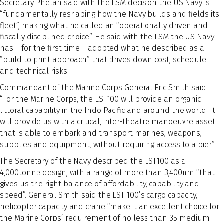
Secretary Phelan said with the LSM decision the US Navy is
“fundamentally reshaping how the Navy builds and fields its
fleet”, making what he called an “operationally driven and
fiscally disciplined choice”. He said with the LSM the US Navy
has – for the first time – adopted what he described as a
“build to print approach” that drives down cost, schedule
and technical risks.
Commandant of the Marine Corps General Eric Smith said:
“For the Marine Corps, the LST100 will provide an organic
littoral capability in the Indo Pacific and around the world. It
will provide us with a critical, inter-theatre manoeuvre asset
that is able to embark and transport marines, weapons,
supplies and equipment, without requiring access to a pier.”
The Secretary of the Navy described the LST100 as a
4,000tonne design, with a range of more than 3,400nm “that
gives us the right balance of affordability, capability and
speed”. General Smith said the LST 100’s cargo capacity,
helicopter capacity and crane “make it an excellent choice for
the Marine Corps’ requirement of no less than 35 medium