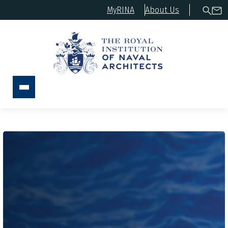
MyRINA
About Us