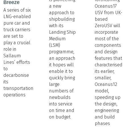
Breeze
a new
Oceanus17
A series of six
approach to
USV from UK-
LNG-enabled
shipbuilding
based
pure car and
with its
ZeroUSV will
truck carriers
Landing Ship
incorporate
are set to
Medium
most of the
play a crucial
(LSM)
components
role in
programme,
and design
Sallaum
an approach
features that
Lines’ efforts
it hopes will
characterised
to
enable it to
its earlier,
decarbonise
quickly bring
smaller,
its
large
Oceanus12
transportation
numbers of
model,
operations
newbuilds
speeding up
into service
the design,
on time and
engineering
on budget
and build
phases