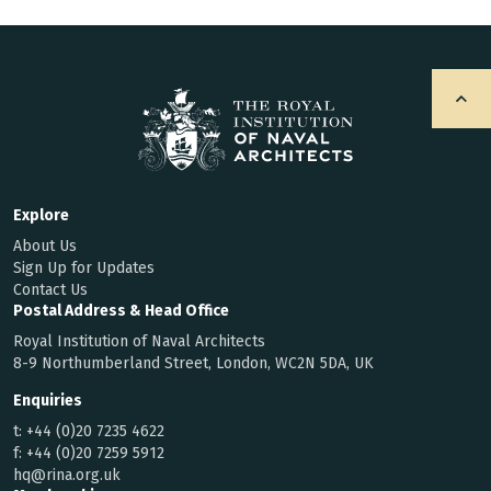
Explore
About Us
Sign Up for Updates
Contact Us
Postal Address & Head Office
Royal Institution of Naval Architects
8-9 Northumberland Street, London, WC2N 5DA, UK
Enquiries
t:
+44 (0)20 7235 4622
f:
+44 (0)20 7259 5912
hq@rina.org.uk