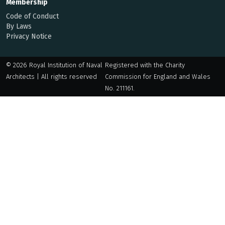
Membership
Code of Conduct
By Laws
Privacy Notice
© 2026 Royal Institution of Naval
Registered with the Charity
Architects | All rights reserved
Commission for England and Wales
No. 211161.