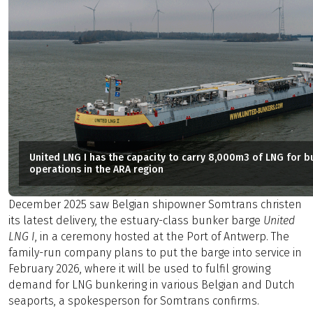
United LNG I has the capacity to carry 8,000m3 of LNG for b
operations in the ARA region
December 2025 saw Belgian shipowner Somtrans christen
its latest delivery, the estuary-class bunker barge
United
LNG I
, in a ceremony hosted at the Port of Antwerp. The
family-run company plans to put the barge into service in
February 2026, where it will be used to fulfil growing
demand for LNG bunkering in various Belgian and Dutch
seaports, a spokesperson for Somtrans confirms.