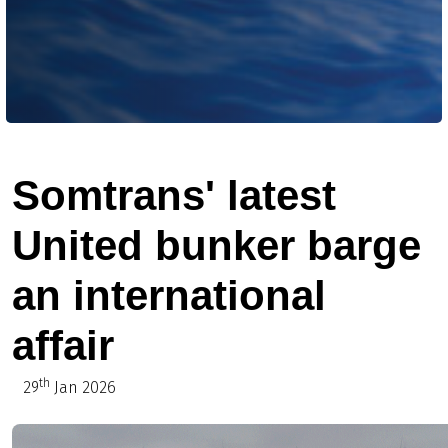
Somtrans' latest
United bunker barge
an international
affair
th
29
Jan 2026