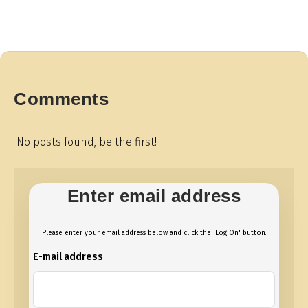
Comments
No posts found, be the first!
Enter email address
Please enter your email address below and click the 'Log On' button.
E-mail address