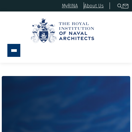
MyRINA
About Us