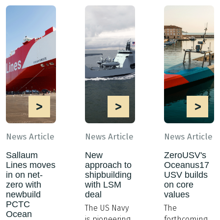
>
>
>
News Article
News Article
News Article
Sallaum
New
ZeroUSV's
Lines moves
approach to
Oceanus17
in on net-
shipbuilding
USV builds
zero with
with LSM
on core
newbuild
deal
values
PCTC
The US Navy
The
Ocean
is pioneering
forthcoming