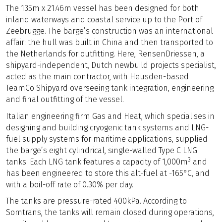
The 135m x 21.46m vessel has been designed for both
inland waterways and coastal service up to the Port of
Zeebrugge. The barge’s construction was an international
affair: the hull was built in China and then transported to
the Netherlands for outfitting. Here, RensenDriessen, a
shipyard-independent, Dutch newbuild projects specialist,
acted as the main contractor, with Heusden-based
TeamCo Shipyard overseeing tank integration, engineering
and final outfitting of the vessel.
Italian engineering firm Gas and Heat, which specialises in
designing and building cryogenic tank systems and LNG-
fuel supply systems for maritime applications, supplied
the barge’s eight cylindrical, single-walled Type C LNG
3
tanks. Each LNG tank features a capacity of 1,000m
and
has been engineered to store this alt-fuel at -165°C, and
with a boil-off rate of 0.30% per day.
The tanks are pressure-rated 400kPa. According to
Somtrans, the tanks will remain closed during operations,