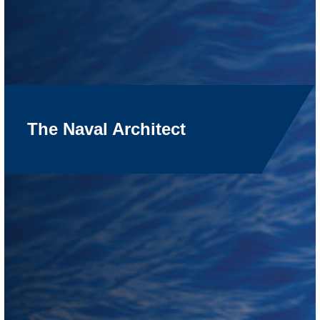
The Naval Architect