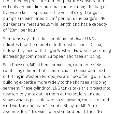
monitored by pressure and temperature sensors, and
will only require direct internal checks during the barge’s
five-year class inspections. The vessel’s eight cargo
3
pumps are each rated 165m
per hour. The barge’s LNG
bunker arm measures 25m in length and has a capacity
3
of 920m
per hour.
Somtrans says that the completion of
United LNG I
ndicates how the model of hull construction in China,
followed by final outfitting in Western Europe, is becoming
increasingly common in European shortsea shipping.
Wim Driessen, MD of RensenDriessen, comments: “By
combining efficient hull construction in China with local
outfitting in Western Europe, we are now offering our hull-
building expertise more widely to the shortsea shipping
segment. These cylindrical LNG tanks take this project into
new territory: integrating them at this scale is unique. It
shows what is possible when a shipowner, contractor and
yard work as one team.” TeamCo Shipyard MD Marcel
Zweers adds: “This was not a standard build. The LNG