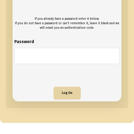
If you already have a password enter it below.
If you do not have a password or can't remember it, leave it blank and we
will email you an authentication code.
Password
Log On