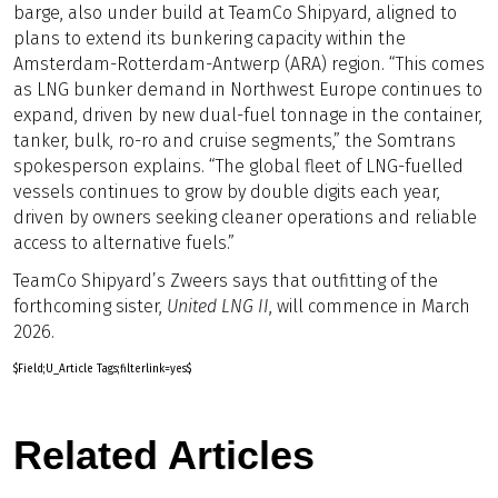
barge, also under build at TeamCo Shipyard, aligned to
plans to extend its bunkering capacity within the
Amsterdam-Rotterdam-Antwerp (ARA) region. “This comes
as LNG bunker demand in Northwest Europe continues to
expand, driven by new dual-fuel tonnage in the container,
tanker, bulk, ro-ro and cruise segments,” the Somtrans
spokesperson explains. “The global fleet of LNG-fuelled
vessels continues to grow by double digits each year,
driven by owners seeking cleaner operations and reliable
access to alternative fuels.”
TeamCo Shipyard’s Zweers says that outfitting of the
forthcoming sister,
United LNG II
, will commence in March
2026.
$Field;U_Article Tags;filterlink=yes$
Related Articles