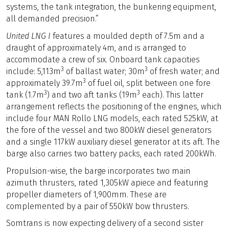
systems, the tank integration, the bunkering equipment,
all demanded precision.”
United LNG I
features a moulded depth of 7.5m and a
draught of approximately 4m, and is arranged to
accommodate a crew of six. Onboard tank capacities
3
3
include: 5,113m
of ballast water; 30m
of fresh water; and
3
approximately 39.7m
of fuel oil, split between one fore
3
3
tank (1.7m
) and two aft tanks (19m
each). This latter
arrangement reflects the positioning of the engines, which
include four MAN Rollo LNG models, each rated 525kW, at
the fore of the vessel and two 800kW diesel generators
and a single 117kW auxiliary diesel generator at its aft. The
barge also carries two battery packs, each rated 200kWh.
Propulsion-wise, the barge incorporates two main
azimuth thrusters, rated 1,305kW apiece and featuring
propeller diameters of 1,900mm. These are
complemented by a pair of 550kW bow thrusters.
Somtrans is now expecting delivery of a second sister