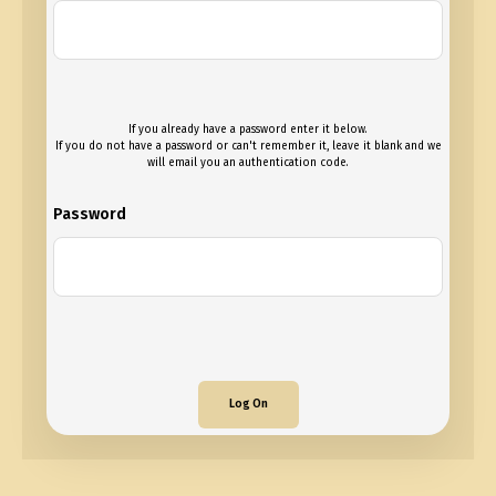
If you already have a password enter it below.
If you do not have a password or can't remember it, leave it blank and we
will email you an authentication code.
Password
Log On