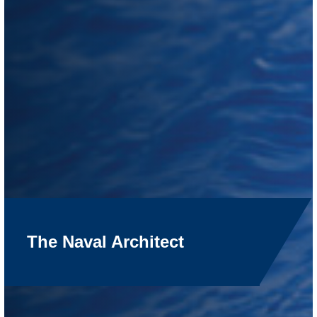
The Naval Architect