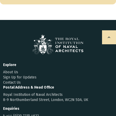
Explore
About Us
Sign Up for Updates
Contact Us
Postal Address & Head Office
Royal Institution of Naval Architects
8-9 Northumberland Street, London, WC2N 5DA, UK
Enquiries
t:
+44 (0)20 7235 4622