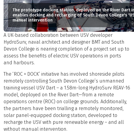
The prototype docking station, deployed on the River Dart 
enables docking and recharging of South Devon College's 'US
manual intervention
A UK-based collaboration between USV developer
HydroSurv, naval architect and designer BMT and South
Devon College is nearing completion of a project set up to
assess the benefits of electric USV operations in ports
and harbours.
The ‘ROC + DOCK’ initiative has involved shoreside pilots
remotely controlling South Devon College’s unmanned
training vessel USV Dart – a 1.58m-long HydroSurv REAV-16
model, deployed on the River Dart—from a remote
operations centre (ROC) on college grounds. Additionally,
the partners have been trialling a remotely monitored,
solar panel-equipped docking station, developed to
recharge the USV with pure renewable energy – and all
without manual intervention.