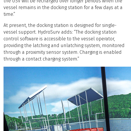
the USV will be recharged over longer periods when the
vessel remains in the docking station for a few days at a
time.”
At present, the docking station is designed for single-
vessel support. HydroSurv adds: “The docking station
control software is accessible to the vessel operator,
providing the latching and unlatching system, monitored
through a proximity sensor system. Charging is enabled
through a contact charging system.”