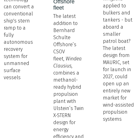
Offshore
applied to
can convert a
fleet
bulkers and
conventional
The latest
tankers - but
ship's stern
addition to
aboard a
ramp to a
Bernhard
smaller
fully
Schulte
patrol boat?
autonomous
Offshore’s
The latest
recovery
CSOV
design from
system for
fleet,
Windea
MAURIC, set
unmanned
Clausius
,
for launch in
surface
combines a
2027, could
vessels
methanol-
open up an
ready hybrid
entirely new
propulsion
market for
plant with
wind-assisted
Ulstein’s Twin
propulsion
X-STERN
systems
design for
energy
efficiency and