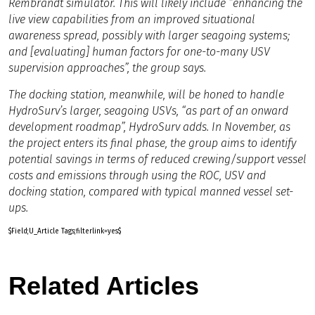
Rembrandt simulator. This will likely include “enhancing the
live view capabilities from an improved situational
awareness spread, possibly with larger seagoing systems;
and [evaluating] human factors for one-to-many USV
supervision approaches”, the group says.
The docking station, meanwhile, will be honed to handle
HydroSurv’s larger, seagoing USVs, “as part of an onward
development roadmap”, HydroSurv adds. In November, as
the project enters its final phase, the group aims to identify
potential savings in terms of reduced crewing/support vessel
costs and emissions through using the ROC, USV and
docking station, compared with typical manned vessel set-
ups.
$Field;U_Article Tags;filterlink=yes$
Related Articles