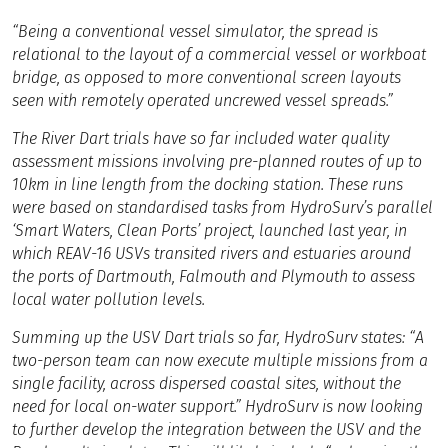
“Being a conventional vessel simulator, the spread is
relational to the layout of a commercial vessel or workboat
bridge, as opposed to more conventional screen layouts
seen with remotely operated uncrewed vessel spreads.”
The River Dart trials have so far included water quality
assessment missions involving pre-planned routes of up to
10km in line length from the docking station. These runs
were based on standardised tasks from HydroSurv’s parallel
‘Smart Waters, Clean Ports’ project, launched last year, in
which REAV-16 USVs transited rivers and estuaries around
the ports of Dartmouth, Falmouth and Plymouth to assess
local water pollution levels.
Summing up the USV Dart trials so far, HydroSurv states: “A
two-person team can now execute multiple missions from a
single facility, across dispersed coastal sites, without the
need for local on-water support.” HydroSurv is now looking
to further develop the integration between the USV and the