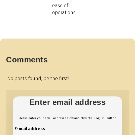
ease of
operations
Comments
No posts found, be the first!
Enter email address
Please enter your email address below and click the 'Log On' button.
E-mail address