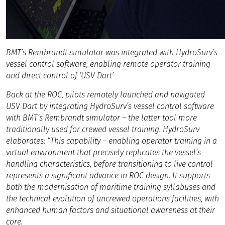
BMT’s Rembrandt simulator was integrated with HydroSurv’s
vessel control software, enabling remote operator training
and direct control of ‘USV Dart’
Back at the ROC, pilots remotely launched and navigated
USV Dart by integrating HydroSurv’s vessel control software
with BMT’s Rembrandt simulator – the latter tool more
traditionally used for crewed vessel training. HydroSurv
elaborates: “This capability – enabling operator training in a
virtual environment that precisely replicates the vessel’s
handling characteristics, before transitioning to live control –
represents a significant advance in ROC design. It supports
both the modernisation of maritime training syllabuses and
the technical evolution of uncrewed operations facilities, with
enhanced human factors and situational awareness at their
core.