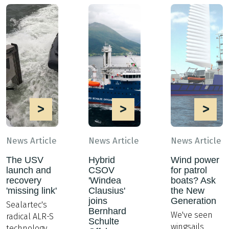
>
>
>
News Article
News Article
News Article
The USV
Hybrid
Wind power
launch and
CSOV
for patrol
recovery
'Windea
boats? Ask
'missing link'
Clausius'
the New
joins
Generation
Sealartec's
Bernhard
We've seen
radical ALR-S
Schulte
wingsails
technology