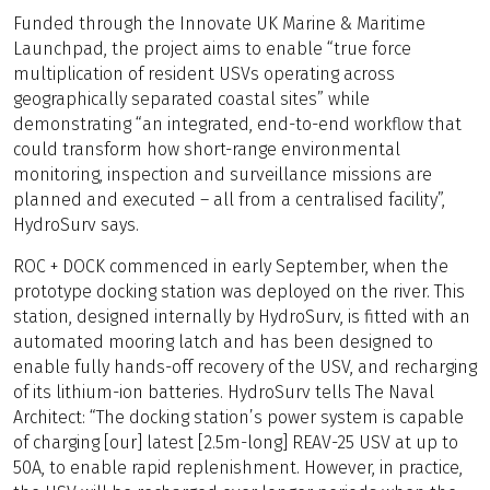
Funded through the Innovate UK Marine & Maritime
Launchpad, the project aims to enable “true force
multiplication of resident USVs operating across
geographically separated coastal sites” while
demonstrating “an integrated, end-to-end workflow that
could transform how short-range environmental
monitoring, inspection and surveillance missions are
planned and executed – all from a centralised facility”,
HydroSurv says.
ROC + DOCK commenced in early September, when the
prototype docking station was deployed on the river. This
station, designed internally by HydroSurv, is fitted with an
automated mooring latch and has been designed to
enable fully hands-off recovery of the USV, and recharging
of its lithium-ion batteries. HydroSurv tells The Naval
Architect: “The docking station’s power system is capable
of charging [our] latest [2.5m-long] REAV-25 USV at up to
50A, to enable rapid replenishment. However, in practice,