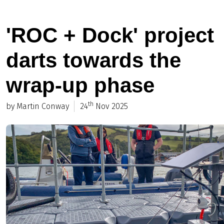
'ROC + Dock' project
darts towards the
wrap-up phase
th
by Martin Conway
24
Nov 2025