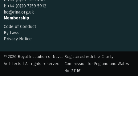
f:
+44 (0)20 7259 5912
hq@rina.org.uk
Membership
Code of Conduct
By Laws
Privacy Notice
© 2026 Royal Institution of Naval
Registered with the Charity
Architects | All rights reserved
Commission for England and Wales
No. 211161.