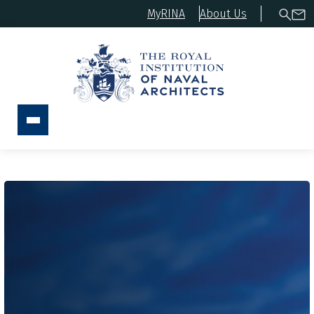
MyRINA
About Us