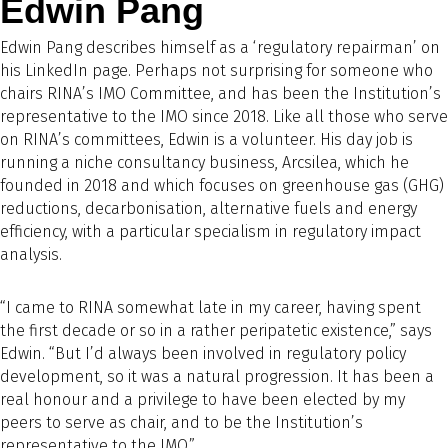
Edwin Pang
Edwin Pang describes himself as a ‘regulatory repairman’ on
his LinkedIn page. Perhaps not surprising for someone who
chairs RINA’s IMO Committee, and has been the Institution’s
representative to the IMO since 2018. Like all those who serve
on RINA’s committees, Edwin is a volunteer. His day job is
running a niche consultancy business, Arcsilea, which he
founded in 2018 and which focuses on greenhouse gas (GHG)
reductions, decarbonisation, alternative fuels and energy
efficiency, with a particular specialism in regulatory impact
analysis.
“I came to RINA somewhat late in my career, having spent
the first decade or so in a rather peripatetic existence,” says
Edwin. “But I’d always been involved in regulatory policy
development, so it was a natural progression. It has been a
real honour and a privilege to have been elected by my
peers to serve as chair, and to be the Institution’s
representative to the IMO.”