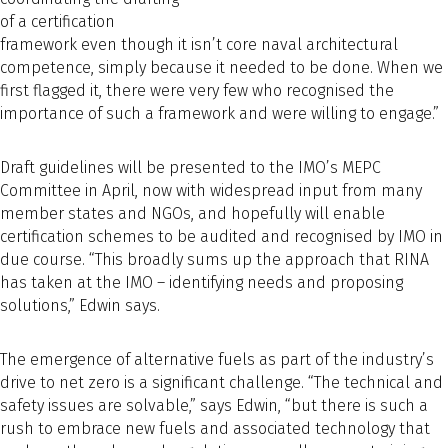
of a certification
framework even though it isn’t core naval architectural
competence, simply because it needed to be done. When we
first flagged it, there were very few who recognised the
importance of such a framework and were willing to engage.”
Draft guidelines will be presented to the IMO’s MEPC
Committee in April, now with widespread input from many
member states and NGOs, and hopefully will enable
certification schemes to be audited and recognised by IMO in
due course. “This broadly sums up the approach that RINA
has taken at the IMO – identifying needs and proposing
solutions,” Edwin says.
The emergence of alternative fuels as part of the industry’s
drive to net zero is a significant challenge. “The technical and
safety issues are solvable,” says Edwin, “but there is such a
rush to embrace new fuels and associated technology that