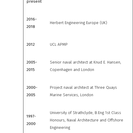
present
2016-
Herbert Engineering Europe (UK)
2018
2012
UCL APMP
2005-
Senior naval architect at Knud E. Hansen,
2015
Copenhagen and London
2000-
Project naval architect at Three Quays
2005
Marine Services, London
University of Strathclyde, B.Eng 1st Class
1997-
Honours, Naval Architecture and Offshore
2000
Engineering