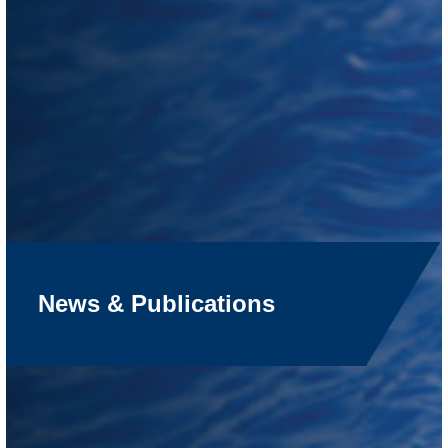
News & Publications