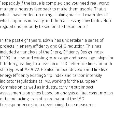
“especially if the issue is complex, and you need real-world
maritime industry feedback to make them usable. That is
what I have ended up doing – taking practical examples of
what happens in reality and then assessing how to develop
regulations properly based on that experience.”
In the past eight years, Edwin has undertaken a series of
projects in energy efficiency and GHG reduction. This has
included an analysis of the Energy Efficiency Design Index
(EEDI) for new and existing ro-ro cargo and passenger ships for
Interferry, leading to a revision of EEDI reference lines for both
ship types at MEPC 72. He also helped develop and finalise
Energy Efficiency Existing Ship Index and carbon intensity
indicator regulations at IMO, working for the European
Commission as well as industry, carrying out impact
assessments on ships based on analysis of fuel consumption
data and acting as joint coordinator of the IMO
Correspondence group developing those measures.