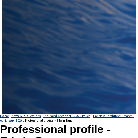
Home
:
News & Publications
:
The Naval Architect - 2026 Issues
:
The Naval Architect - March-
April Issue 2026
: Professional profile - Edwin Pang
Professional profile -