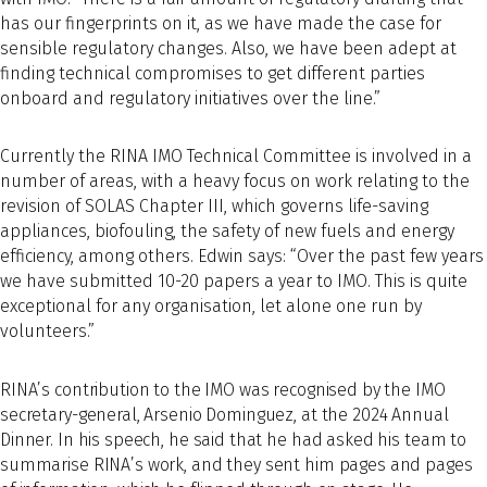
has our fingerprints on it, as we have made the case for
sensible regulatory changes. Also, we have been adept at
finding technical compromises to get different parties
onboard and regulatory initiatives over the line.”
Currently the RINA IMO Technical Committee is involved in a
number of areas, with a heavy focus on work relating to the
revision of SOLAS Chapter III, which governs life-saving
appliances, biofouling, the safety of new fuels and energy
efficiency, among others. Edwin says: “Over the past few years
we have submitted 10-20 papers a year to IMO. This is quite
exceptional for any organisation, let alone one run by
volunteers.”
RINA’s contribution to the IMO was recognised by the IMO
secretary-general, Arsenio Dominguez, at the 2024 Annual
Dinner. In his speech, he said that he had asked his team to
summarise RINA’s work, and they sent him pages and pages