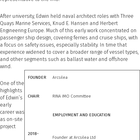
After university, Edwin held naval architect roles with Three
Quays Marine Services, Knud E. Hansen and Herbert
Engineering Europe. Much of this early work concentrated on
passenger ship design, covering ferries and cruise ships, with
a focus on safety issues, especially stability. In time that
experience widened to cover a broader range of vessel types,
and other segments such as ballast water and offshore
wind.
FOUNDER
Arcsilea
One of the
highlights
CHAIR
RINA IMO Committee
of Edwin’s
early
career was
EMPLOYMENT AND EDUCATION
as on-site
project
2018-
Founder at Arcsilea Ltd