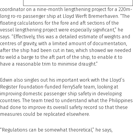
coordinator on a nine-month lengthening project for a 220m-
long ro-ro passenger ship at Lloyd Werft Bremerhaven. “The
floating calculations for the fore and aft sections of the
vessel lengthening project were especially significant,” he
says. “Effectively, this was a detailed estimate of weights and
centres of gravity, with a limited amount of documentation,
after the ship had been cut in two, which showed we needed
to weld a barge to the aft part of the ship, to enable it to
have a reasonable trim to minimise draught.”
Edwin also singles out his important work with the Lloyd’s
Register Foundation-funded FerrySafe team, looking at
improving domestic passenger ship safety in developing
countries. The team tried to understand what the Philippines
had done to improve its overall safety record so that these
measures could be replicated elsewhere.
“Regulations can be somewhat theoretical,” he says,