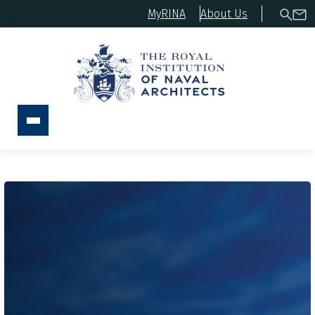
MyRINA
About Us