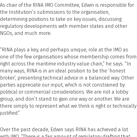
As chair of the RINA IMO Committee, Edwin is responsible for
the Institution’s submissions to the organisation,
determining positions to take on key issues, discussing
regulatory developments with member states and other
NGOs, and much more.
“RINA plays a key, and perhaps unique, role at the IMO as
one of the few organisations whose membership comes from
right across the maritime industry value chain,” he says. “In
many ways, RINA is in an ideal position to be the ‘honest
broker’, presenting technical advice in a balanced way. Other
parties appreciate our input, which is not constrained by
political or commercial considerations. We are not a lobby
group, and don’t stand to gain one way or another. We are
there simply to represent what we think is right or technically
justified.”
Over the past decade, Edwin says RINA has achieved a lot
with IMO. “There is a fair amount of regulatory drafting that