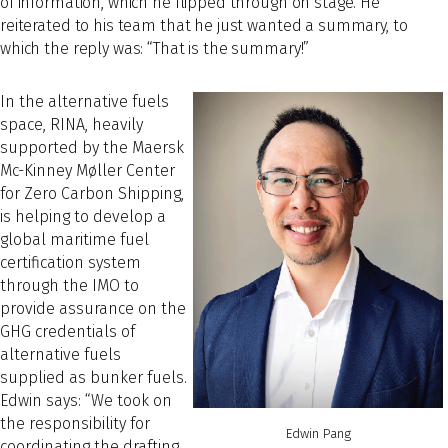
of information, which he flipped through on stage. He
reiterated to his team that he just wanted a summary, to
which the reply was: “That is the summary!”
In the alternative fuels
space, RINA, heavily
supported by the Maersk
Mc-Kinney Møller Center
for Zero Carbon Shipping,
is helping to develop a
global maritime fuel
certification system
through the IMO to
provide assurance on the
GHG credentials of
alternative fuels
supplied as bunker fuels.
Edwin says: “We took on
the responsibility for
Edwin Pang
coordinating the drafting