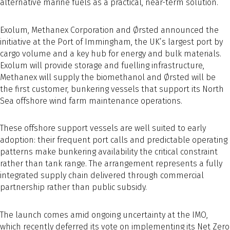
alternative marine fuels as a practical, near-term solution.
Exolum, Methanex Corporation and Ørsted announced the
initiative at the Port of Immingham, the UK’s largest port by
cargo volume and a key hub for energy and bulk materials.
Exolum will provide storage and fuelling infrastructure,
Methanex will supply the biomethanol and Ørsted will be
the first customer, bunkering vessels that support its North
Sea offshore wind farm maintenance operations.
These offshore support vessels are well suited to early
adoption: their frequent port calls and predictable operating
patterns make bunkering availability the critical constraint
rather than tank range. The arrangement represents a fully
integrated supply chain delivered through commercial
partnership rather than public subsidy.
The launch comes amid ongoing uncertainty at the IMO,
which recently deferred its vote on implementing its Net Zero