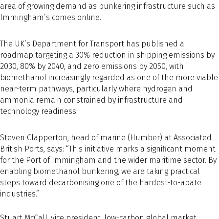
area of growing demand as bunkering infrastructure such as
Immingham’s comes online.
The UK’s Department for Transport has published a
roadmap targeting a 30% reduction in shipping emissions by
2030, 80% by 2040, and zero emissions by 2050, with
biomethanol increasingly regarded as one of the more viable
near-term pathways, particularly where hydrogen and
ammonia remain constrained by infrastructure and
technology readiness.
Steven Clapperton, head of marine (Humber) at Associated
British Ports, says: “This initiative marks a significant moment
for the Port of Immingham and the wider maritime sector. By
enabling biomethanol bunkering, we are taking practical
steps toward decarbonising one of the hardest-to-abate
industries.”
Stuart McCall, vice president, low-carbon global market