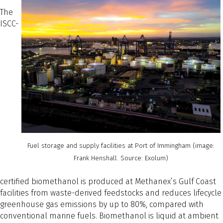
The
ISCC-
Fuel storage and supply facilities at Port of Immingham (image:
Frank Henshall. Source: Exolum)
certified biomethanol is produced at Methanex’s Gulf Coast
facilities from waste-derived feedstocks and reduces lifecycle
greenhouse gas emissions by up to 80%, compared with
conventional marine fuels. Biomethanol is liquid at ambient