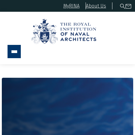
MyRINA
About Us