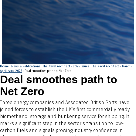
Home
:
News & Publications
:
The Naval Architect - 2026 Issues
:
The Naval Architect - March-
April Issue 2026
: Deal smoothes path to Net Zero
Deal smoothes path to
Net Zero
Three energy companies and Associated British Ports have
joined forces to establish the UK’s first commercially ready
biomethanol storage and bunkering service for shipping. It
marks a significant step in the sector’s transition to low-
carbon fuels and signals growing industry confidence in