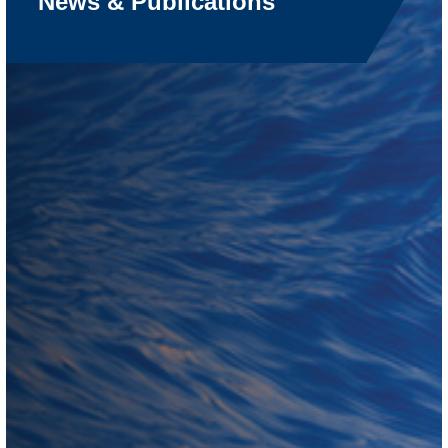
News & Publications