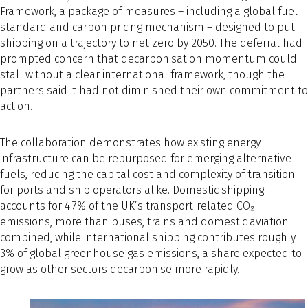
Framework, a package of measures – including a global fuel
standard and carbon pricing mechanism – designed to put
shipping on a trajectory to net zero by 2050. The deferral had
prompted concern that decarbonisation momentum could
stall without a clear international framework, though the
partners said it had not diminished their own commitment to
action.
The collaboration demonstrates how existing energy
infrastructure can be repurposed for emerging alternative
fuels, reducing the capital cost and complexity of transition
for ports and ship operators alike. Domestic shipping
accounts for 4.7% of the UK’s transport-related CO₂
emissions, more than buses, trains and domestic aviation
combined, while international shipping contributes roughly
3% of global greenhouse gas emissions, a share expected to
grow as other sectors decarbonise more rapidly.