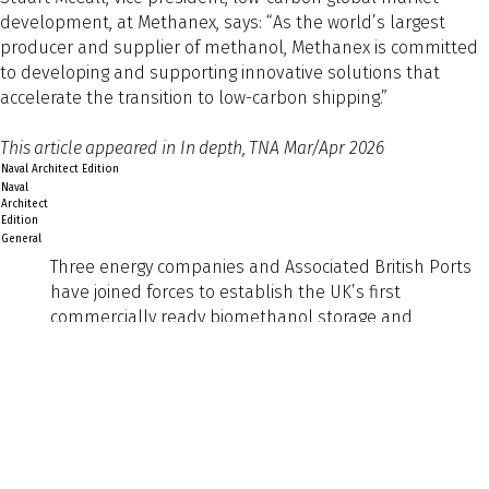
development, at Methanex, says: “As the world’s largest
producer and supplier of methanol, Methanex is committed
to developing and supporting innovative solutions that
accelerate the transition to low-carbon shipping.”
This article appeared in In depth, TNA Mar/Apr 2026
Naval Architect Edition
Naval
Architect
Edition
General
Three energy companies and Associated British Ports
have joined forces to establish the UK’s first
commercially ready biomethanol storage and
bunkering service for shipping. It marks a significant
step in the sector’s transition to low-carbon fuels and
signals growing industry confidence in alternative
marine fuels as a practical, near-term solution.
Preview
Text
Exolum, Methanex Corporation and Ørsted announced