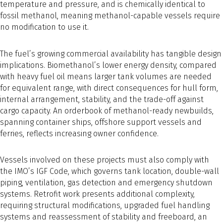
temperature and pressure, and is chemically identical to
fossil methanol, meaning methanol-capable vessels require
no modification to use it.
The fuel’s growing commercial availability has tangible design
implications. Biomethanol’s lower energy density, compared
with heavy fuel oil means larger tank volumes are needed
for equivalent range, with direct consequences for hull form,
internal arrangement, stability, and the trade-off against
cargo capacity. An orderbook of methanol-ready newbuilds,
spanning container ships, offshore support vessels and
ferries, reflects increasing owner confidence.
Vessels involved on these projects must also comply with
the IMO’s IGF Code, which governs tank location, double-wall
piping, ventilation, gas detection and emergency shutdown
systems. Retrofit work presents additional complexity,
requiring structural modifications, upgraded fuel handling
systems and reassessment of stability and freeboard, an