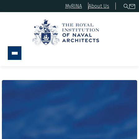
MyRINA
About Us