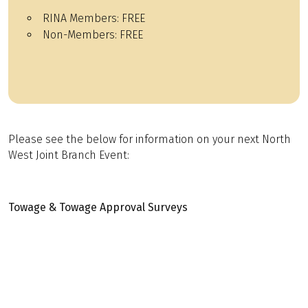
RINA Members:
FREE
Non-Members:
FREE
Please see the below for information on your next North
West Joint Branch Event:
Towage & Towage Approval Surveys
Presented by John Pope BSc CEng MRINA MCMS – ABL
Group
Date:
26th February 2026