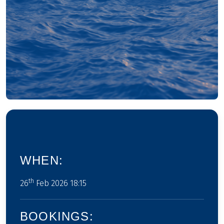
WHEN:
th
26
Feb 2026 18:15
BOOKINGS: