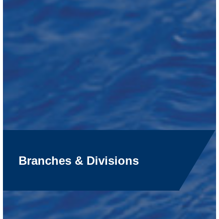
Branches & Divisions