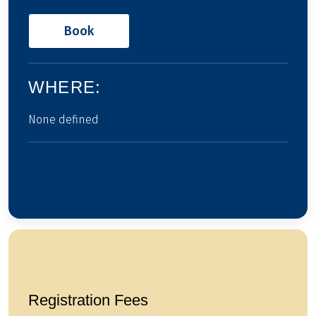
Book
WHERE:
None defined
Registration Fees