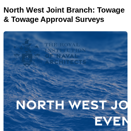
North West Joint Branch: Towage
& Towage Approval Surveys