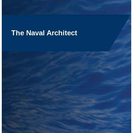
The Naval Architect