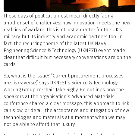
These days of political unrest mean directly facing
another set of challenges: how innovation meets the new
realities of warfare. This isn’t just a matter for the UK’s
military, but its industry and academic partners too. In
fact, the recurring theme of the latest UK Naval
Engineering Science & Technology (UKNEST) event made
clear that difficult but necessary conversations are on the
cards.
So, what is the issue? “Current procurement processes
are risk-averse,” says UKNEST’s Science & Technology
Working Group co-chair, Jake Rigby. He outlines how the
speakers at the organisation’s Advanced Materials
conference shared a clear message: this approach to risk
can slow, or derail, the acceptance and integration of new
technologies and materials at a moment when we may
not be able to afford that luxury.