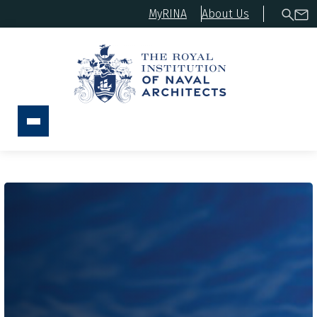
MyRINA
About Us