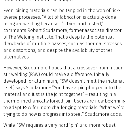
Even joining materials can be tangled in the web of risk-
averse processes. “A lot of fabrication is actually done
using arc welding because it’s tried and tested,”
comments Robert Scudamore, former associate director
of The Welding Institute. That’s despite the potential
drawbacks of multiple passes, such as thermal stresses
and distortions, and despite the availability of other
alternatives.
However, Scudamore hopes that a crossover from friction
stir welding (FSW) could make a difference. Initially
developed for aluminium, FSW doesn’t melt the material
itself, says Scudamore: “You have a pin plunged into the
material and it stirs the joint together” – resulting in a
thermo-mechanically forged join. Users are now beginning
to adapt FSW for more challenging materials: “What we’re
trying to do now is progress into steel,” Scudamore adds.
While FSW requires a very hard ‘pin’ and more robust