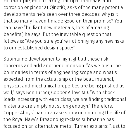
For example, Robin Oakley, principal materials and
corrosion engineer at QinetiQ, asks of the many potential
developments he’s seen over three decades: why is it
that so many haven’t made good on their promise? You
can have “brilliant new materials, lots of amazing
benefits”, he says. But the inevitable question that
follows is: “Are you sure you’re not bringing any new risks
to our established design space?”
Submarine developments highlight all these risk
concerns and add another dimension. “As we push the
boundaries in terms of engineering scope and what’s
expected from the actual ship or the boat, material,
physical and mechanical properties are being pushed as
well,” says Ben Turner, Copper Alloys MD. “With shock
loads increasing with each class, we are finding traditional
materials are simply not strong enough.” Therefore,
Copper Alloys’ part in a case study on doubling the life of
the Royal Navy’s Dreadnought-class submarine has
focused on an alternative metal. Turner explains: “Just to