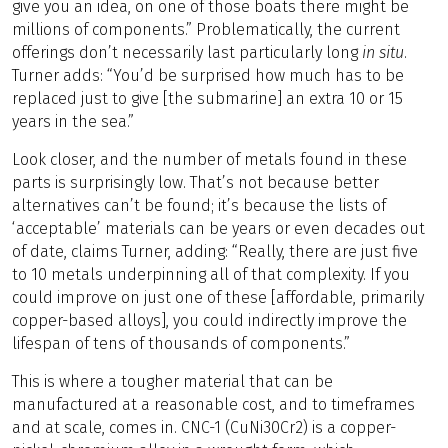
give you an idea, on one of those boats there might be
millions of components.” Problematically, the current
offerings don’t necessarily last particularly long
in situ
.
Turner adds: “You’d be surprised how much has to be
replaced just to give [the submarine] an extra 10 or 15
years in the sea.”
Look closer, and the number of metals found in these
parts is surprisingly low. That’s not because better
alternatives can’t be found; it’s because the lists of
‘acceptable’ materials can be years or even decades out
of date, claims Turner, adding: “Really, there are just five
to 10 metals underpinning all of that complexity. If you
could improve on just one of these [affordable, primarily
copper-based alloys], you could indirectly improve the
lifespan of tens of thousands of components.”
This is where a tougher material that can be
manufactured at a reasonable cost, and to timeframes
and at scale, comes in. CNC-1 (CuNi30Cr2) is a copper-