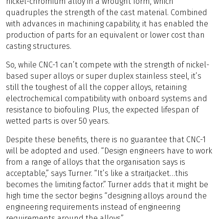
nickel-chromium alloy in a wrought form, which
quadruples the strength of the cast material. Combined
with advances in machining capability, it has enabled the
production of parts for an equivalent or lower cost than
casting structures.
So, while CNC-1 can’t compete with the strength of nickel-
based super alloys or super duplex stainless steel, it’s
still the toughest of all the copper alloys, retaining
electrochemical compatibility with onboard systems and
resistance to biofouling. Plus, the expected lifespan of
wetted parts is over 50 years.
Despite these benefits, there is no guarantee that CNC-1
will be adopted and used. “Design engineers have to work
from a range of alloys that the organisation says is
acceptable,” says Turner. “It’s like a straitjacket…this
becomes the limiting factor.” Turner adds that it might be
high time the sector begins “designing alloys around the
engineering requirements instead of engineering
requirements around the alloys”.