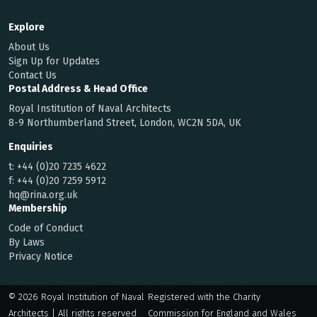
Explore
About Us
Sign Up for Updates
Contact Us
Postal Address & Head Office
Royal Institution of Naval Architects
8-9 Northumberland Street, London, WC2N 5DA, UK
Enquiries
t:
+44 (0)20 7235 4622
f:
+44 (0)20 7259 5912
hq@rina.org.uk
Membership
Code of Conduct
By Laws
Privacy Notice
© 2026 Royal Institution of Naval
Registered with the Charity
Architects | All rights reserved
Commission for England and Wales