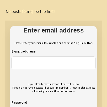
No posts found, be the first!
Enter email address
Please enter your email address below and click the 'Log On' button.
E-mail address
If you already have a password enter it below.
If you do not have a password or can't remember it, leave it blank and we
will email you an authentication code.
Password