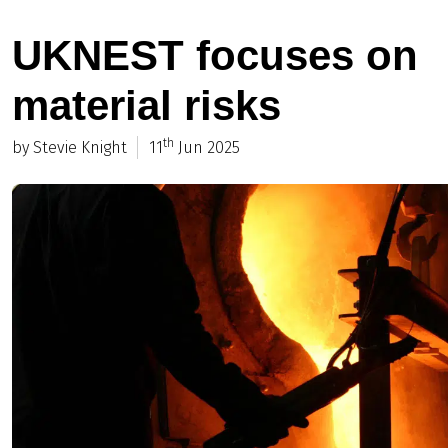
UKNEST focuses on
material risks
th
by Stevie Knight
11
Jun 2025