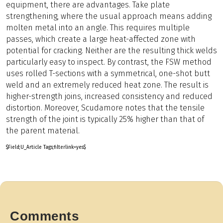
equipment, there are advantages. Take plate
strengthening, where the usual approach means adding
molten metal into an angle. This requires multiple
passes, which create a large heat-affected zone with
potential for cracking. Neither are the resulting thick welds
particularly easy to inspect. By contrast, the FSW method
uses rolled T-sections with a symmetrical, one-shot butt
weld and an extremely reduced heat zone. The result is
higher-strength joins, increased consistency and reduced
distortion. Moreover, Scudamore notes that the tensile
strength of the joint is typically 25% higher than that of
the parent material.
$Field;U_Article Tags;filterlink=yes$
Comments