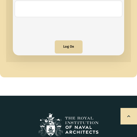
Log On