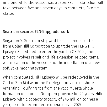
and one while the vessel was at sea. Each installation will
take between five and seven days to complete, Elcome
states.
Seatrium secures FLNG upgrade work
Singapore’s Seatrium shipyard has secured a contract
from Golar Hilli Corporation to upgrade the FLNG Hilli
Episeyo. Scheduled to enter the yard in Q3 2026, the
project involves repair and life extension-related items,
winterisation of the vessel and the installation of a new
soft-yoke mooring system.
When completed, Hilli Episeyo will be redeployed in the
Gulf of San Matias in the Rio Negro province offshore
Argentina, liquifying gas from the Vaca Muerta Shale
formation onshore in Neuquen province for 20 years. Hilli
Episeyo, with a capacity capacity of 2.45 million tonnes a
year, is set to recommence operations in 2027.