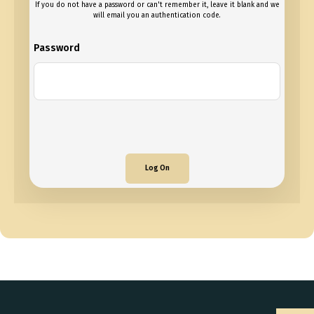
If you do not have a password or can't remember it, leave it blank and we
will email you an authentication code.
Password
Log On