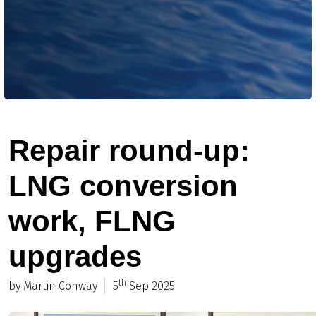
Repair round-up:
LNG conversion
work, FLNG
upgrades
th
by Martin Conway
5
Sep 2025