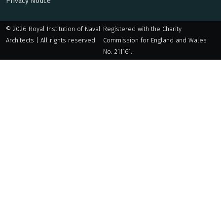
Privacy Notice
© 2026 Royal Institution of Naval
Registered with the Charity
Architects | All rights reserved
Commission for England and Wales
No. 211161.