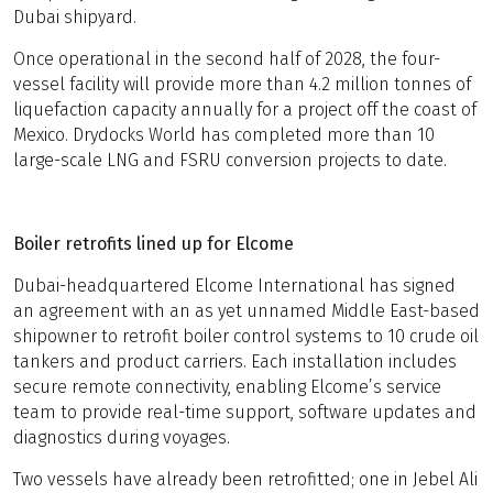
Dubai shipyard.
Once operational in the second half of 2028, the four-
vessel facility will provide more than 4.2 million tonnes of
liquefaction capacity annually for a project off the coast of
Mexico. Drydocks World has completed more than 10
large-scale LNG and FSRU conversion projects to date.
Boiler retrofits lined up for Elcome
Dubai-headquartered Elcome International has signed
an agreement with an as yet unnamed Middle East-based
shipowner to retrofit boiler control systems to 10 crude oil
tankers and product carriers. Each installation includes
secure remote connectivity, enabling Elcome’s service
team to provide real-time support, software updates and
diagnostics during voyages.
Two vessels have already been retrofitted; one in Jebel Ali