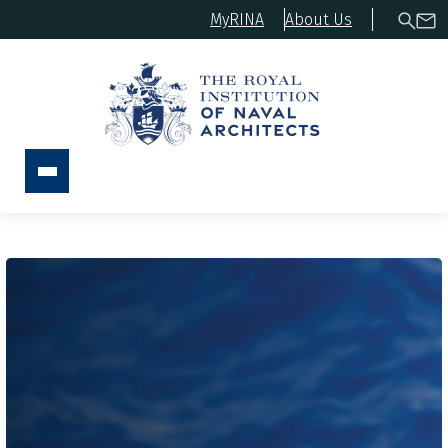
MyRINA
About Us