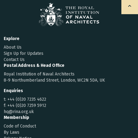
Explore
About Us
Sign Up for Updates
Contact Us
Postal Address & Head Office
Royal Institution of Naval Architects
8-9 Northumberland Street, London, WC2N 5DA, UK
Enquiries
t:
+44 (0)20 7235 4622
f:
+44 (0)20 7259 5912
hq@rina.org.uk
Membership
Code of Conduct
By Laws