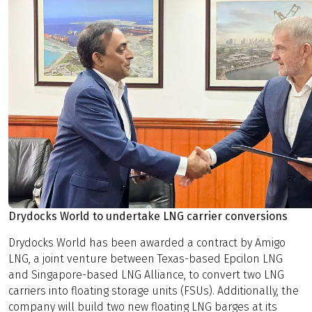
Drydocks World to undertake LNG carrier conversions
Drydocks World has been awarded a contract by Amigo
LNG, a joint venture between Texas-based Epcilon LNG
and Singapore-based LNG Alliance, to convert two LNG
carriers into floating storage units (FSUs). Additionally, the
company will build two new floating LNG barges at its