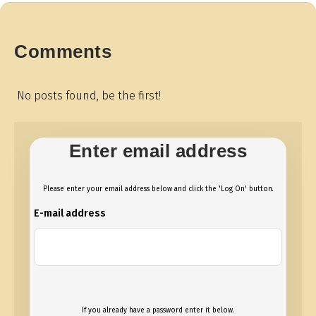
Comments
No posts found, be the first!
Enter email address
Please enter your email address below and click the 'Log On' button.
E-mail address
If you already have a password enter it below.