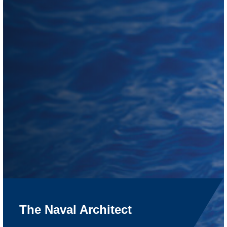
The Naval Architect