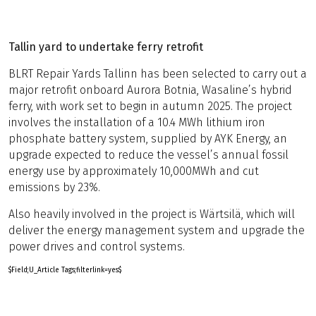
Tallin yard to undertake ferry retrofit
BLRT Repair Yards Tallinn has been selected to carry out a
major retrofit onboard Aurora Botnia, Wasaline’s hybrid
ferry, with work set to begin in autumn 2025. The project
involves the installation of a 10.4 MWh lithium iron
phosphate battery system, supplied by AYK Energy, an
upgrade expected to reduce the vessel’s annual fossil
energy use by approximately 10,000MWh and cut
emissions by 23%.
Also heavily involved in the project is Wärtsilä, which will
deliver the energy management system and upgrade the
power drives and control systems.
$Field;U_Article Tags;filterlink=yes$