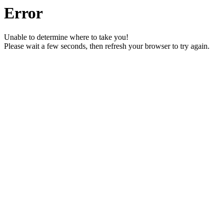
Error
Unable to determine where to take you!
Please wait a few seconds, then refresh your browser to try again.