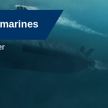
bmarines
er