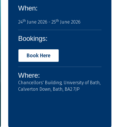
When:
th
th
24
June 2026 - 25
June 2026
Bookings:
Book Here
Where:
Chancellors' Building, University of Bath,
Calverton Down, Bath, BA2 7JP