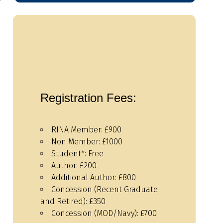
Registration Fees:
RINA Member: £900
Non Member: £1000
Student*: Free
Author: £200
Additional Author: £800
Concession (Recent Graduate
and Retired): £350
Concession (MOD/Navy): £700