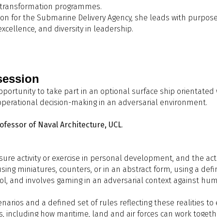
or transformation programmes.
ubmarine Acquisition - The Myth of MOTS Versus Bespoke
r the Submarine Delivery Agency, she leads with purpose, clar
&A Panel
Q&A Panel
lex Walchester, BMT
xcellence, and diversity in leadership.
offee
ow big is too big: Comparative naval architecture of XLUUVs"
argaming "Baltic Sentry"
achel Pawling,
K39 Consulting
avid Manley, UCL Department of Mechanical Engineering
&A Panel
session
oundtable 2: Collaboration: Delivering Submarine Capability
opportunity to take part in an optional surface ship orientat
cademia
eneral Discussion and Closure of the Conference
 operational decision-making in an adversarial environment.
oderator:
Matt Bolton, UKNest
anellists:
ofessor of Naval Architecture, UCL
.
Craig Spacey, Training & Partnerships Director, Support & Serv
David Manley, Professor of Naval Architecture, UCL
Paul Horstmann, Technical Director, Survivability Consulting 
sure activity or exercise in personal development, and the act
Richard Harding, Senior Strategic Account Executive, Ansys
d using miniatures, counters, or in an abstract form, using a def
rol, and involves gaming in an adversarial context against hu
rinks Reception + Wargaming activity
enarios and a defined set of rules reflecting these realities t
s, including how maritime, land and air forces can work togeth