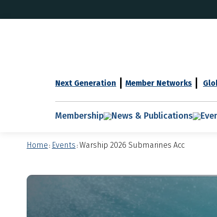
Next Generation
Member Networks
Glo
Membership
News & Publications
Eve
Home
Events
Warship 2026 Submarines Acc
:
: