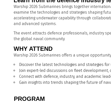
Learn from the defence industry l
Warship 2026 Submarines brings together international
examine the technologies and strategies shaping futur
accelerating underwater capability through collabora
and advanced systems.
The event attracts defence professionals, industry sp
the global naval community.
WHY ATTEND
Warship 2026 Submarines offers a unique opportunity 
Discover the latest technologies and strategies f
Join expert-led discussions on fleet development, 
Connect with defence, industry, and academic lea
Gain insights into trends shaping the future of nava
PROGRAM