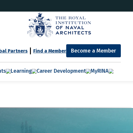
Become a Member
bal Partners
Find a Member
nts
Learning
Career Development
MyRINA