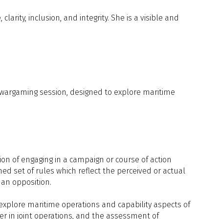
ity, inclusion, and integrity. She is a visible and
 Across the Industry, Government, and
ed wargaming session, designed to explore maritime
ices, Air Sector, BAE Systems
Limited
ion of engaging in a campaign or course of action
ined set of rules which reflect the perceived or actual
man opposition.
o explore maritime operations and capability aspects of
er in joint operations, and the assessment of