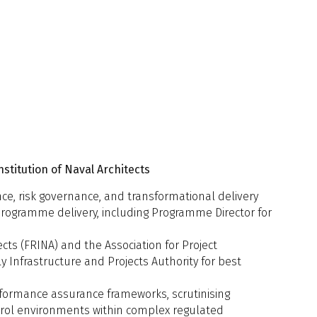
s, UCL
d Towed Array Sonar
en, Ministry of Defence in the
 naval architect: the arch
foundation to enable Human–
ming Integration and Human Factors
ald, muirmacdonald.com ltd
within early-stage submarine design
n, Expleo UK Limited
titution of Naval Architects
ce, risk governance, and transformational delivery
programme delivery, including Programme Director for
ects (FRINA) and the Association for Project
 Infrastructure and Projects Authority for best
d Design Approach for L&R for UUVs
oach?
ndo, Maritime Research Institute of
erformance assurance frameworks, scrutinising
ands
ontrol environments within complex regulated