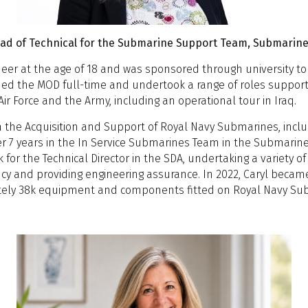
John Aitken OBE, Director of International Defence and Go
Rob Ritchie, Chief Engineer, Strategic Projects, BAE Systems
Prof John A McDermid OBE FREng, Professor of Software Engine
Ben Ellwood, Principal Naval Architect / Naval Architecture
egister Foundation Chair of Safety
René Nibbelke, Industrial Fellow - University of Bristol & Gol
Head of Technical for the Submarine Support Team, Submarine
Eugene Smethurst, Director, Atkinsrealis
Amanda Harris, Engineering Manager, Babcock
ineer at the age of 18 and was sponsored through university 
offee
offee
oined the MOD full-time and undertook a range of roles suppo
ubmarine Design Drivers
Stream 1: Innovation
Stream 
ir Force and the Army, including an operational tour in Iraq.
emystifying URN: Making Signature Requirements Accessible
on the Acquisition and Support of Royal Navy Submarines, incl
ake Rigby, BMT
ccelerating Submarine Capability Through End-
Engineering C
r 7 years in the In Service Submarines Team in the Submarine 
o-End Digitalization: The Role Of The Digital Twin
Capability: I
 for the Technical Director in the SDA, undertaking a variety o
he Strategic Importance of the High North and Technological Im
cross The Entire Design Lifecycle
Kim Harvey, U
ncy and providing engineering assurance. In 2022, Caryl beca
ubmarines
odrigo Perez Fernandez, Siemens Digital
ately 38k equipment and components fitted on Royal Navy Su
arl Stephen Patrick Hunter, The Centre for Underwater Acous
ndustry Software
&A Panel
unch
Submarine De
Stream 1: Optimisation
Stream
an formal optimisation methods lead to a
involvement: 
adical redesign of the submarine pressure hull?
Concept Desi
owards Seakeeping Criteria for Surfaced
Design; Teac
Vessel for An
nderwater Vehicles: Linking Hydrodynamics,