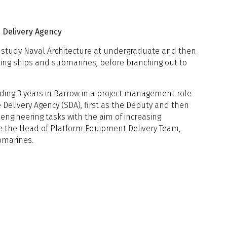
vernment Engagement, Oceaneering
 Submarines
ering, University of York & Lloyd's
 Submarines Capability Lead, BMT
dratt UK
 Delivery Agency
to study Naval Architecture at undergraduate and then
rting ships and submarines, before branching out to
2: Design Capability and Practice
uding 3 years in Barrow in a project management role
ollaboration for Underwater
Delivery Agency (SDA), first as the Deputy and then
nsights from Adelaide University
f engineering tasks with the aim of increasing
plications for the Future of
niversity of Adelaide
me the Head of Platform Equipment Delivery Team,
bmarines.
tic Analysis
sign Insights from over five decades
 2: Human Factors & Autonomy
Design Authority; Concept and Full
gn of a Large Unmanned Surface
hing and Design Research
ti-Submarine Warfare Escort with