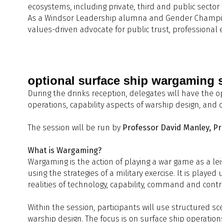
ecosystems, including private, third and public sect
S
As a Windsor Leadership alumna and Gender Champion fo
14:20 - 14:40
14:30 - 15:00
Q
A
values-driven advocate for public trust, professional e
15:00 - 15:30
C
H
W
14:40 - 15:00
15:30- 16:00
R
D
15:00 - 15:30
Q
optional surface ship wargaming 
R
During the drinks reception, delegates will have the 
A
G
15:30 - 16:00
operations, capability aspects of warship design, and
M
P
The session will be run by
Professor David Manley, Pr
16:00 - 17:00
What is Wargaming?
Wargaming is the action of playing a war game as a lei
using the strategies of a military exercise. It is playe
realities of technology, capability, command and cont
17:00 - 19:00
D
Within the session, participants will use structured sc
warship design. The focus is on surface ship operation