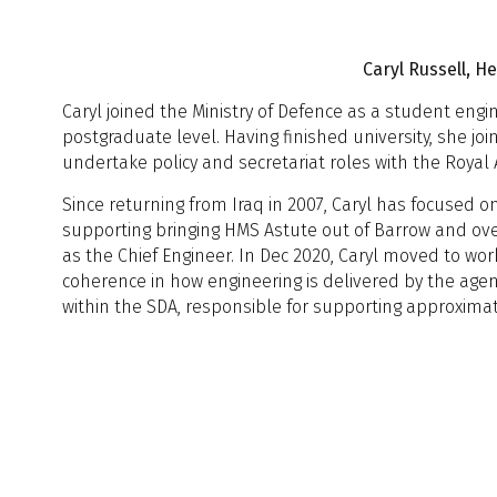
R
Caryl Russell, 
Caryl joined the Ministry of Defence as a student eng
11:00 - 11:30
C
11:00 - 11:30
C
postgraduate level. Having finished university, she j
Session 2
S
Session 2
undertake policy and secretariat roles with the Royal A
D
11:30 - 11:50
Since returning from Iraq in 2007, Caryl has focused 
J
A
supporting bringing HMS Astute out of Barrow and ove
T
as the Chief Engineer. In Dec 2020, Caryl moved to work
T
11:30 - 11:50
A
coherence in how engineering is delivered by the age
11:50 - 12:10
S
R
within the SDA, responsible for supporting approxim
C
I
12:10 - 12:30
Q
12:30 - 13:30
L
Session 3
C
r
T
11:50 - 12:10
U