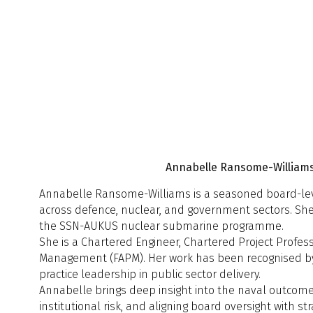
D
O
13:30 - 13:50
M
A
A
S
M
t
S
12:10 - 12:30
s
S
t
13:50 - 14:10
A
c
Annabelle Ransome-Williams,
(
H
Annabelle Ransome-Williams is a seasoned board-level 
across defence, nuclear, and government sectors. She
12:30 - 13:00
Q
the SSN-AUKUS nuclear submarine programme.
L
13:00 - 14:00
She is a Chartered Engineer, Chartered Project Professi
Management (FAPM). Her work has been recognised by th
Session 3
S
A
practice leadership in public sector delivery.
14:10 - 14:30
C
S
Annabelle brings deep insight into the naval outcome 
14:00 - 14:20
G
A
institutional risk, and aligning board oversight with