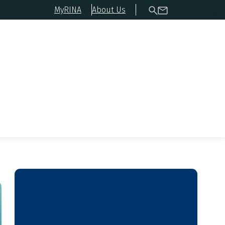
MyRINA
About Us