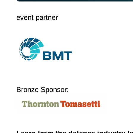
event partner
Bronze Sponsor: