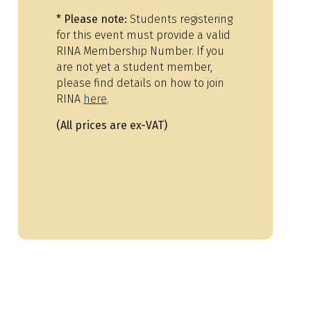
*
Please note:
Students registering
for this event must provide a valid
RINA Membership Number. If you
are not yet a student member,
please find details on how to join
RINA
here
.
(All prices are ex-VAT)