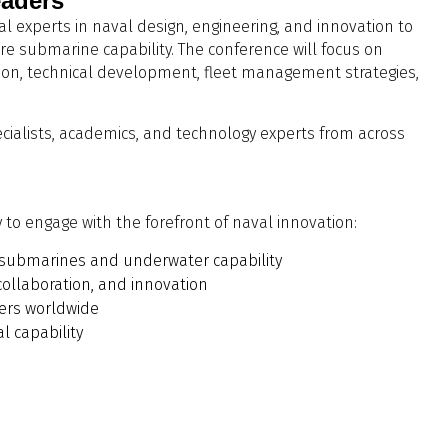
eaders
 experts in naval design, engineering, and innovation to
e submarine capability. The conference will focus on
tion, technical development, fleet management strategies,
ecialists, academics, and technology experts from across
to engage with the forefront of naval innovation:
or submarines and underwater capability
collaboration, and innovation
ders worldwide
l capability