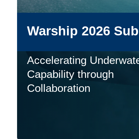
Warship 2026 Su
Accelerating Underwat
Capability through
Collaboration